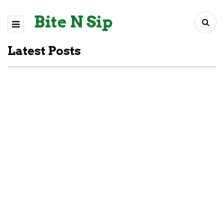
Bite N Sip
Latest Posts