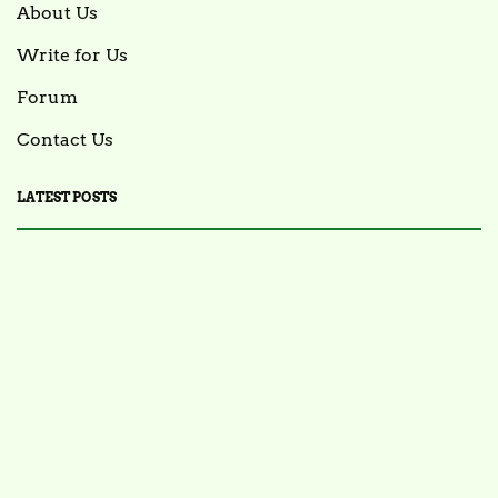
About Us
Write for Us
Forum
Contact Us
LATEST POSTS
FOOD NEWS
FSIS Issues Health Alert for Ready-to-Eat Ham
Salads Over Recalled Breadcrumbs Possibly
Contaminated with Listeria Monocytogenes