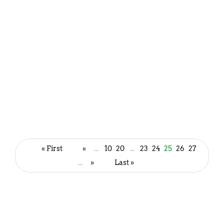
Thick and Creamy Bottle Gourd
Soup Recipe | Lauki soup
« First
«
...
10
20
...
23
24
25
26
27
December 1, 2022
...
»
Last »