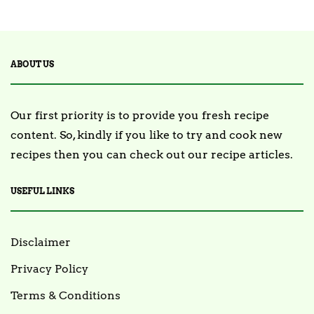
2 Posts
TRENDING
ABOUT US
Our first priority is to provide you fresh recipe
content. So, kindly if you like to try and cook new
recipes then you can check out our recipe articles.
USEFUL LINKS
Disclaimer
Privacy Policy
Terms & Conditions