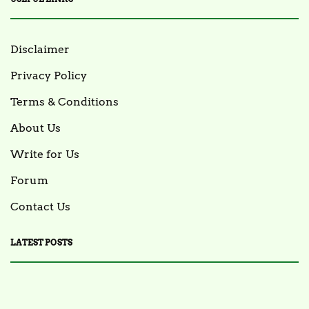
Disclaimer
Privacy Policy
Terms & Conditions
About Us
Write for Us
Forum
Contact Us
LATEST POSTS