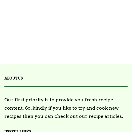
14 Posts
STARTERS
30 Posts
TEA
2 Posts
TRENDING
ABOUT US
Our first priority is to provide you fresh recipe
content. So, kindly if you like to try and cook new
recipes then you can check out our recipe articles.
USEFUL LINKS