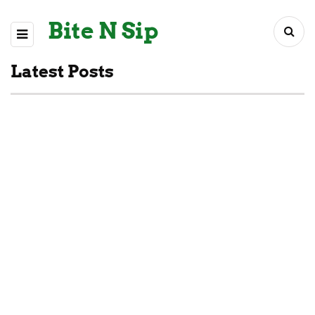
Bite N Sip
Latest Posts