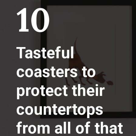
10
Tasteful
coasters to
protect their
countertops
from all of that