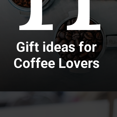
Gift ideas for
Coffee Lovers