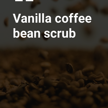
Vanilla coffee
bean scrub