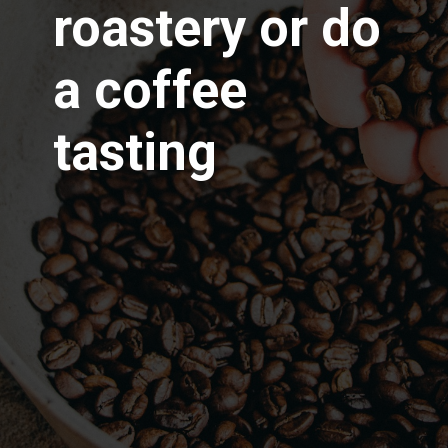
roastery or do
a coffee
tasting