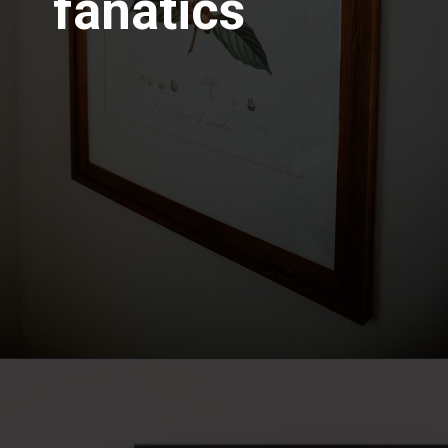
fanatics