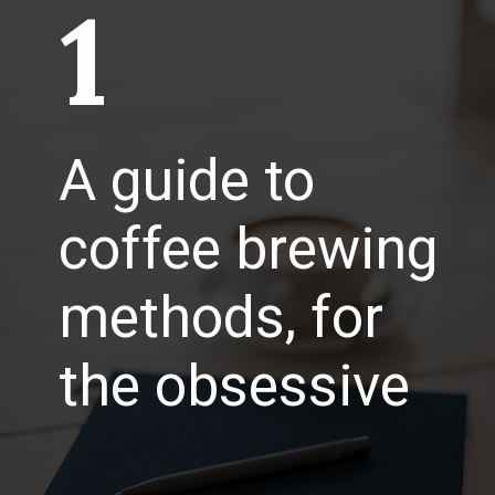
1
A guide to
coffee brewing
methods, for
the obsessive