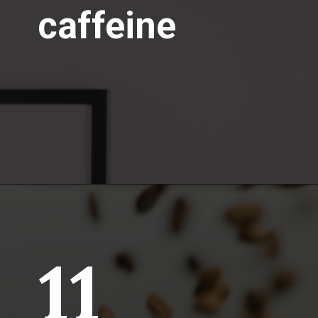
caffeine
11