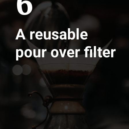
6
A reusable
pour over filter