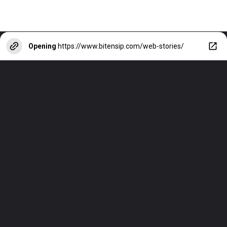
Opening
https://www.bitensip.com/web-stories/