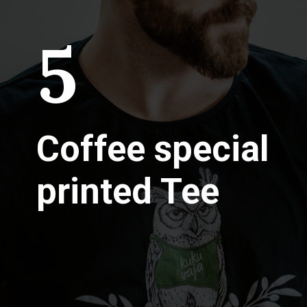
5
Coffee special
printed Tee