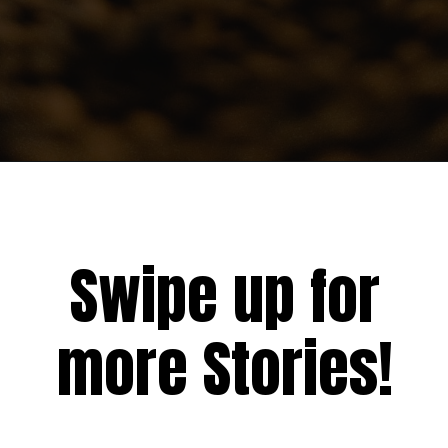
Swipe up for
more Stories!