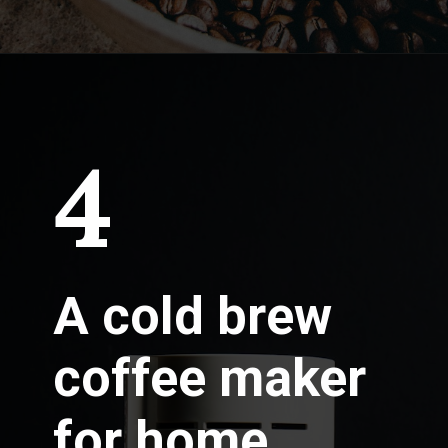
4
A cold brew
coffee maker
for home