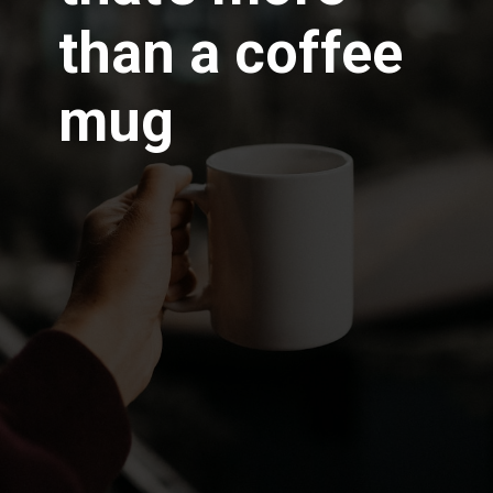
than a
coffee
mug