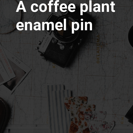
A coffee plant
enamel pin