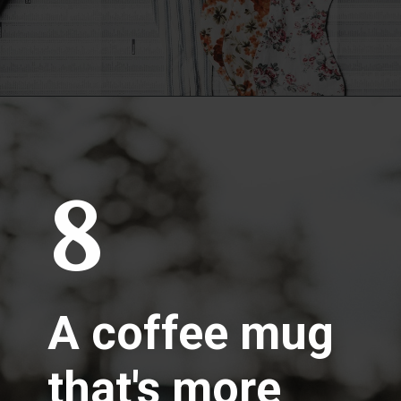
8
A coffee mug
that's more