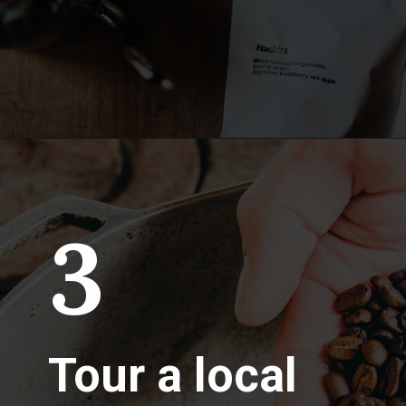
3
Tour a local