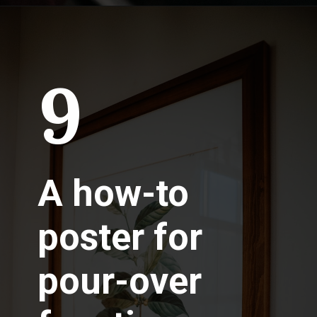
9
A how-to
poster for
pour-over