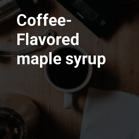
Coffee-
Flavored
maple syrup