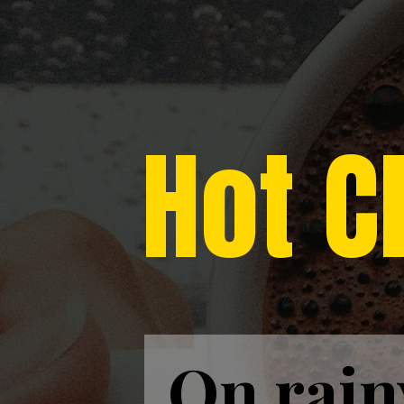
Hot C
On rain