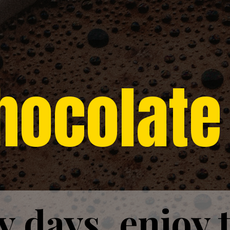
hocolate
y days, enjoy 