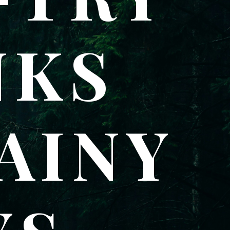
NKS
AINY