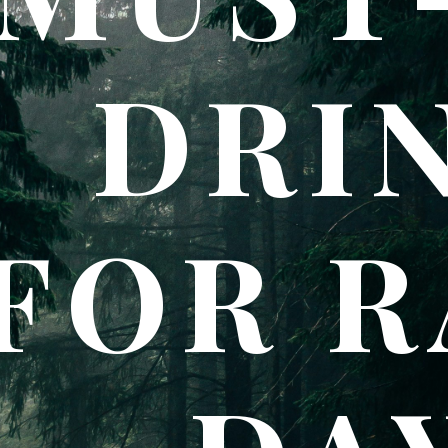
DRI
FOR R