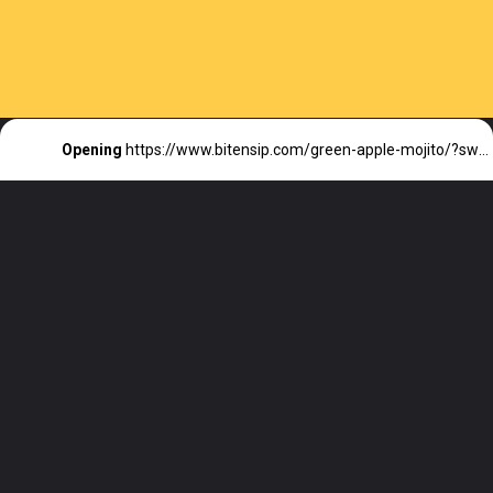
Opening
https://www.bitensip.com/green-apple-mojito/?swcfpc=1