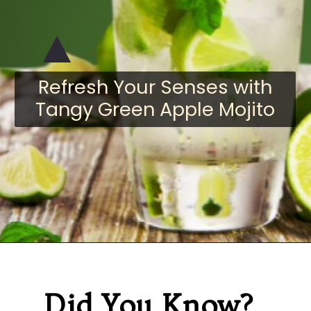
Refresh Your Senses with
Tangy Green Apple Mojito
Did You Know?