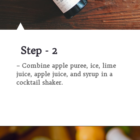
Step - 2
– Combine apple puree, ice, lime
juice, apple juice, and syrup in a
cocktail shaker.