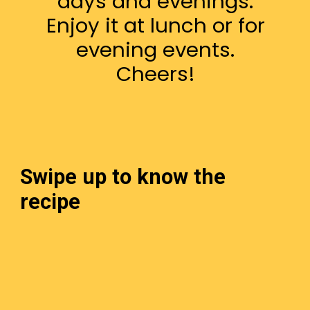
days and evenings.
Enjoy it at lunch or for
evening events.
Cheers!
Swipe up to know the
recipe