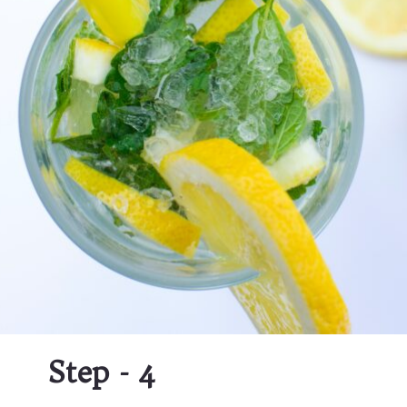
Step - 4