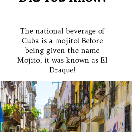
The national beverage of
Cuba is a mojito! Before
being given the name
Mojito, it was known as El
Draque!