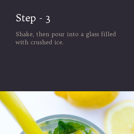
Step - 3
Shake, then pour into a glass filled
with crushed ice.