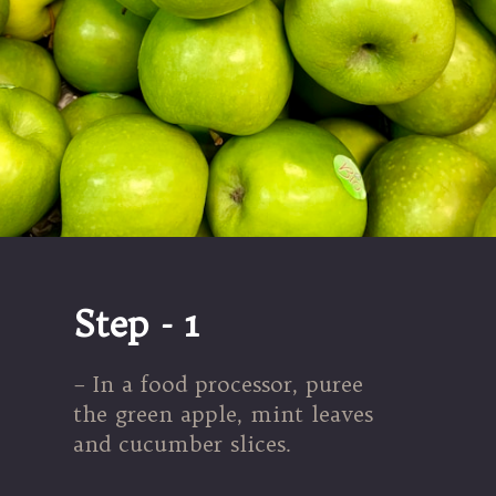
Step - 1
– In a food processor, puree
the green apple, mint leaves
and cucumber slices.