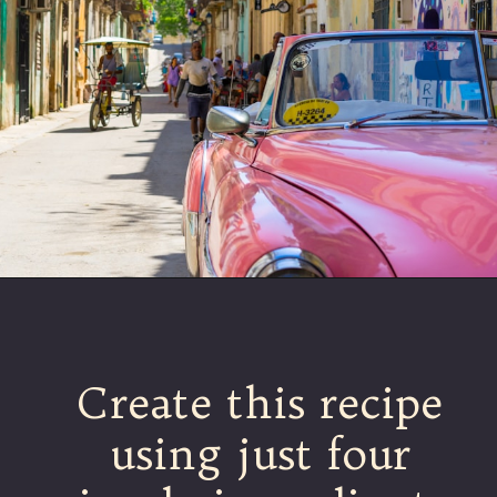
Create this recipe
using just four