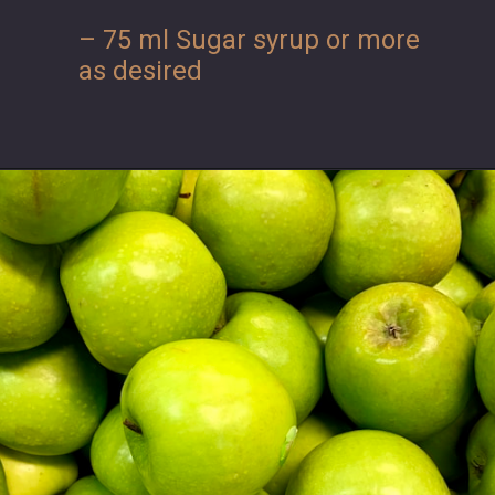
– 75 ml Sugar syrup or more
as desired