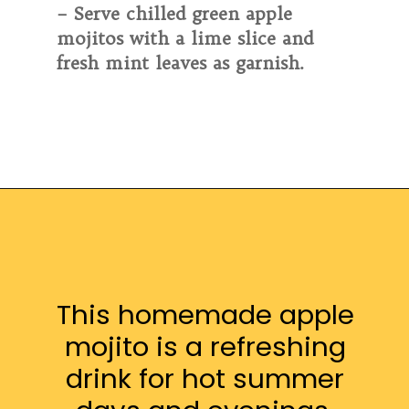
– Serve chilled green apple
mojitos with a lime slice and
fresh mint leaves as garnish.
This homemade apple
mojito is a refreshing
drink for hot summer