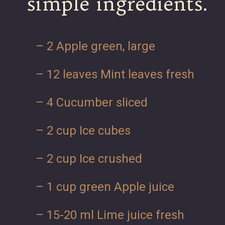
simple ingredients.
– 2 Apple green, large
– 12 leaves Mint leaves fresh
– 4 Cucumber sliced
– 2 cup Ice cubes
– 2 cup Ice crushed
– 1 cup green Apple juice
– 15-20 ml Lime juice fresh