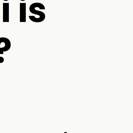
i is
?