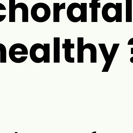
chorafal
healthy 