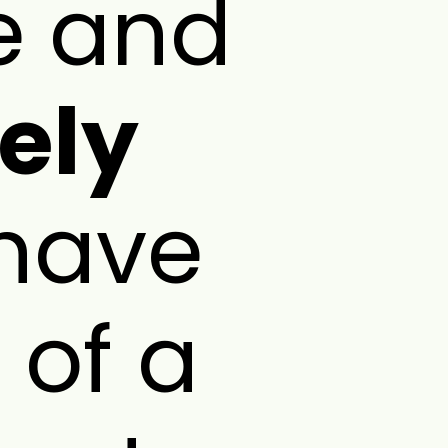
ee and
ely
have
 of a