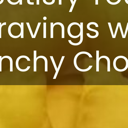
ravings w
nchy Chor