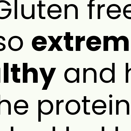
s Gluten fr
so
extrem
lthy
and 
the protein