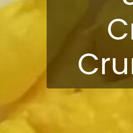
C
Cru