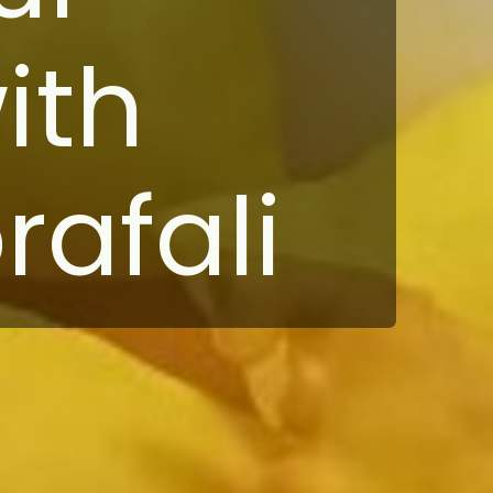
ith
afali