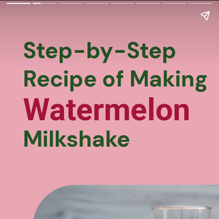
Step-by-Step
Recipe of Making
Watermelon
Milkshake