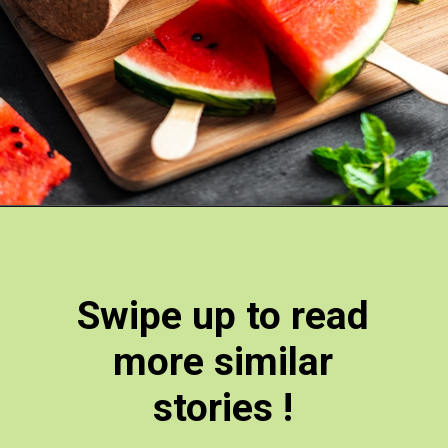
Swipe up to read
more similar
stories !