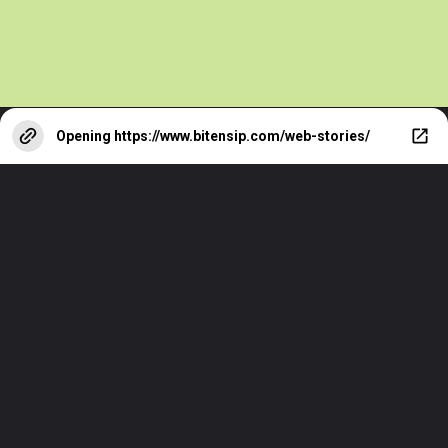
Opening
https://www.bitensip.com/web-stories/