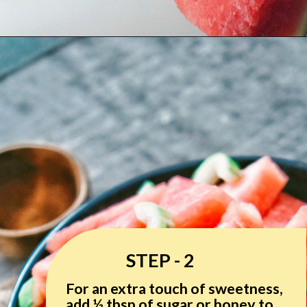
STEP - 2
For an extra touch of sweetness,
add ½ tbsp of sugar or honey to