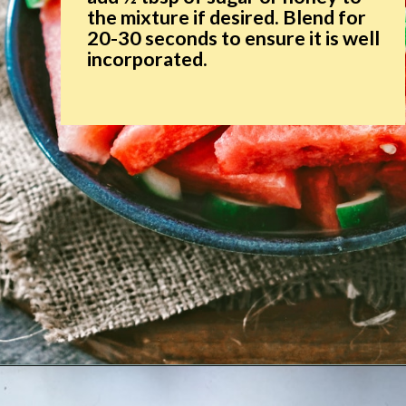
the mixture if desired. Blend for
20-30 seconds to ensure it is well
incorporated.