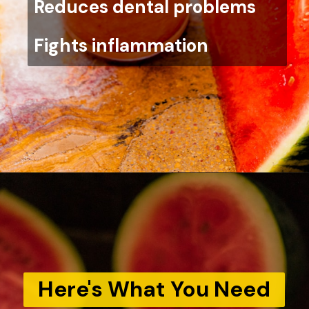
Reduces dental problems
Fights inflammation
Here's What You Need