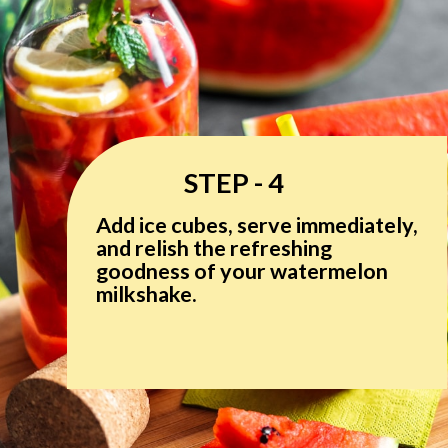
STEP - 4
Add ice cubes, serve immediately,
and relish the refreshing
goodness of your watermelon
milkshake.