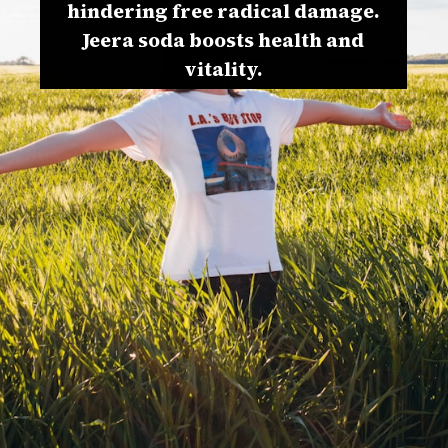
hindering free radical damage.
Jeera soda boosts health and
vitality.