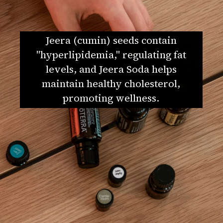
Jeera (cumin) seeds contain
"hyperlipidemia," regulating fat
levels, and Jeera Soda helps
maintain healthy cholesterol,
promoting wellness.