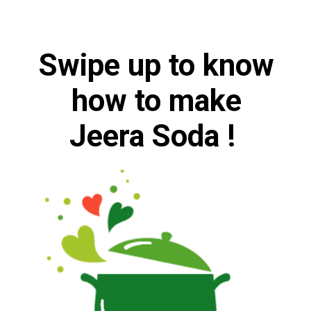
Swipe up to
know
how to make
Jeera Soda !