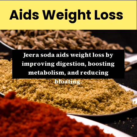
Aids Weight Loss
Jeera soda aids weight loss by
improving digestion, boosting
metabolism, and reducing
bloating.