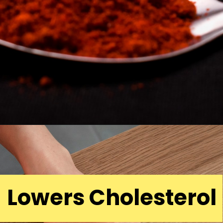
Lowers Cholesterol