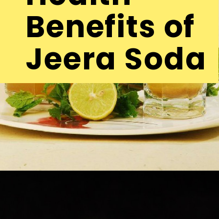
Benefits of
Jeera Soda