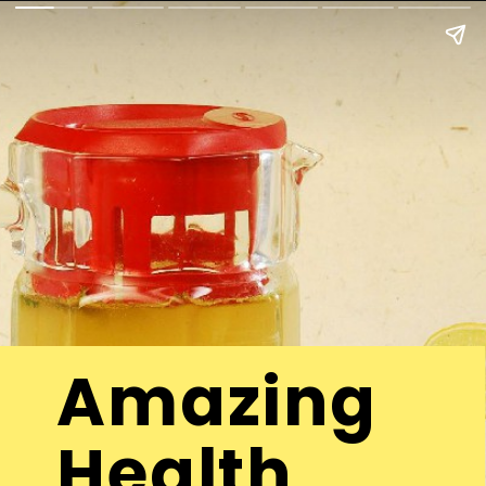
Amazing
Health