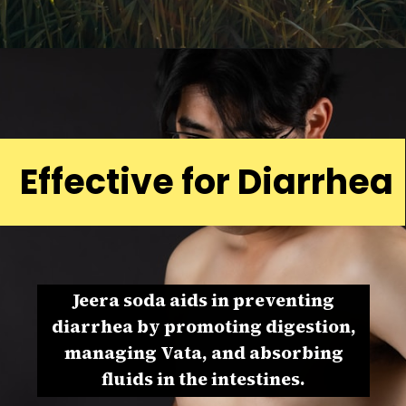
Effective for Diarrhea
Jeera soda aids in preventing
diarrhea by promoting digestion,
managing Vata, and absorbing
fluids in the intestines.