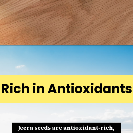
Rich in Antioxidants
Jeera seeds are antioxidant-rich,