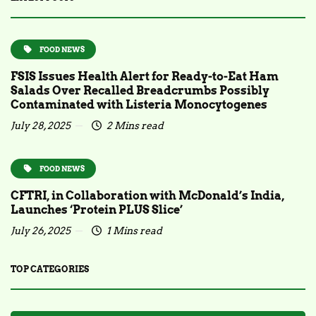
FOOD NEWS
FSIS Issues Health Alert for Ready-to-Eat Ham
Salads Over Recalled Breadcrumbs Possibly
Contaminated with Listeria Monocytogenes
July 28, 2025
2 Mins read
FOOD NEWS
CFTRI, in Collaboration with McDonald’s India,
Launches ‘Protein PLUS Slice’
July 26, 2025
1 Mins read
TOP CATEGORIES