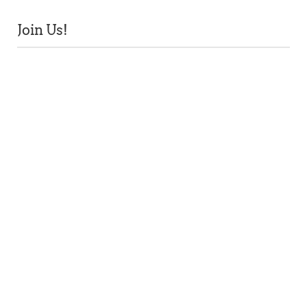
Join Us!