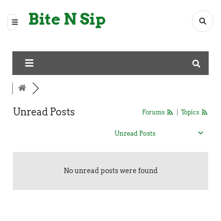
Bite N Sip
Unread Posts
Forums
|
Topics
Unread Posts
No unread posts were found