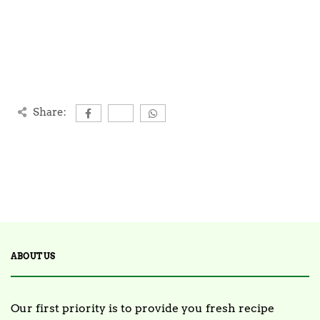
Share:
ABOUT US
Our first priority is to provide you fresh recipe