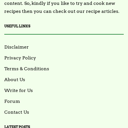
content. So, kindly if you like to try and cook new
recipes then you can check out our recipe articles.
USEFUL LINKS
Disclaimer
Privacy Policy
Terms & Conditions
About Us
Write for Us
Forum
Contact Us
LATEST POSTS