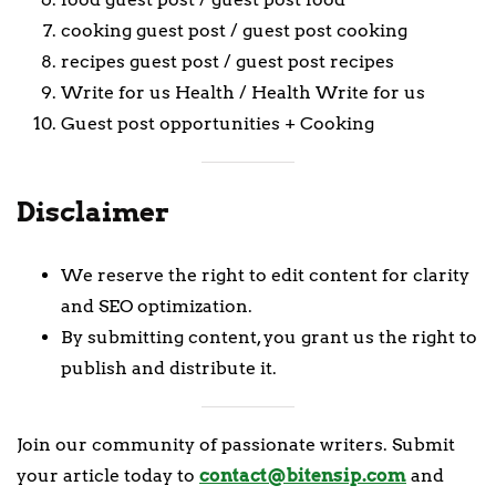
cooking guest post / guest post cooking
recipes guest post / guest post recipes
Write for us Health / Health Write for us
Guest post opportunities + Cooking
Disclaimer
We reserve the right to edit content for clarity
and SEO optimization.
By submitting content, you grant us the right to
publish and distribute it.
Join our community of passionate writers. Submit
your article today to
contact@bitensip.com
and