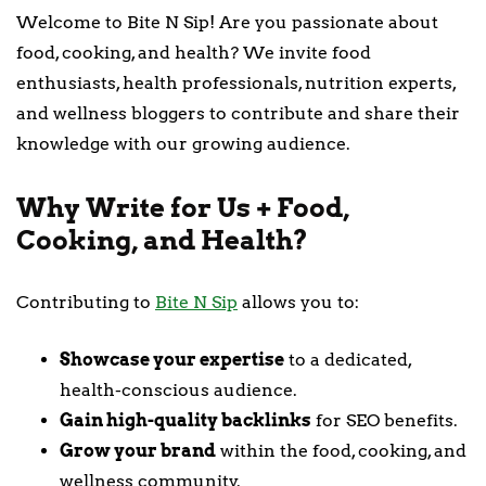
Welcome to Bite N Sip! Are you passionate about
food, cooking, and health? We invite food
enthusiasts, health professionals, nutrition experts,
and wellness bloggers to contribute and share their
knowledge with our growing audience.
Why Write for Us + Food,
Cooking, and Health?
Contributing to
Bite N Sip
allows you to:
Showcase your expertise
to a dedicated,
health-conscious audience.
Gain high-quality backlinks
for SEO benefits.
Grow your brand
within the food, cooking, and
wellness community.