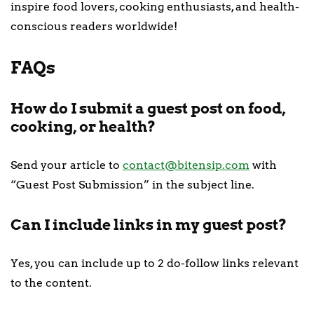
inspire food lovers, cooking enthusiasts, and health-
conscious readers worldwide!
FAQs
How do I submit a guest post on food,
cooking, or health?
Send your article to
contact@bitensip.com
with
“Guest Post Submission” in the subject line.
Can I include links in my guest post?
Yes, you can include up to 2 do-follow links relevant
to the content.