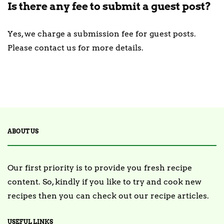
Is there any fee to submit a guest post?
Yes, we charge a submission fee for guest posts.
Please contact us for more details.
ABOUT US
Our first priority is to provide you fresh recipe
content. So, kindly if you like to try and cook new
recipes then you can check out our recipe articles.
USEFUL LINKS