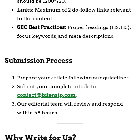
should be 1200*720.
Links:
Maximum of 2 do-follow links relevant
to the content.
SEO Best Practices:
Proper headings (H2, H3),
focus keywords, and meta descriptions.
Submission Process
Prepare your article following our guidelines.
Submit your complete article to
contact@bitensip.com
.
Our editorial team will review and respond
within 48 hours.
Why Write for Us?