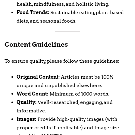
health, mindfulness, and holistic living.
Food Trends:
Sustainable eating, plant-based
diets, and seasonal foods.
Content Guidelines
To ensure quality, please follow these guidelines:
Original Content:
Articles must be 100%
unique and unpublished elsewhere.
Word Count:
Minimum of 1000 words.
Quality:
Well-researched, engaging, and
informative.
Images:
Provide high-quality images (with
proper credits if applicable) and Image size