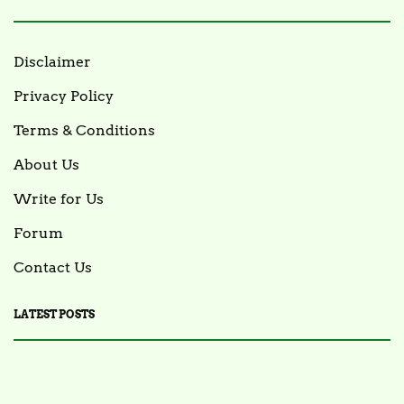
Disclaimer
Privacy Policy
Terms & Conditions
About Us
Write for Us
Forum
Contact Us
LATEST POSTS