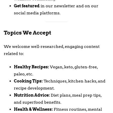
Get featured
in our newsletter and on our
social media platforms.
Topics We Accept
We welcome well-researched, engaging content
related to:
Healthy Recipes:
Vegan, keto, gluten-free,
paleo, etc.
Cooking Tips:
Techniques, kitchen hacks, and
recipe development.
Nutrition Advice:
Diet plans, meal prep tips,
and superfood benefits.
Health & Wellness:
Fitness routines, mental