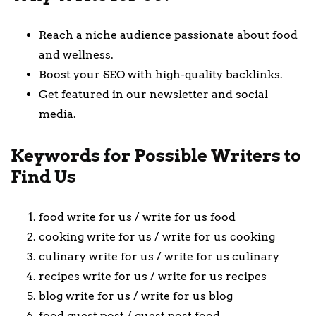
Reach a niche audience passionate about food
and wellness.
Boost your SEO with high-quality backlinks.
Get featured in our newsletter and social
media.
Keywords for Possible Writers to
Find Us
food write for us / write for us food
cooking write for us / write for us cooking
culinary write for us / write for us culinary
recipes write for us / write for us recipes
blog write for us / write for us blog
food guest post / guest post food