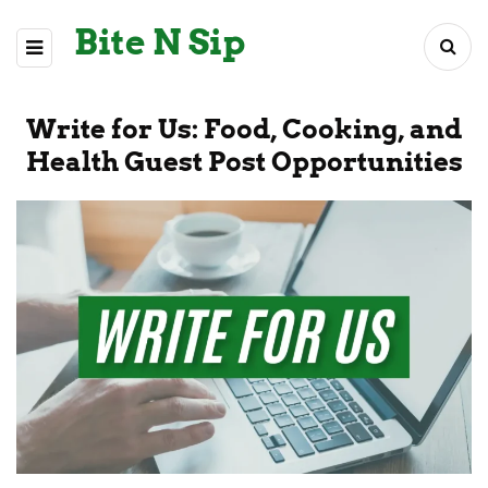
Bite N Sip
Write for Us: Food, Cooking, and
Health Guest Post Opportunities