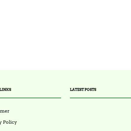
LINKS
LATEST POSTS
imer
y Policy