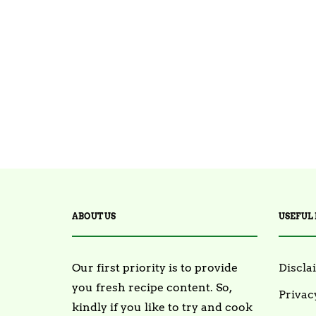
ABOUT US
USEFUL 
Our first priority is to provide
Discla
you fresh recipe content. So,
Privac
kindly if you like to try and cook