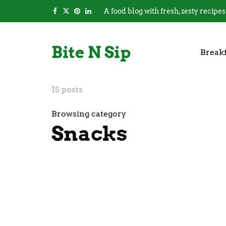
A food blog with fresh, zesty recipes
Bite N Sip
Breakf
15 posts
Browsing category
Snacks