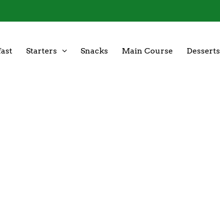
ast
Starters
Snacks
Main Course
Desserts