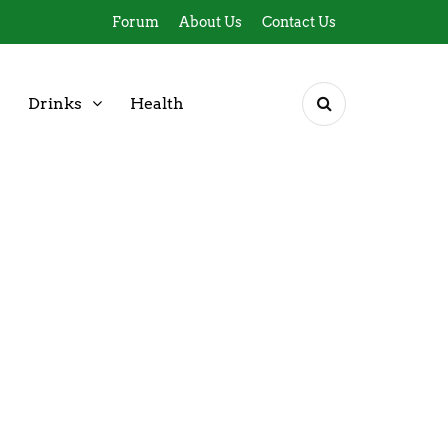
Forum
About Us
Contact Us
Drinks
Health