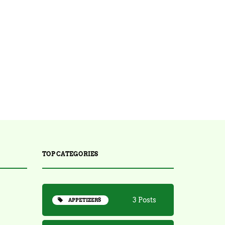
14 Posts
STARTERS
30 Posts
TEA
2 Posts
TRENDING
TOP CATEGORIES
3 Posts
APPETIZERS