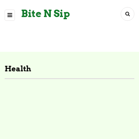
Bite N Sip
Health