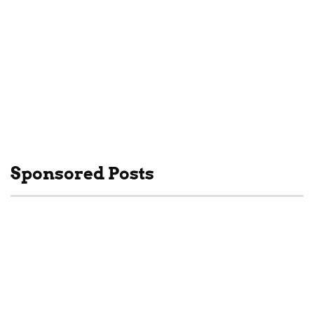
Subscribe to my
Newsletter
We'll keep you posted
with news and updates!
SUBSCRIBE
Sponsored Posts