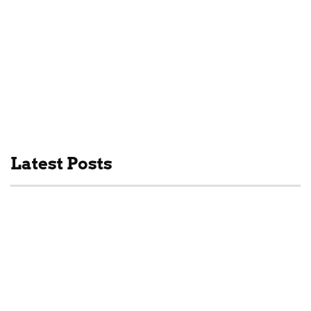
Drinks
Latest Posts