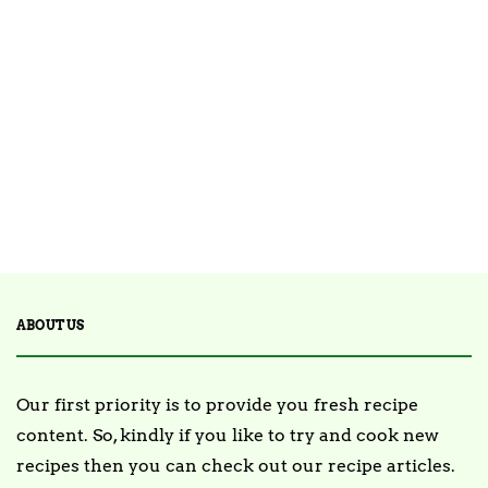
ARTICLE
SPONSORED
How to Become a Personal Chef:
A Detailed Guide 2025
January 5, 2025
ABOUT US
Our first priority is to provide you fresh recipe
content. So, kindly if you like to try and cook new
recipes then you can check out our recipe articles.