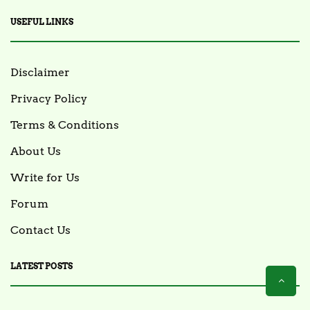
USEFUL LINKS
Disclaimer
Privacy Policy
Terms & Conditions
About Us
Write for Us
Forum
Contact Us
LATEST POSTS