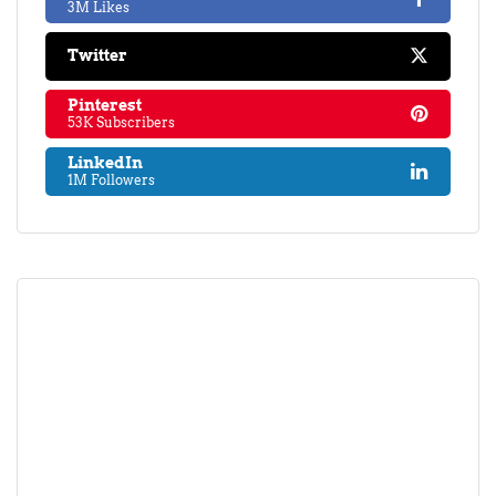
3M Likes
Twitter
Pinterest
53K Subscribers
LinkedIn
1M Followers