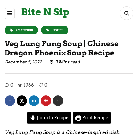
Bite N Sip
STARTERS
SOUPS
Veg Lung Fung Soup | Chinese
Dragon Phoenix Soup Recipe
December 5, 2022
3 Mins read
0
1966
0
Jump to Recipe
Print Recipe
Veg Lung Fung Soup is a Chinese-inspired dish