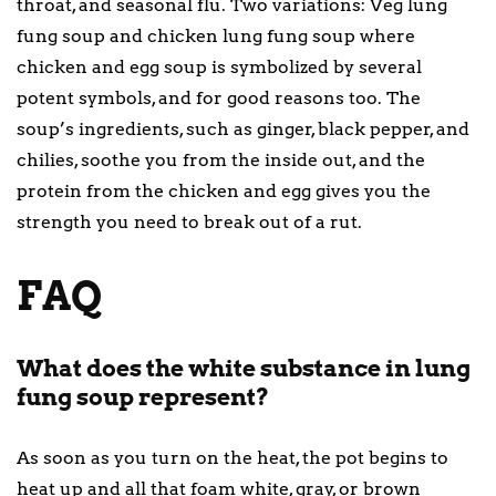
throat, and seasonal flu. Two variations: Veg lung
fung soup and chicken lung fung soup where
chicken and egg soup is symbolized by several
potent symbols, and for good reasons too. The
soup’s ingredients, such as ginger, black pepper, and
chilies, soothe you from the inside out, and the
protein from the chicken and egg gives you the
strength you need to break out of a rut.
FAQ
What does the white substance in lung
fung soup represent?
As soon as you turn on the heat, the pot begins to
heat up and all that foam white, gray, or brown