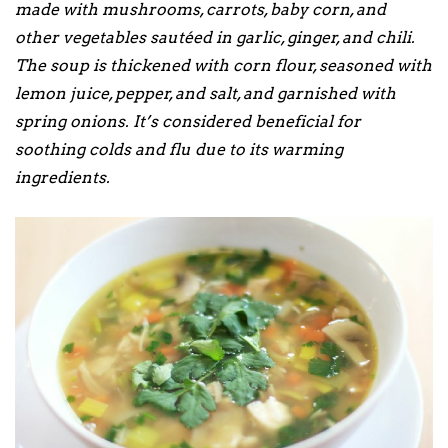
made with mushrooms, carrots, baby corn, and
other vegetables sautéed in garlic, ginger, and chili.
The soup is thickened with corn flour, seasoned with
lemon juice, pepper, and salt, and garnished with
spring onions. It’s considered beneficial for
soothing colds and flu due to its warming
ingredients.