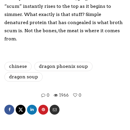
“scum” instantly rises to the top as it begins to
simmer. What exactly is that stuff? Simple
denatured protein that has congealed is what broth
scum is. Not the bones, the meat is where it comes
from.
chinese
dragon phoenix soup
dragon soup
0
1966
0