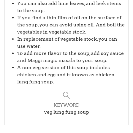
You can also add lime leaves, and leek stems
to the soup.
If you find a thin film of oil on the surface of
the soup, you can avoid using oil. And boil the
vegetables in vegetable stock.
In replacement of vegetable stock, you can
use water.
To add more flavor to the soup, add soy sauce
and Maggi magic masala to your soup.
A non veg version of this soup includes
chicken and egg and is known as chicken
lung fung soup.
KEYWORD
veg lung fung soup