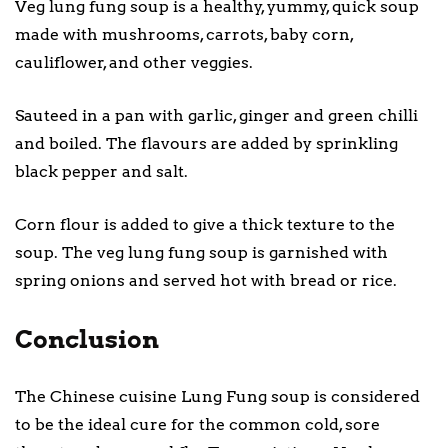
Veg lung fung soup is a healthy, yummy, quick soup
made with mushrooms, carrots, baby corn,
cauliflower, and other veggies.
Sauteed in a pan with garlic, ginger and green chilli
and boiled. The flavours are added by sprinkling
black pepper and salt.
Corn flour is added to give a thick texture to the
soup. The veg lung fung soup is garnished with
spring onions and served hot with bread or rice.
Conclusion
The Chinese cuisine Lung Fung soup is considered
to be the ideal cure for the common cold, sore