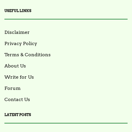
USEFUL LINKS
Disclaimer
Privacy Policy
Terms & Conditions
About Us
Write for Us
Forum
Contact Us
LATEST POSTS