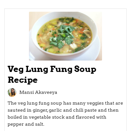
Veg Lung Fung Soup
Recipe
Mansi Akaveeya
The veg lung fung soup has many veggies that are
sauteed in ginger, garlic and chili paste and then
boiled in vegetable stock and flavored with
pepper and salt.