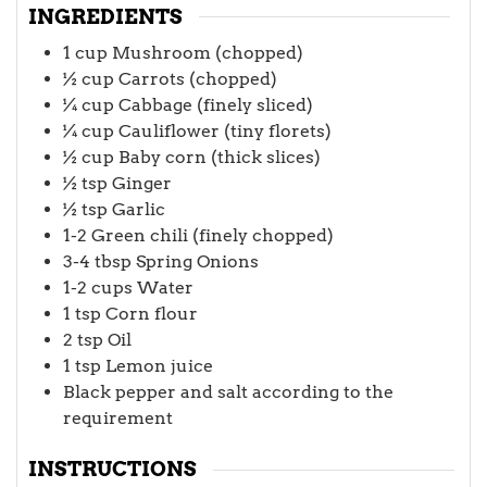
INGREDIENTS
1
cup
Mushroom (chopped)
½
cup
Carrots (chopped)
¼
cup
Cabbage (finely sliced)
¼
cup
Cauliflower (tiny florets)
½
cup
Baby corn (thick slices)
½
tsp
Ginger
½
tsp
Garlic
1-2
Green chili (finely chopped)
3-4
tbsp
Spring Onions
1-2
cups
Water
1
tsp
Corn flour
2
tsp
Oil
1
tsp
Lemon juice
Black pepper and salt according to the
requirement
INSTRUCTIONS