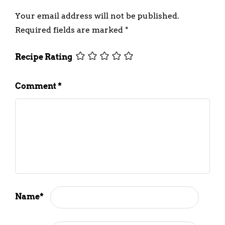
Your email address will not be published.
Required fields are marked
*
Recipe Rating
Comment
*
Name
*