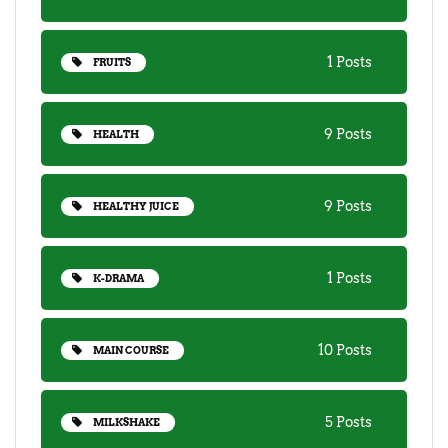
1 Posts
FRUITS
9 Posts
HEALTH
9 Posts
HEALTHY JUICE
1 Posts
K-DRAMA
10 Posts
MAIN COURSE
5 Posts
MILKSHAKE