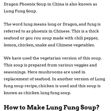
Dragon Phoenix Soup in China is also known as
Lung Fung Soup.
The word lung means long or Dragon, and fung is
referred to as phoenix in Chinese. This is a thick
seafood or gou rou soup made with chili pepper,
lemon, chicken, snake and Chinese vegetables.
We have used the vegetarian version of this soup.
This soup is prepared from various veggies and
seasonings. Here mushrooms are used in
replacement of seafood. In another version of Lung
fung soup recipe, chicken is used and this soup is
known as chicken lung fung soup.
How to Make Lung Fung Soup?