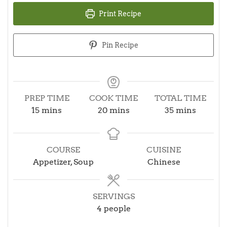
Print Recipe
Pin Recipe
PREP TIME
COOK TIME
TOTAL TIME
minutes
minutes
minutes
15
mins
20
mins
35
mins
COURSE
CUISINE
Appetizer, Soup
Chinese
SERVINGS
4
people