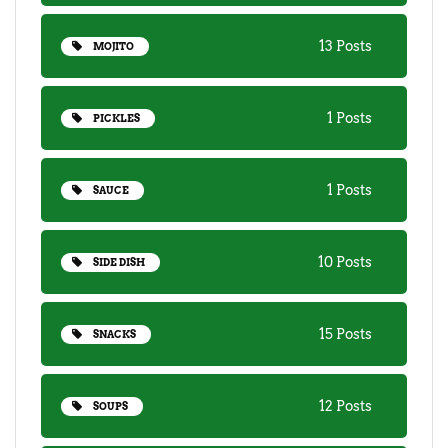
13 Posts
MOJITO
1 Posts
PICKLES
1 Posts
SAUCE
10 Posts
SIDE DISH
15 Posts
SNACKS
12 Posts
SOUPS