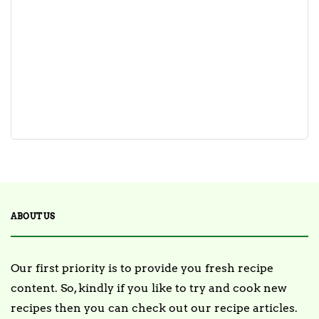
ABOUT US
Our first priority is to provide you fresh recipe
content. So, kindly if you like to try and cook new
recipes then you can check out our recipe articles.