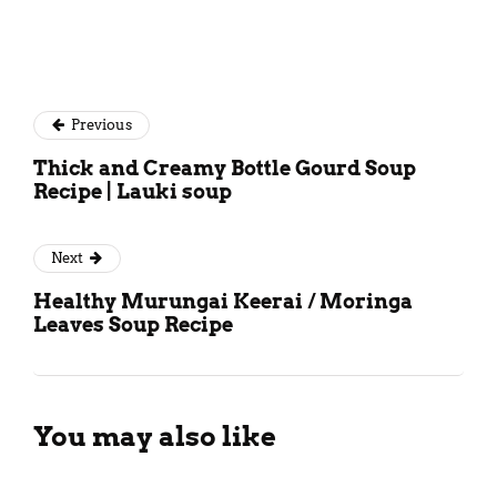
Previous
Thick and Creamy Bottle Gourd Soup
Recipe | Lauki soup
Next
Healthy Murungai Keerai / Moringa
Leaves Soup Recipe
You may also like