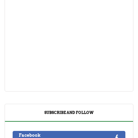
SUBSCRIBE AND FOLLOW
Facebook