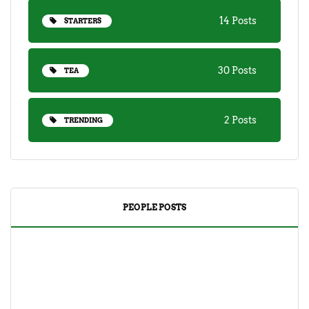
14 Posts
STARTERS
30 Posts
TEA
2 Posts
TRENDING
PEOPLE POSTS