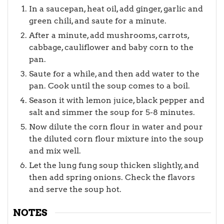
In a saucepan, heat oil, add ginger, garlic and
green chili, and saute for a minute.
After a minute, add mushrooms, carrots,
cabbage, cauliflower and baby corn to the
pan.
Saute for a while, and then add water to the
pan. Cook until the soup comes to a boil.
Season it with lemon juice, black pepper and
salt and simmer the soup for 5-8 minutes.
Now dilute the corn flour in water and pour
the diluted corn flour mixture into the soup
and mix well.
Let the lung fung soup thicken slightly, and
then add spring onions. Check the flavors
and serve the soup hot.
NOTES