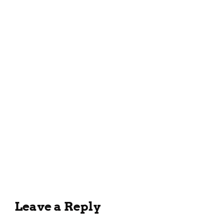
March 26, 2023
Delicious and Easy Tomato
Soup Recipe for the Whole
Family
February 7, 2023
Leave a Reply