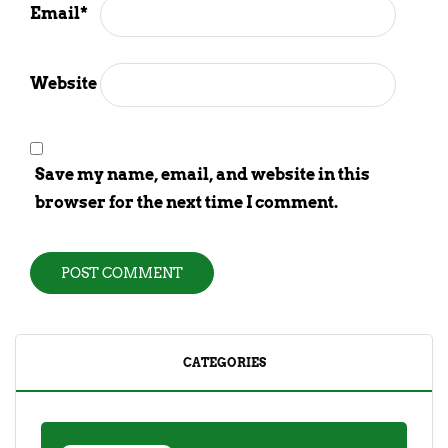
Email
*
Website
Save my name, email, and website in this
browser for the next time I comment.
CATEGORIES