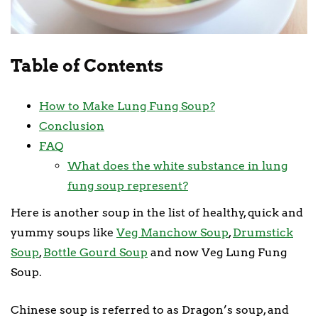
Table of Contents
How to Make Lung Fung Soup?
Conclusion
FAQ
What does the white substance in lung
fung soup represent?
Here is another soup in the list of healthy, quick and
yummy soups like
Veg Manchow Soup
,
Drumstick
Soup
,
Bottle Gourd Soup
and now Veg Lung Fung
Soup.
Chinese soup is referred to as Dragon’s soup, and