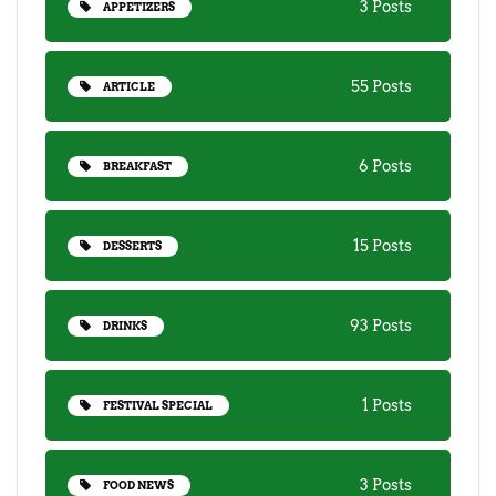
3 Posts
APPETIZERS
55 Posts
ARTICLE
6 Posts
BREAKFAST
15 Posts
DESSERTS
93 Posts
DRINKS
1 Posts
FESTIVAL SPECIAL
3 Posts
FOOD NEWS