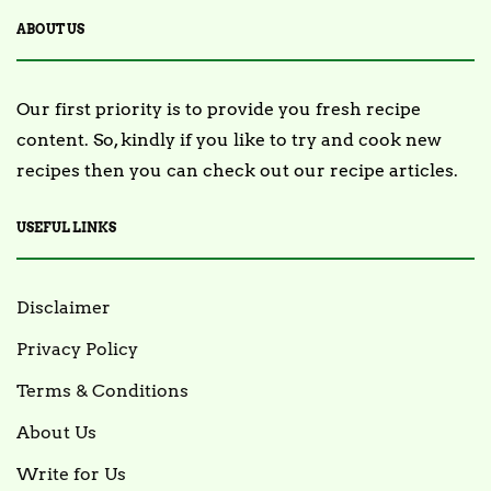
ABOUT US
Our first priority is to provide you fresh recipe
content. So, kindly if you like to try and cook new
recipes then you can check out our recipe articles.
USEFUL LINKS
Disclaimer
Privacy Policy
Terms & Conditions
About Us
Write for Us