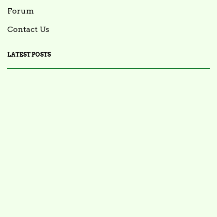
Forum
Contact Us
LATEST POSTS
FOOD NEWS
FSIS Issues Health Alert for Ready-to-Eat Ham
Salads Over Recalled Breadcrumbs Possibly
Contaminated with Listeria Monocytogenes
July 28, 2025