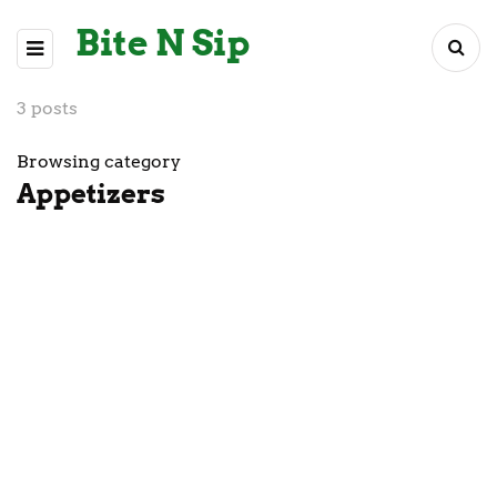
Bite N Sip
3 posts
Browsing category
Appetizers