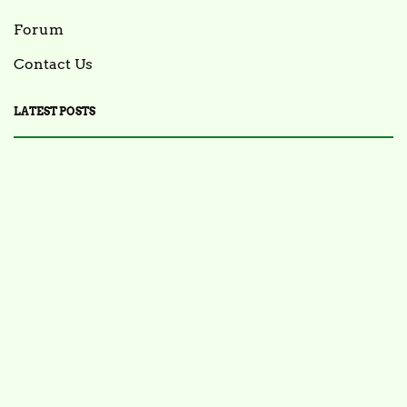
Forum
Contact Us
LATEST POSTS
FOOD NEWS
FSIS Issues Health Alert for Ready-to-Eat Ham
Salads Over Recalled Breadcrumbs Possibly
Contaminated with Listeria Monocytogenes
July 28, 2025