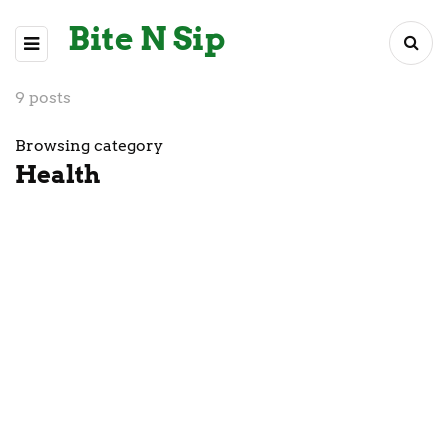
Bite N Sip
9 posts
Browsing category
Health