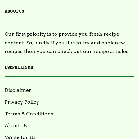
ABOUT US
Our first priority is to provide you fresh recipe
content. So, kindly if you like to try and cook new
recipes then you can check out our recipe articles.
USEFUL LINKS
Disclaimer
Privacy Policy
Terms & Conditions
About Us
Write for Us