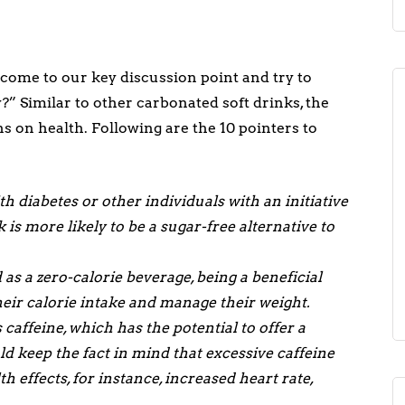
s come to our key discussion point and try to
?” Similar to other carbonated soft drinks, the
s on health. Following are the 10 pointers to
h diabetes or other individuals with an initiative
k is more likely to be a sugar-free alternative to
as a zero-calorie beverage, being a beneficial
their calorie intake and manage their weight.
caffeine, which has the potential to offer a
 keep the fact in mind that excessive caffeine
 effects, for instance, increased heart rate,