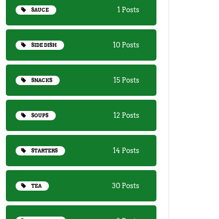
1 Posts
SAUCE
10 Posts
SIDE DISH
15 Posts
SNACKS
12 Posts
SOUPS
14 Posts
STARTERS
30 Posts
TEA