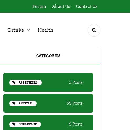
Forum
About Us
Contact Us
Drinks
Health
CATEGORIES
3 Posts
APPETIZERS
55 Posts
ARTICLE
6 Posts
BREAKFAST