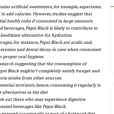
tains artificial sweeteners, for example, aspartame,
o add calories. However, studies suggest that
tial health risks if consumed in large amounts.
 beverages, Pepsi Black is likely to contribute to
healthiest alternative for hydration.
ges, for instance, Pepsi Black are acidic and,
l erosion and dental decay in case when consumed
r proper oral hygiene.
search suggesting that the consumption of
Pepsi Black mightn’t completely satisfy hunger and
orie intake from other sources.
sential nutrients, hence, consuming it regularly is
alternatives in the diet.
e out there who may experience digestive
onated beverages like Pepsi Black.
enjoyed occasionally as part of a balanced diet,