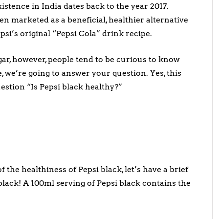
istence in India dates back to the year 2017.
n marketed as a beneficial, healthier alternative
psi’s original “Pepsi Cola” drink recipe.
gar, however, people tend to be curious to know
le, we’re going to answer your question. Yes, this
estion “Is Pepsi black healthy?”
 the healthiness of Pepsi black, let’s have a brief
black! A 100ml serving of Pepsi black contains the