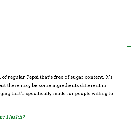
of regular Pepsi that’s free of sugar content. It’s
but there may be some ingredients different in
ging that’s specifically made for people willing to
our Health?