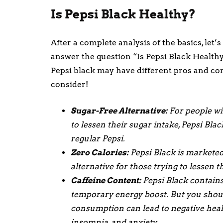
Is Pepsi Black Healthy?
After a complete analysis of the basics, let’
answer the question “Is Pepsi Black Healthy
Pepsi black may have different pros and con
consider!
Sugar-Free Alternative:
For people wit
to lessen their sugar intake, Pepsi Blac
regular Pepsi.
Zero Calories:
Pepsi Black is marketed 
alternative for those trying to lessen 
Caffeine Content:
Pepsi Black contains 
temporary energy boost. But you should
consumption can lead to negative health
insomnia, and anxiety.