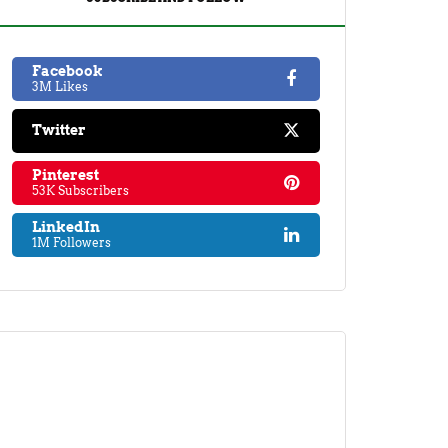
Facebook
3M Likes
Twitter
Pinterest
53K Subscribers
LinkedIn
1M Followers