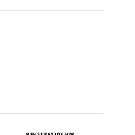
ARTICLE
Jalebi Vs Jangiri: 10 Key Differences
Setting Them Apart
April 1, 2024
SUBSCRIBE AND FOLLOW