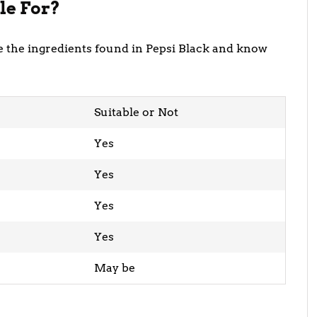
le For?
ore the ingredients found in Pepsi Black and know
Suitable or Not
Yes
Yes
Yes
Yes
May be