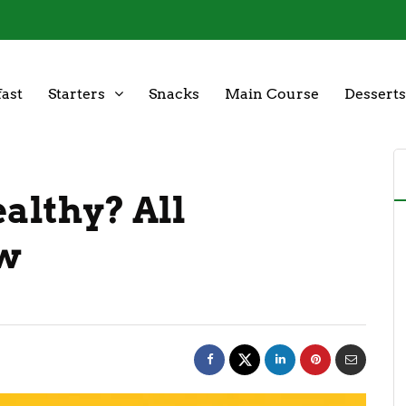
ast
Starters
Snacks
Main Course
Desserts
ealthy? All
ow