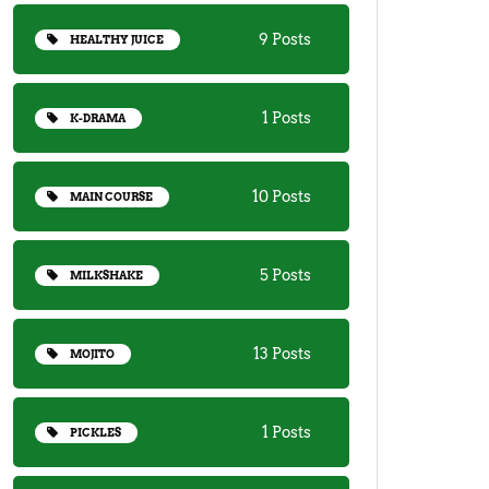
9 Posts
HEALTHY JUICE
1 Posts
K-DRAMA
10 Posts
MAIN COURSE
5 Posts
MILKSHAKE
13 Posts
MOJITO
1 Posts
PICKLES