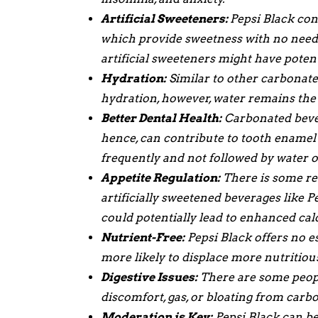
Artificial Sweeteners:
Pepsi Black con
which provide sweetness with no need t
artificial sweeteners might have poten
Hydration:
Similar to other carbonated
hydration, however, water remains the 
Better Dental Health:
Carbonated bevera
hence, can contribute to tooth ename
frequently and not followed by water o
Appetite Regulation:
There is some re
artificially sweetened beverages like 
could potentially lead to enhanced cal
Nutrient-Free:
Pepsi Black offers no es
more likely to displace more nutritious 
Digestive Issues:
There are some peopl
discomfort, gas, or bloating from carb
Moderation is Key:
Pepsi Black can be 