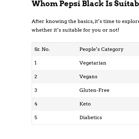
Whom Pepsi Black Is Suitab
After knowing the basics, it’s time to expl
whether it’s suitable for you or not!
Sr. No.
People’s Category
1
Vegetarian
2
Vegans
3
Gluten-Free
4
Keto
5
Diabetics