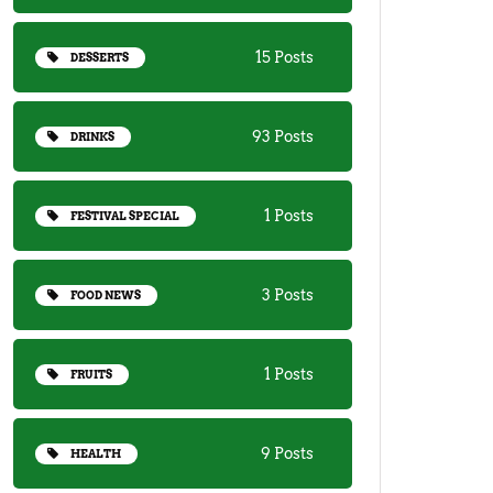
15 Posts
DESSERTS
93 Posts
DRINKS
1 Posts
FESTIVAL SPECIAL
3 Posts
FOOD NEWS
1 Posts
FRUITS
9 Posts
HEALTH