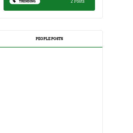
2 Posts
TRENDING
PEOPLE POSTS
DRINKS
TEA
Yuzu Tea (Korean Citron Tea) Recipe
And Its Benefits
April 18, 2023