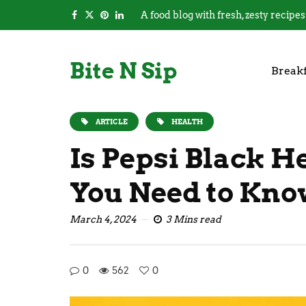
A food blog with fresh, zesty recipes
Bite N Sip
Breakf
ARTICLE
HEALTH
Is Pepsi Black H
You Need to Kn
March 4, 2024
3 Mins read
0
562
0