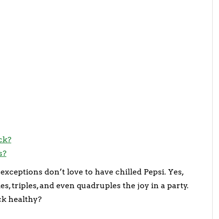
ck?
s?
exceptions don’t love to have chilled Pepsi. Yes,
es, triples, and even quadruples the joy in a party.
ack healthy?