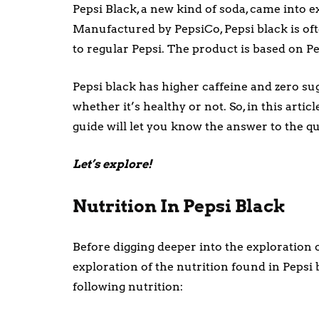
Pepsi Black, a new kind of soda, came into ex
Manufactured by PepsiCo, Pepsi black is ofte
to regular Pepsi. The product is based on Pe
Pepsi black has higher caffeine and zero su
whether it’s healthy or not. So, in this artic
guide will let you know the answer to the qu
Let’s explore!
Nutrition In Pepsi Black
Before digging deeper into the exploration of
exploration of the nutrition found in Pepsi 
following nutrition: