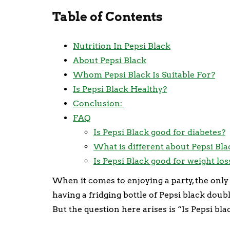
Table of Contents
Nutrition In Pepsi Black
About Pepsi Black
Whom Pepsi Black Is Suitable For?
Is Pepsi Black Healthy?
Conclusion:
FAQ
Is Pepsi Black good for diabetes?
What is different about Pepsi Bla
Is Pepsi Black good for weight los
When it comes to enjoying a party, the only 
having a fridging bottle of Pepsi black doubl
But the question here arises is “Is Pepsi bl