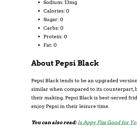
Sodium: 13mg
Calories: 0
Sugar: 0
Carbs: 0
Protein: 0
Fat: 0
About Pepsi Black
Pepsi Black tends to be an upgraded version 
similar when compared to its counterpart, 
their making. Pepsi Black is best-served frid
enjoy Pepsi in their leisure time.
You can also read:
Is Appy Fizz Good for Y