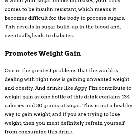
& when your sugar intake increases, your body
comes to be insulin resistant, which means it
becomes difficult for the body to process sugars.
This results in sugar build-up in the blood and,
eventually, leads to diabetes.
Promotes Weight Gain
One of the greatest problems that the world is
dealing with right now is gaining unwanted weight
and obesity. And drinks like Appy Fizz contribute to
weight gain as one bottle of this drink contains 134
calories and 30 grams of sugar. This is not a healthy
way to gain weight, and if you are trying to lose
weight, then you must definitely refrain yourself
from consuming this drink.