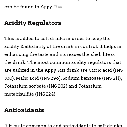
can be found in Appy Fizz.
Acidity Regulators
This is added to soft drinks in order to keep the
acidity & alkalinity of the drink in control. It helps in
enhancing the taste and increases the shelf life of
the drink. The most common acidity regulators that
are utilized in the Appy Fizz drink are Citric acid (INS
330), Malic acid (INS 296), Sodium benzoate (INS 211),
Potassium sorbate (INS 202) and Potassium
metabisulfite (INS 224).
Antioxidants
It is quite common to add antioxidants to soft drinks