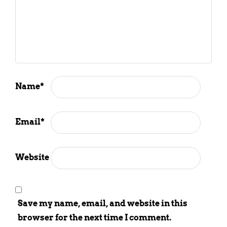
Name
*
Email
*
Website
Save my name, email, and website in this
browser for the next time I comment.