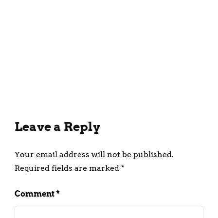
Health Benefits of
Incorporating Fruit Purees
into Your Diet
February 28, 2025
Leave a Reply
Your email address will not be published.
Required fields are marked
*
Comment
*