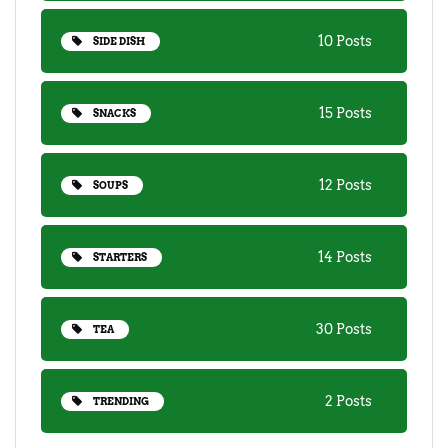
10 Posts
SIDE DISH
15 Posts
SNACKS
12 Posts
SOUPS
14 Posts
STARTERS
30 Posts
TEA
2 Posts
TRENDING