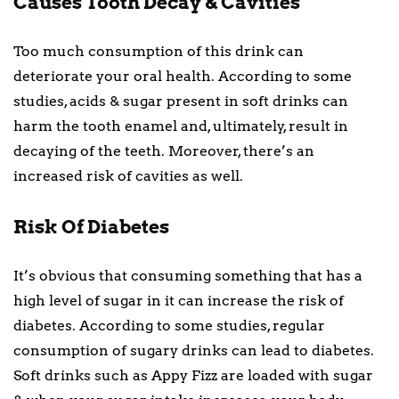
Causes Tooth Decay & Cavities
Too much consumption of this drink can
deteriorate your oral health. According to some
studies, acids & sugar present in soft drinks can
harm the tooth enamel and, ultimately, result in
decaying of the teeth. Moreover, there’s an
increased risk of cavities as well.
Risk Of Diabetes
It’s obvious that consuming something that has a
high level of sugar in it can increase the risk of
diabetes. According to some studies, regular
consumption of sugary drinks can lead to diabetes.
Soft drinks such as Appy Fizz are loaded with sugar