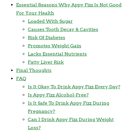
Essential Reasons Why Appy Fizz Is Not Good
For Your Health
Loaded With Sugar
Causes Tooth Decay & Cavities
Risk Of Diabetes
Promotes Weight Gain
Lacks Essential Nutrients
Fatty Liver Risk
Final Thoughts
FAQ
Is It Okay To Drink Appy Fizz Every Day?
Is Appy Fizz Alcohol-Free?
Is It Safe To Drink Appy Fizz During
Pregnancy?
Can I Drink Appy Fizz During Weight
Loss?