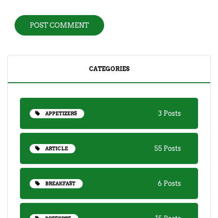
CATEGORIES
3 Posts
APPETIZERS
55 Posts
ARTICLE
6 Posts
BREAKFAST