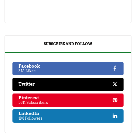
SUBSCRIBE AND FOLLOW
Facebook
3M Likes
Twitter
Pinterest
53K Subscribers
LinkedIn
1M Followers