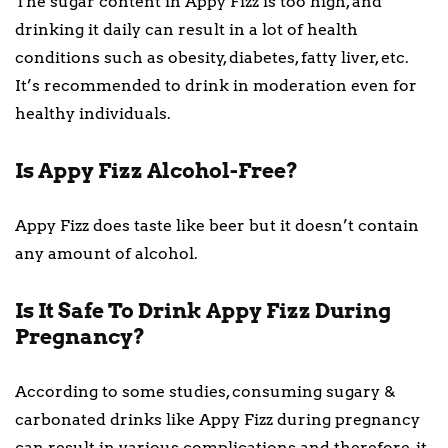
The sugar content in Appy Fizz is too high, and
drinking it daily can result in a lot of health
conditions such as obesity, diabetes, fatty liver, etc.
It’s recommended to drink in moderation even for
healthy individuals.
Is Appy Fizz Alcohol-Free?
Appy Fizz does taste like beer but it doesn’t contain
any amount of alcohol.
Is It Safe To Drink Appy Fizz During
Pregnancy?
According to some studies, consuming sugary &
carbonated drinks like Appy Fizz during pregnancy
can result in various complications and therefore, it