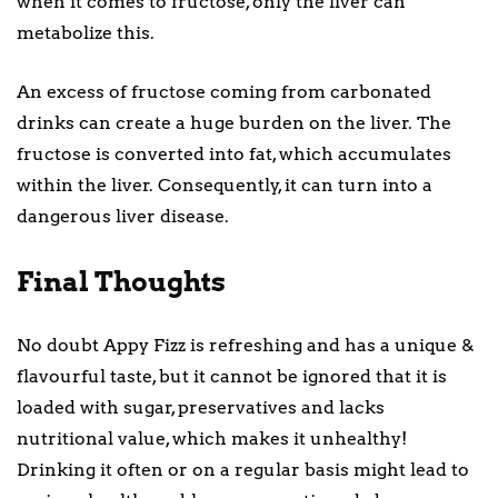
when it comes to fructose, only the liver can
metabolize this.
An excess of fructose coming from carbonated
drinks can create a huge burden on the liver. The
fructose is converted into fat, which accumulates
within the liver. Consequently, it can turn into a
dangerous liver disease.
Final Thoughts
No doubt Appy Fizz is refreshing and has a unique &
flavourful taste, but it cannot be ignored that it is
loaded with sugar, preservatives and lacks
nutritional value, which makes it unhealthy!
Drinking it often or on a regular basis might lead to