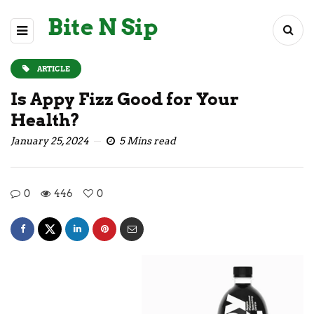
Bite N Sip
ARTICLE
Is Appy Fizz Good for Your
Health?
January 25, 2024
5 Mins read
0
446
0