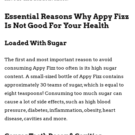
Essential Reasons Why Appy Fizz
Is Not Good For Your Health
Loaded With Sugar
The first and most important reason to avoid
consuming Appy Fizz too often is its high sugar
content. A small-sized bottle of Appy Fizz contains
approximately 30 teams of sugar, which is equal to
eight teaspoons! Consuming too much sugar can
cause a lot of side effects, such as high blood
pressure, diabetes, inflammation, obesity, heart
disease, cavities and more.