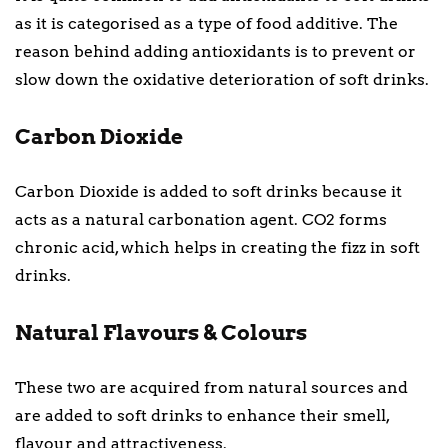
as it is categorised as a type of food additive. The
reason behind adding antioxidants is to prevent or
slow down the oxidative deterioration of soft drinks.
Carbon Dioxide
Carbon Dioxide is added to soft drinks because it
acts as a natural carbonation agent. CO2 forms
chronic acid, which helps in creating the fizz in soft
drinks.
Natural Flavours & Colours
These two are acquired from natural sources and
are added to soft drinks to enhance their smell,
flavour and attractiveness.