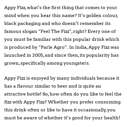
Appy Fizz, what’s the first thing that comes to your
mind when you hear this name? It’s golden colour,
black packaging and who doesn’t remember its
famous slogan “Feel The Fizz”, right? Every one of
you must be familiar with this popular drink which
is produced by “Parle Agro”. In India, Appy Fizz was
launched in 2005, and since then, its popularity has
grown, specifically among youngsters.
Appy Fizz is enjoyed by many individuals because it
has a flavour similar to beer and is quite an
attractive bottle! So, how often do you like to feel the
fizz with Appy Fizz? Whether you prefer consuming
this drink often or like to have it occasionally, you
must be aware of whether it’s good for your health!