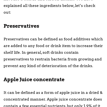
explained all these ingredients below, let’s check
out:
Preservatives
Preservatives can be defined as food additives which
are added to any food or drink item to increase their
shelf life. In general, soft drinks contain
preservatives to restrain bacteria from growing and
prevent any kind of deterioration of the drinks.
Apple Juice concentrate
It can be defined as a form of apple juice in a dried &
concentrated manner. Apple juice concentrate does
contain a few essential nutrients, but only 1.9% of it