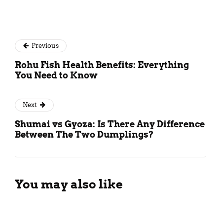
Previous
Rohu Fish Health Benefits: Everything
You Need to Know
Next
Shumai vs Gyoza: Is There Any Difference
Between The Two Dumplings?
You may also like