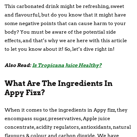
This carbonated drink might be refreshing, sweet
and flavourful, but do you know that it might have
some negative points that can cause harm to your
body? You must be aware of the potential side
effects, and that’s why we are here with this article
to let you know about it! So, let’s dive right in!
Also Read:
Is Tropicana Juice Healthy?
What Are The Ingredients In
Appy Fizz?
When it comes to the ingredients in Appy fizz, they
encompass sugar, preservatives, Apple juice
concentrate, acidity regulators, antioxidants, natural
flavours & colour and carbon dioxide. We have