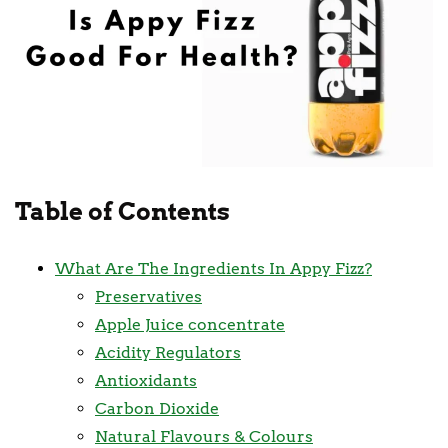
Table of Contents
What Are The Ingredients In Appy Fizz?
Preservatives
Apple Juice concentrate
Acidity Regulators
Antioxidants
Carbon Dioxide
Natural Flavours & Colours