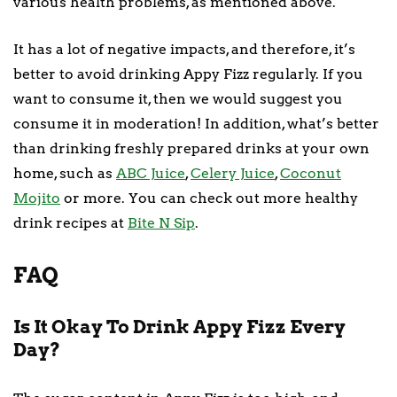
various health problems, as mentioned above.
It has a lot of negative impacts, and therefore, it’s
better to avoid drinking Appy Fizz regularly. If you
want to consume it, then we would suggest you
consume it in moderation! In addition, what’s better
than drinking freshly prepared drinks at your own
home, such as
ABC Juice
,
Celery Juice
,
Coconut
Mojito
or more. You can check out more healthy
drink recipes at
Bite N Sip
.
FAQ
Is It Okay To Drink Appy Fizz Every
Day?