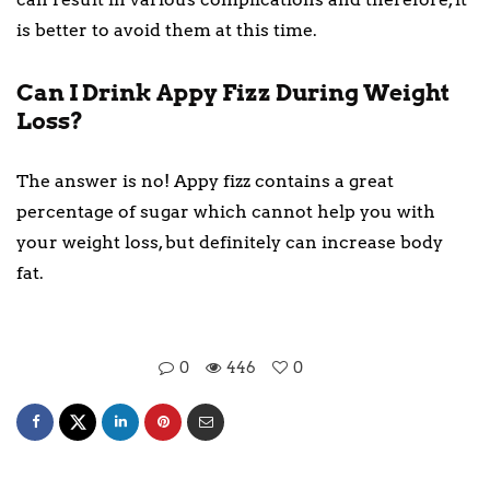
is better to avoid them at this time.
Can I Drink Appy Fizz During Weight
Loss?
The answer is no! Appy fizz contains a great
percentage of sugar which cannot help you with
your weight loss, but definitely can increase body
fat.
0
446
0