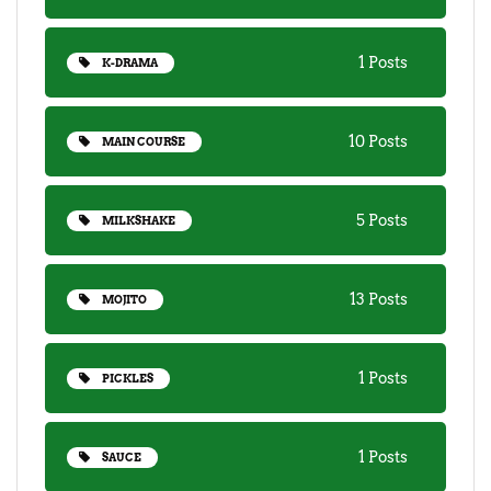
1 Posts
K-DRAMA
10 Posts
MAIN COURSE
5 Posts
MILKSHAKE
13 Posts
MOJITO
1 Posts
PICKLES
1 Posts
SAUCE