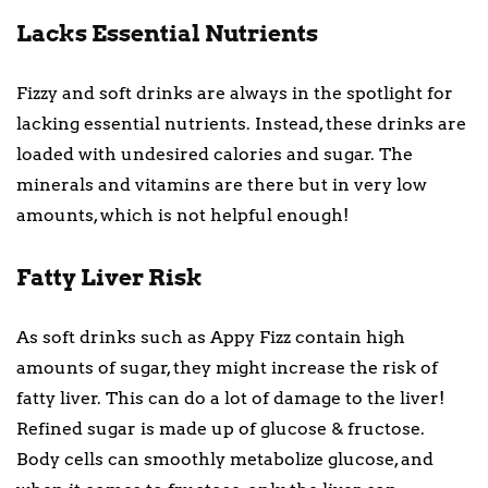
Lacks Essential Nutrients
Fizzy and soft drinks are always in the spotlight for
lacking essential nutrients. Instead, these drinks are
loaded with undesired calories and sugar. The
minerals and vitamins are there but in very low
amounts, which is not helpful enough!
Fatty Liver Risk
As soft drinks such as Appy Fizz contain high
amounts of sugar, they might increase the risk of
fatty liver. This can do a lot of damage to the liver!
Refined sugar is made up of glucose & fructose.
Body cells can smoothly metabolize glucose, and