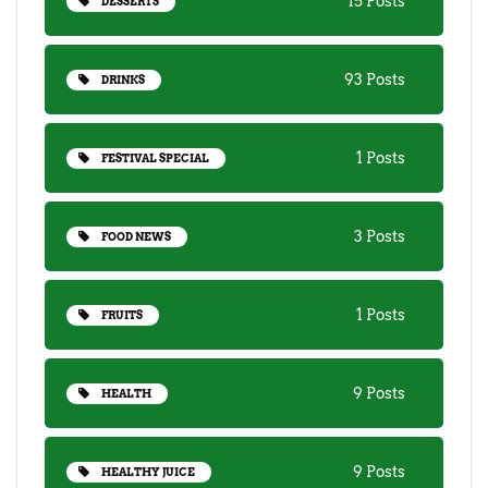
15 Posts
DESSERTS
93 Posts
DRINKS
1 Posts
FESTIVAL SPECIAL
3 Posts
FOOD NEWS
1 Posts
FRUITS
9 Posts
HEALTH
9 Posts
HEALTHY JUICE