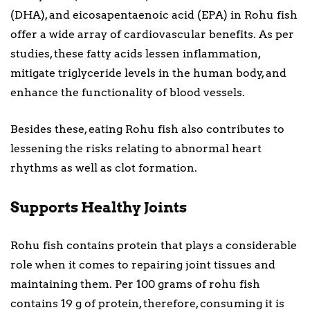
(DHA), and eicosapentaenoic acid (EPA) in Rohu fish
offer a wide array of cardiovascular benefits. As per
studies, these fatty acids lessen inflammation,
mitigate triglyceride levels in the human body, and
enhance the functionality of blood vessels.
Besides these, eating Rohu fish also contributes to
lessening the risks relating to abnormal heart
rhythms as well as clot formation.
Supports Healthy Joints
Rohu fish contains protein that plays a considerable
role when it comes to repairing joint tissues and
maintaining them. Per 100 grams of rohu fish
contains 19 g of protein, therefore, consuming it is