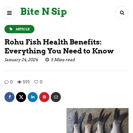
Bite N Sip
ARTICLE
Rohu Fish Health Benefits:
Everything You Need to Know
January 24, 2024
5 Mins read
0
591
0