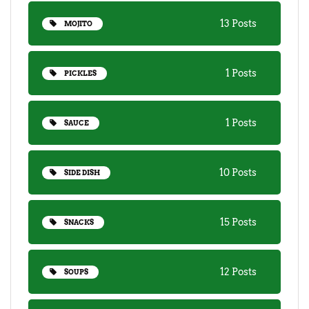
13 Posts
MOJITO
1 Posts
PICKLES
1 Posts
SAUCE
10 Posts
SIDE DISH
15 Posts
SNACKS
12 Posts
SOUPS