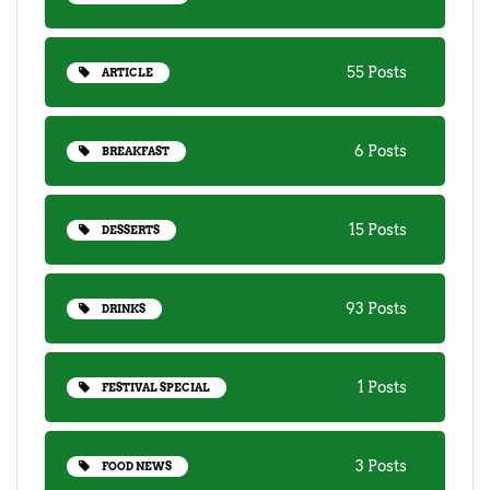
55 Posts
ARTICLE
6 Posts
BREAKFAST
15 Posts
DESSERTS
93 Posts
DRINKS
1 Posts
FESTIVAL SPECIAL
3 Posts
FOOD NEWS