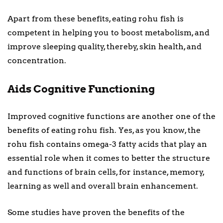
Apart from these benefits, eating rohu fish is
competent in helping you to boost metabolism, and
improve sleeping quality, thereby, skin health, and
concentration.
Aids Cognitive Functioning
Improved cognitive functions are another one of the
benefits of eating rohu fish. Yes, as you know, the
rohu fish contains omega-3 fatty acids that play an
essential role when it comes to better the structure
and functions of brain cells, for instance, memory,
learning as well and overall brain enhancement.
Some studies have proven the benefits of the