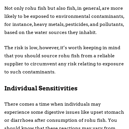
Not only rohu fish but also fish, in general, are more
likely to be exposed to environmental contaminants,
for instance, heavy metals, pesticides, and pollutants,
based on the water sources they inhabit.
The risk is low, however, it’s worth keeping in mind
that you should source rohu fish from a reliable
supplier to circumvent any risk relating to exposure
to such contaminants.
Individual Sensitivities
There comes a time when individuals may
experience some digestive issues like upset stomach
or diarrhoea after consumption of rohu fish. You
should know that these reactions may vary from