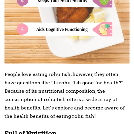
People love eating rohu fish, however, they often
have questions like “Is rohu fish good for health?”
Because of its nutritional composition, the
consumption of rohu fish offers a wide array of
health benefits. Let’s explore and become aware of
the health benefits of eating rohu fish!
Full of Nutrition