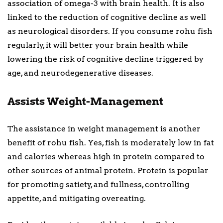
association of omega-3 with brain health. It is also
linked to the reduction of cognitive decline as well
as neurological disorders. If you consume rohu fish
regularly, it will better your brain health while
lowering the risk of cognitive decline triggered by
age, and neurodegenerative diseases.
Assists Weight-Management
The assistance in weight management is another
benefit of rohu fish. Yes, fish is moderately low in fat
and calories whereas high in protein compared to
other sources of animal protein. Protein is popular
for promoting satiety, and fullness, controlling
appetite, and mitigating overeating.