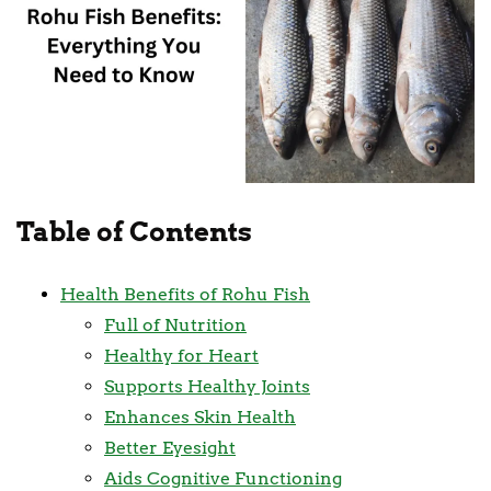
Table of Contents
Health Benefits of Rohu Fish
Full of Nutrition
Healthy for Heart
Supports Healthy Joints
Enhances Skin Health
Better Eyesight
Aids Cognitive Functioning