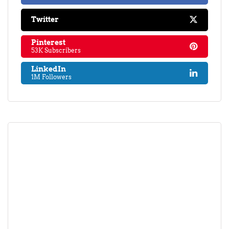
Twitter
Pinterest
53K Subscribers
LinkedIn
1M Followers