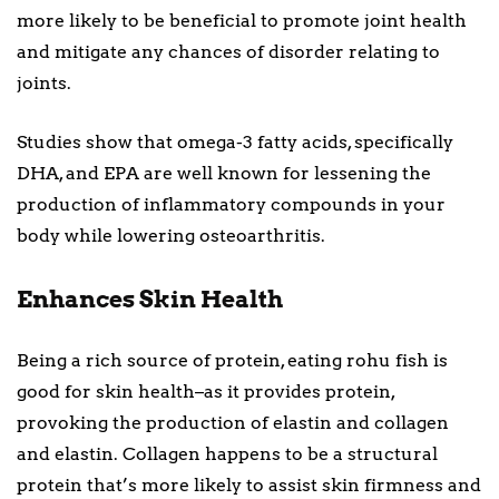
more likely to be beneficial to promote joint health
and mitigate any chances of disorder relating to
joints.
Studies show that omega-3 fatty acids, specifically
DHA, and EPA are well known for lessening the
production of inflammatory compounds in your
body while lowering osteoarthritis.
Enhances Skin Health
Being a rich source of protein, eating rohu fish is
good for skin health–as it provides protein,
provoking the production of elastin and collagen
and elastin. Collagen happens to be a structural
protein that’s more likely to assist skin firmness and