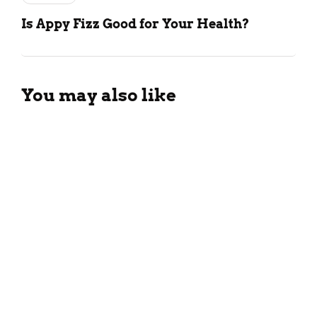
Is Appy Fizz Good for Your Health?
You may also like
Different Types Of Black Tea:
All You Need To Know!
April 6, 2025