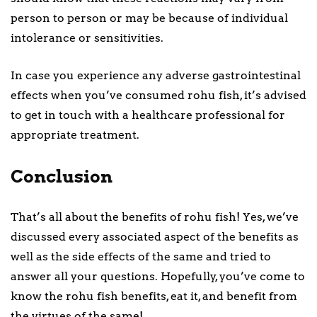
person to person or may be because of individual
intolerance or sensitivities.
In case you experience any adverse gastrointestinal
effects when you’ve consumed rohu fish, it’s advised
to get in touch with a healthcare professional for
appropriate treatment.
Conclusion
That’s all about the benefits of rohu fish! Yes, we’ve
discussed every associated aspect of the benefits as
well as the side effects of the same and tried to
answer all your questions. Hopefully, you’ve come to
know the rohu fish benefits, eat it, and benefit from
the virtues of the same!