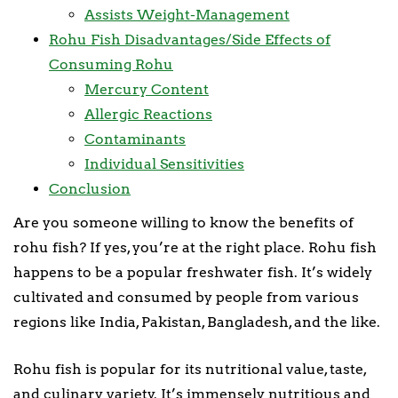
Assists Weight-Management
Rohu Fish Disadvantages/Side Effects of
Consuming Rohu
Mercury Content
Allergic Reactions
Contaminants
Individual Sensitivities
Conclusion
Are you someone willing to know the benefits of
rohu fish? If yes, you’re at the right place. Rohu fish
happens to be a popular freshwater fish. It’s widely
cultivated and consumed by people from various
regions like India, Pakistan, Bangladesh, and the like.
Rohu fish is popular for its nutritional value, taste,
and culinary variety. It’s immensely nutritious and