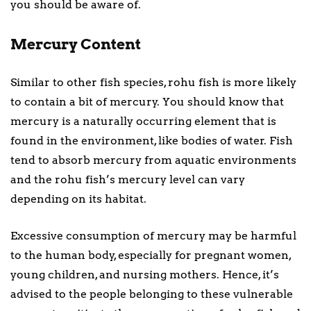
you should be aware of.
Mercury Content
Similar to other fish species, rohu fish is more likely
to contain a bit of mercury. You should know that
mercury is a naturally occurring element that is
found in the environment, like bodies of water. Fish
tend to absorb mercury from aquatic environments
and the rohu fish’s mercury level can vary
depending on its habitat.
Excessive consumption of mercury may be harmful
to the human body, especially for pregnant women,
young children, and nursing mothers. Hence, it’s
advised to the people belonging to these vulnerable