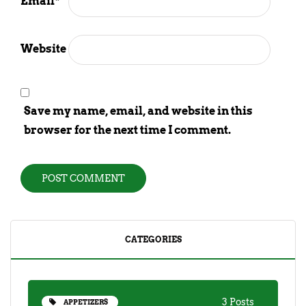
Email
*
Website
Save my name, email, and website in this
browser for the next time I comment.
CATEGORIES
3 Posts
APPETIZERS