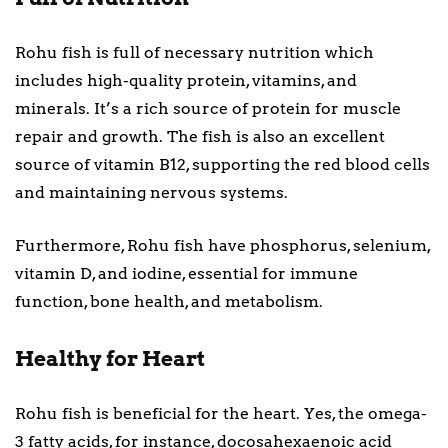
Rohu fish is full of necessary nutrition which
includes high-quality protein, vitamins, and
minerals. It’s a rich source of protein for muscle
repair and growth. The fish is also an excellent
source of vitamin B12, supporting the red blood cells
and maintaining nervous systems.
Furthermore, Rohu fish have phosphorus, selenium,
vitamin D, and iodine, essential for immune
function, bone health, and metabolism.
Healthy for Heart
Rohu fish is beneficial for the heart. Yes, the omega-
3 fatty acids, for instance, docosahexaenoic acid