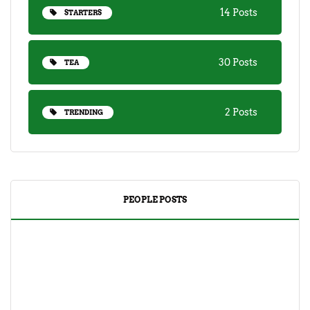
14 Posts
STARTERS
30 Posts
TEA
2 Posts
TRENDING
PEOPLE POSTS