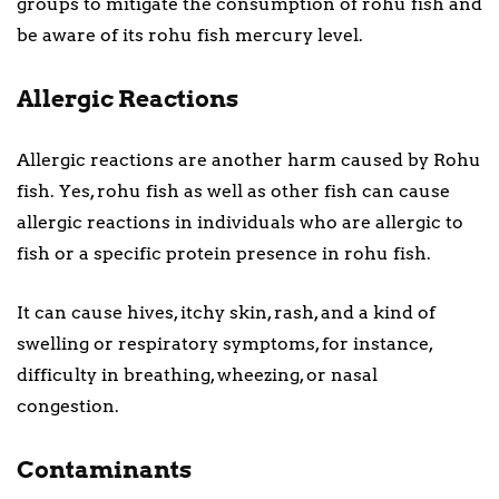
groups to mitigate the consumption of rohu fish and
be aware of its rohu fish mercury level.
Allergic Reactions
Allergic reactions are another harm caused by Rohu
fish. Yes, rohu fish as well as other fish can cause
allergic reactions in individuals who are allergic to
fish or a specific protein presence in rohu fish.
It can cause hives, itchy skin, rash, and a kind of
swelling or respiratory symptoms, for instance,
difficulty in breathing, wheezing, or nasal
congestion.
Contaminants