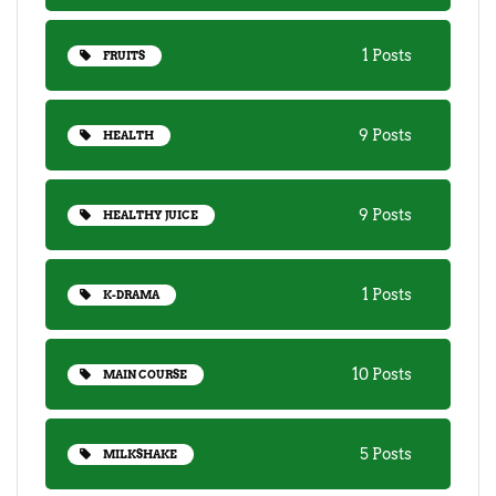
1 Posts
FRUITS
9 Posts
HEALTH
9 Posts
HEALTHY JUICE
1 Posts
K-DRAMA
10 Posts
MAIN COURSE
5 Posts
MILKSHAKE