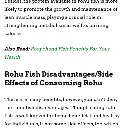
Besides, the protein available in rohu fish is more
likely to promote the growth and maintenance of
lean muscle mass, playing a crucial role in
strengthening metabolism as well as burning
calories.
Also Read:
Roopchand Fish Benefits For Your
Health
Rohu Fish Disadvantages/Side
Effects of Consuming Rohu
There are many benefits, however, you can’t deny
the rohu fish disadvantages. Though eating rohu
fish is well known for being beneficial and healthy
for individuals, It has some side effects, too, which