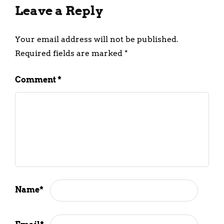
Leave a Reply
Your email address will not be published.
Required fields are marked
*
Comment
*
Name
*