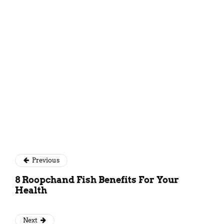
Kundan Singh
Previous
8 Roopchand Fish Benefits For Your
Health
Next