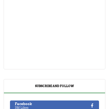
SUBSCRIBE AND FOLLOW
Facebook
3M Likes