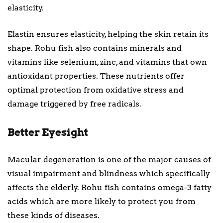
elasticity.
Elastin ensures elasticity, helping the skin retain its
shape. Rohu fish also contains minerals and
vitamins like selenium, zinc, and vitamins that own
antioxidant properties. These nutrients offer
optimal protection from oxidative stress and
damage triggered by free radicals.
Better Eyesight
Macular degeneration is one of the major causes of
visual impairment and blindness which specifically
affects the elderly. Rohu fish contains omega-3 fatty
acids which are more likely to protect you from
these kinds of diseases.