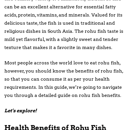
can be an excellent alternative for essential fatty
acids, protein, vitamins, and minerals. Valued for its
delicious taste, the fish is used in traditional and
religious dishes in South Asia. The rohu fish taste is
mild yet flavorful, with a slightly sweet and tender
texture that makes it a favorite in many dishes.
Most people across the world love to eat rohu fish,
however, you should know the benefits of rohu fish,
so that you can consume it as per your health
requirements. In this guide, we’re going to navigate
you through a detailed guide on rohu fish benefits.
Let’s explore!
Health Benefits of Rohu Fish