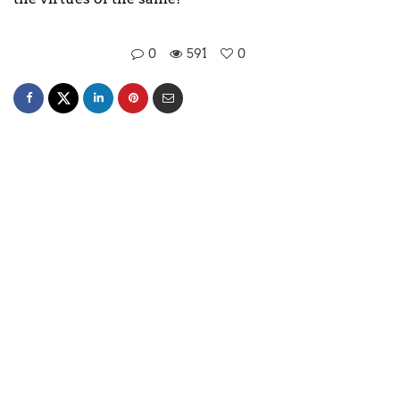
0
591
0