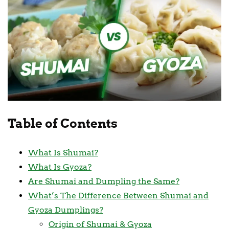
Table of Contents
What Is Shumai?
What Is Gyoza?
Are Shumai and Dumpling the Same?
What’s The Difference Between Shumai and
Gyoza Dumplings?
Origin of Shumai & Gyoza