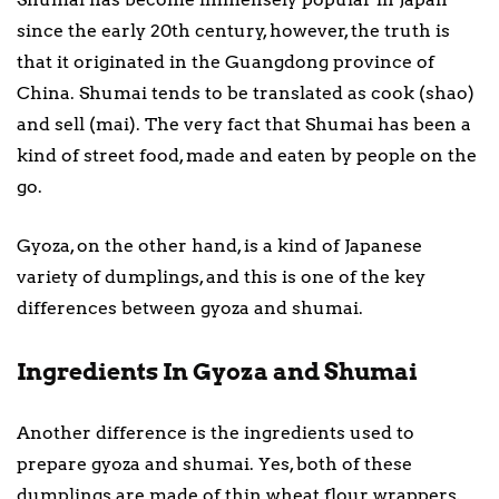
since the early 20th century, however, the truth is
that it originated in the Guangdong province of
China. Shumai tends to be translated as cook (shao)
and sell (mai). The very fact that Shumai has been a
kind of street food, made and eaten by people on the
go.
Gyoza, on the other hand, is a kind of Japanese
variety of dumplings, and this is one of the key
differences between gyoza and shumai.
Ingredients In Gyoza and Shumai
Another difference is the ingredients used to
prepare gyoza and shumai. Yes, both of these
dumplings are made of thin wheat flour wrappers,