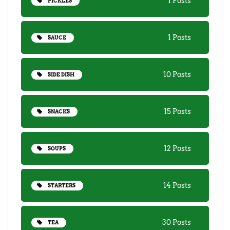
1 Posts
PICKLES
1 Posts
SAUCE
10 Posts
SIDE DISH
15 Posts
SNACKS
12 Posts
SOUPS
14 Posts
STARTERS
30 Posts
TEA