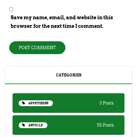
Save my name, email, and website in this
browser for the next time I comment.
CATEGORIES
3 Posts
APPETIZERS
55 Posts
ARTICLE