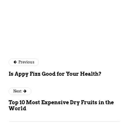
Previous
Is Appy Fizz Good for Your Health?
Next
Top 10 Most Expensive Dry Fruits in the
World