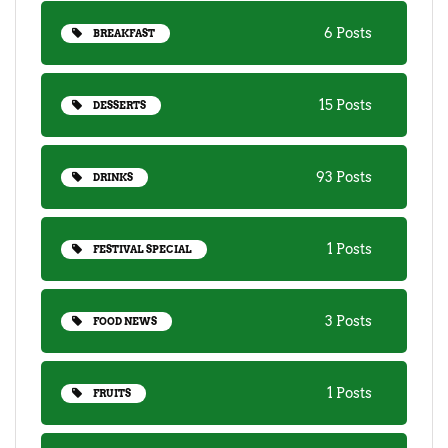
6 Posts
BREAKFAST
15 Posts
DESSERTS
93 Posts
DRINKS
1 Posts
FESTIVAL SPECIAL
3 Posts
FOOD NEWS
1 Posts
FRUITS