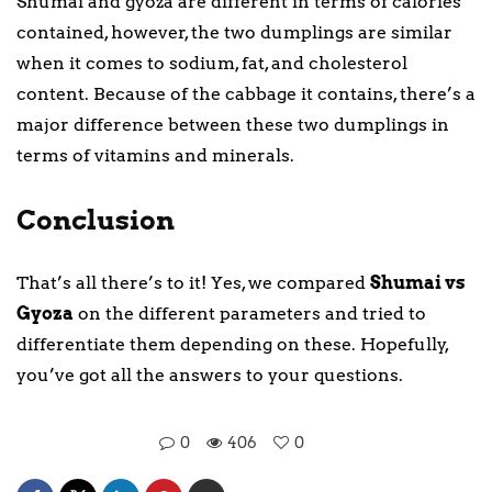
Shumai and gyoza are different in terms of calories
contained, however, the two dumplings are similar
when it comes to sodium, fat, and cholesterol
content. Because of the cabbage it contains, there’s a
major difference between these two dumplings in
terms of vitamins and minerals.
Conclusion
That’s all there’s to it! Yes, we compared
Shumai vs
Gyoza
on the different parameters and tried to
differentiate them depending on these. Hopefully,
you’ve got all the answers to your questions.
0
406
0