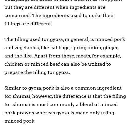
but they are different when ingredients are
concerned. The ingredients used to make their
fillings are different.
The filling used for gyoza, in general, is minced pork
and vegetables, like cabbage, spring onion, ginger,
and the like. Apart from these, meats, for example,
chicken or minced beef can also be utilized to
prepare the filling for gyoza.
Similar to gyoza, pork is also a common ingredient
for shumai, however, the difference is that the filling
for shumai is most commonly a blend of minced
pork prawns whereas gyoza is made only using
minced pork.