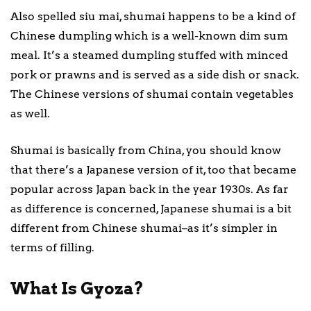
Also spelled siu mai, shumai happens to be a kind of
Chinese dumpling which is a well-known dim sum
meal. It’s a steamed dumpling stuffed with minced
pork or prawns and is served as a side dish or snack.
The Chinese versions of shumai contain vegetables
as well.
Shumai is basically from China, you should know
that there’s a Japanese version of it, too that became
popular across Japan back in the year 1930s. As far
as difference is concerned, Japanese shumai is a bit
different from Chinese shumai–as it’s simpler in
terms of filling.
What Is Gyoza?