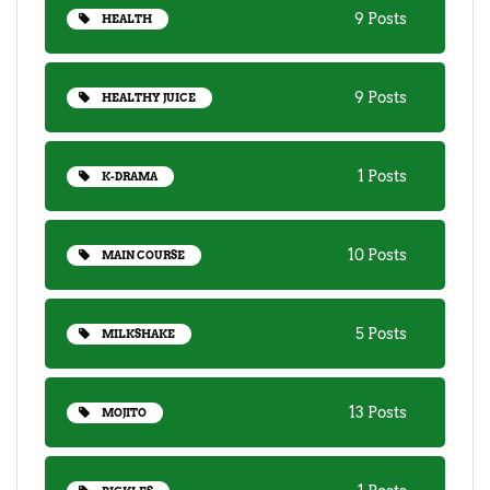
9 Posts
HEALTH
9 Posts
HEALTHY JUICE
1 Posts
K-DRAMA
10 Posts
MAIN COURSE
5 Posts
MILKSHAKE
13 Posts
MOJITO