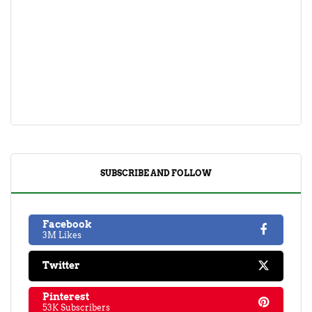
SUBSCRIBE AND FOLLOW
Facebook
3M Likes
Twitter
Pinterest
53K Subscribers