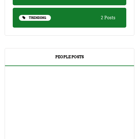
2 Posts
TRENDING
PEOPLE POSTS
DRINKS
TEA
Yuzu Tea (Korean Citron Tea) Recipe And Its
Benefits
April 18, 2023