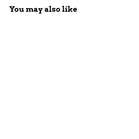
You may also like
Different Types Of Black Tea:
All You Need To Know!
April 6, 2025
11 Fastest-Growing Dry Fruits
Brands in India (2025)