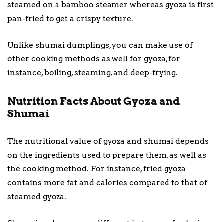
steamed on a bamboo steamer whereas gyoza is first
pan-fried to get a crispy texture.
Unlike shumai dumplings, you can make use of
other cooking methods as well for gyoza, for
instance, boiling, steaming, and deep-frying.
Nutrition Facts About Gyoza and
Shumai
The nutritional value of gyoza and shumai depends
on the ingredients used to prepare them, as well as
the cooking method. For instance, fried gyoza
contains more fat and calories compared to that of
steamed gyoza.