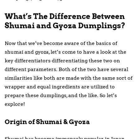
What’s The Difference Between
Shumai and Gyoza Dumplings?
Now that we’ve become aware of the basics of
shumai and gyoza, let’s come to have a look at the
key differentiators differentiating these two on
different parameters. Both of the two have several
similarities like both are made with the same sort of
wrapper and equal ingredients are utilized to
prepare these dumplings, and the like. So let’s
explore!
Origin of Shumai & Gyoza
Shumai has become immensely popular in Japan