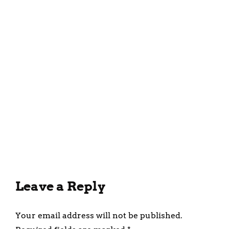
March 30, 2025
Health Benefits of
Incorporating Fruit Purees
into Your Diet
February 28, 2025
Leave a Reply
Your email address will not be published.