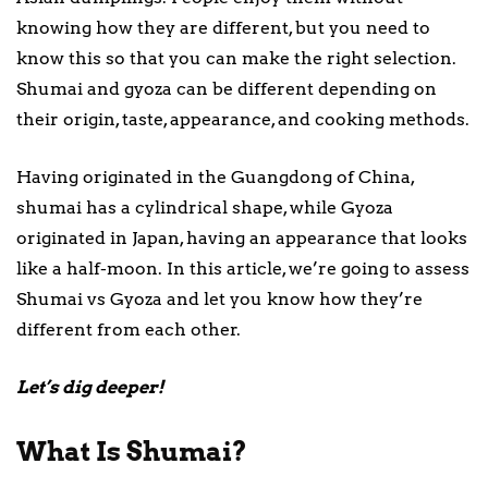
knowing how they are different, but you need to
know this so that you can make the right selection.
Shumai and gyoza can be different depending on
their origin, taste, appearance, and cooking methods.
Having originated in the Guangdong of China,
shumai has a cylindrical shape, while Gyoza
originated in Japan, having an appearance that looks
like a half-moon. In this article, we’re going to assess
Shumai vs Gyoza and let you know how they’re
different from each other.
Let’s dig deeper!
What Is Shumai?