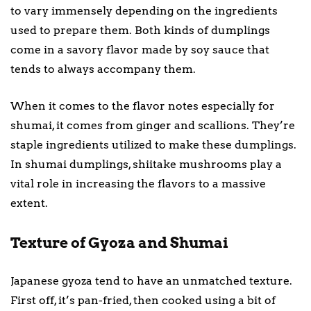
to vary immensely depending on the ingredients
used to prepare them. Both kinds of dumplings
come in a savory flavor made by soy sauce that
tends to always accompany them.
When it comes to the flavor notes especially for
shumai, it comes from ginger and scallions. They’re
staple ingredients utilized to make these dumplings.
In shumai dumplings, shiitake mushrooms play a
vital role in increasing the flavors to a massive
extent.
Texture of Gyoza and Shumai
Japanese gyoza tend to have an unmatched texture.
First off, it’s pan-fried, then cooked using a bit of