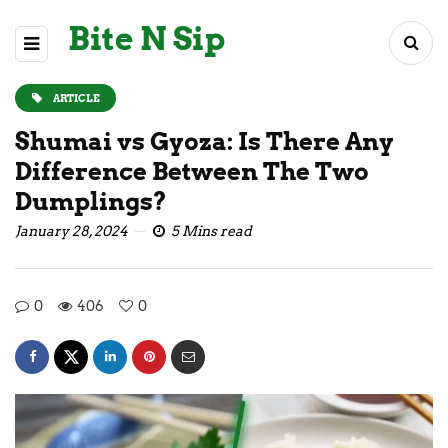
Bite N Sip
ARTICLE
Shumai vs Gyoza: Is There Any
Difference Between The Two
Dumplings?
January 28, 2024
5 Mins read
0
406
0