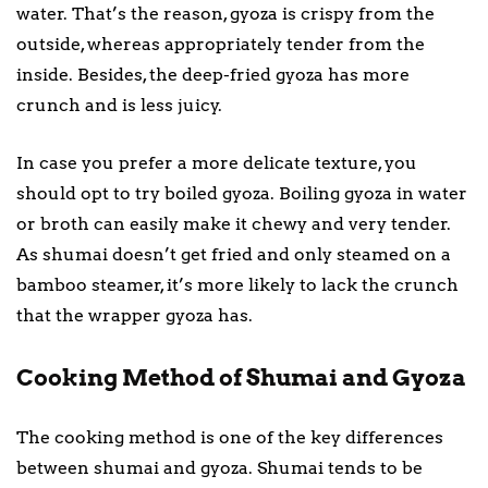
water. That’s the reason, gyoza is crispy from the
outside, whereas appropriately tender from the
inside. Besides, the deep-fried gyoza has more
crunch and is less juicy.
In case you prefer a more delicate texture, you
should opt to try boiled gyoza. Boiling gyoza in water
or broth can easily make it chewy and very tender.
As shumai doesn’t get fried and only steamed on a
bamboo steamer, it’s more likely to lack the crunch
that the wrapper gyoza has.
Cooking Method of Shumai and Gyoza
The cooking method is one of the key differences
between shumai and gyoza. Shumai tends to be