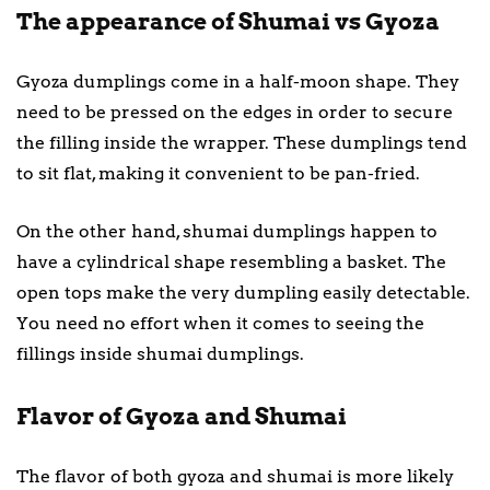
The appearance of Shumai vs Gyoza
Gyoza dumplings come in a half-moon shape. They
need to be pressed on the edges in order to secure
the filling inside the wrapper. These dumplings tend
to sit flat, making it convenient to be pan-fried.
On the other hand, shumai dumplings happen to
have a cylindrical shape resembling a basket. The
open tops make the very dumpling easily detectable.
You need no effort when it comes to seeing the
fillings inside shumai dumplings.
Flavor of Gyoza and Shumai
The flavor of both gyoza and shumai is more likely