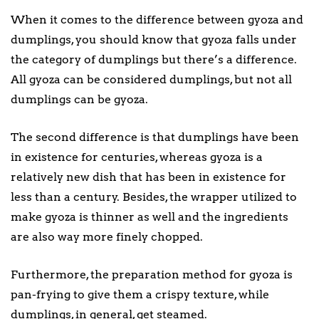
When it comes to the difference between gyoza and
dumplings, you should know that gyoza falls under
the category of dumplings but there’s a difference.
All gyoza can be considered dumplings, but not all
dumplings can be gyoza.
The second difference is that dumplings have been
in existence for centuries, whereas gyoza is a
relatively new dish that has been in existence for
less than a century. Besides, the wrapper utilized to
make gyoza is thinner as well and the ingredients
are also way more finely chopped.
Furthermore, the preparation method for gyoza is
pan-frying to give them a crispy texture, while
dumplings, in general, get steamed.