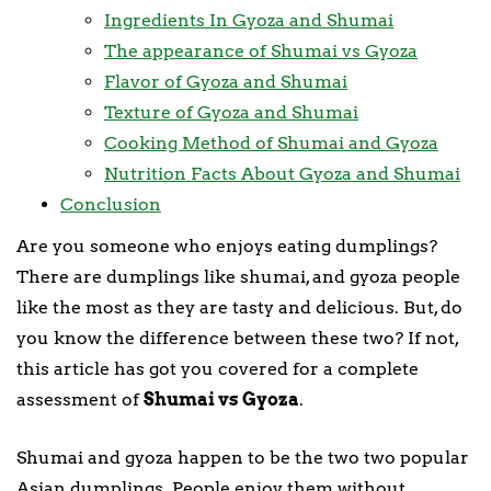
Ingredients In Gyoza and Shumai
The appearance of Shumai vs Gyoza
Flavor of Gyoza and Shumai
Texture of Gyoza and Shumai
Cooking Method of Shumai and Gyoza
Nutrition Facts About Gyoza and Shumai
Conclusion
Are you someone who enjoys eating dumplings?
There are dumplings like shumai, and gyoza people
like the most as they are tasty and delicious. But, do
you know the difference between these two? If not,
this article has got you covered for a complete
assessment of
Shumai vs Gyoza
.
Shumai and gyoza happen to be the two two popular
Asian dumplings. People enjoy them without