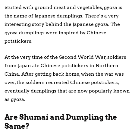
Stuffed with ground meat and vegetables, gyoza is
the name of Japanese dumplings. There’s a very
interesting story behind the Japanese gyoza. The
gyoza dumplings were inspired by Chinese
potstickers.
At the very time of the Second World War, soldiers
from Japan ate Chinese potstickers in Northern
China. After getting back home, when the war was
over, the soldiers recreated Chinese potstickers,
eventually dumplings that are now popularly known
as gyoza.
Are Shumai and Dumpling the
Same?