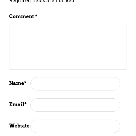
Required fields are marked
*
Comment
*
Name
*
Email
*
Website