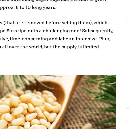
pprox. 8 to 10 long years.
 (that are removed before selling them), which
ipe & unripe nuts a challenging one! Subsequently,
sive, time-consuming and labour-intensive. Plus,
ll over the world, but the supply is limited.