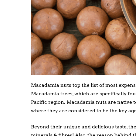
Macadamia nuts top the list of most expensi
Macadamia trees, which are specifically fo
Pacific region. Macadamia nuts are native t
where they are considered to be the key agri
Beyond their unique and delicious taste, the
minerals & fibres! Also, the reason behind 