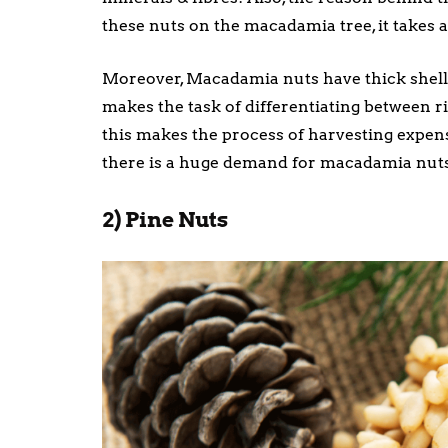
these nuts on the macadamia tree, it takes a
Moreover, Macadamia nuts have thick shells
makes the task of differentiating between r
this makes the process of harvesting expen
there is a huge demand for macadamia nuts a
2) Pine Nuts