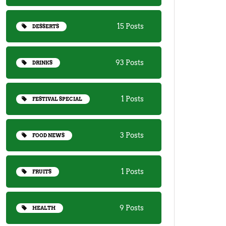
15 Posts
DESSERTS
93 Posts
DRINKS
1 Posts
FESTIVAL SPECIAL
3 Posts
FOOD NEWS
1 Posts
FRUITS
9 Posts
HEALTH