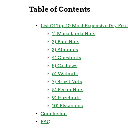
Table of Contents
List Of Top 10 Most Expensive Dry Fru
1) Macadamia Nuts
2) Pine Nuts
3) Almonds
4) Chestnuts
5) Cashews
6) Walnuts
7) Brazil Nuts
8) Pecan Nuts
9) Hazelnuts
10) Pistachios
Conclusion
FAQ