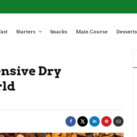
ast
Starters
Snacks
Main Course
Desserts
ensive Dry
rld