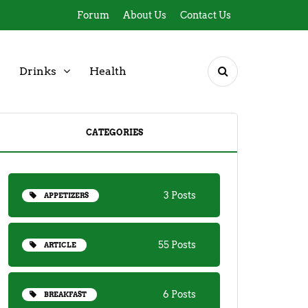
Forum
About Us
Contact Us
Drinks
Health
CATEGORIES
3 Posts
APPETIZERS
55 Posts
ARTICLE
6 Posts
BREAKFAST