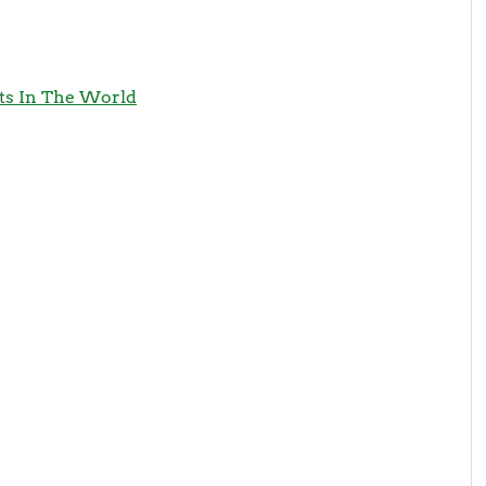
its In The World