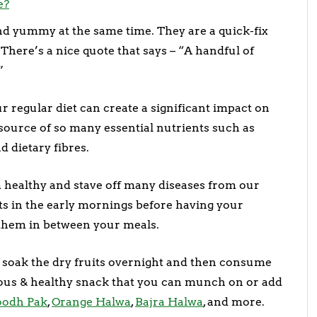
e?
 and yummy at the same time. They are a quick-fix
here’s a nice quote that says – “A handful of
”
ur regular diet can create a significant impact on
h source of so many essential nutrients such as
d dietary fibres.
m healthy and stave off many diseases from our
uts in the early mornings before having your
them in between your meals.
s soak the dry fruits overnight and then consume
ous & healthy snack that you can munch on or add
oodh Pak
,
Orange Halwa
,
Bajra Halwa
, and more.