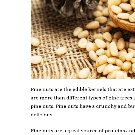
Pine nuts are the edible kernels that are ex
are more than different types of pine trees a
pine nuts. Pine nuts have a crunchy and butt
delicious.
Pine nuts are a great source of proteins an