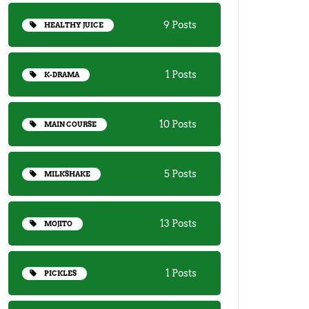
9 Posts
HEALTHY JUICE
1 Posts
K-DRAMA
10 Posts
MAIN COURSE
5 Posts
MILKSHAKE
13 Posts
MOJITO
1 Posts
PICKLES