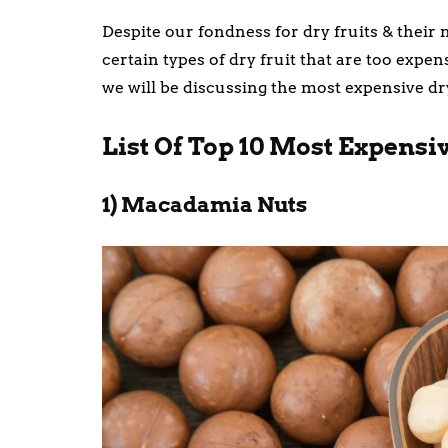
Despite our fondness for dry fruits & their 
certain types of dry fruit that are too expe
we will be discussing the most expensive dry
List Of Top 10 Most Expensi
1) Macadamia Nuts