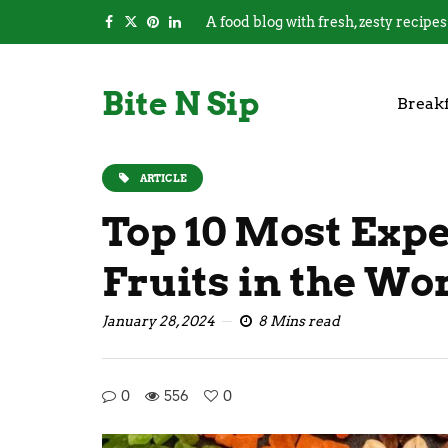
A food blog with fresh, zesty recipes
Bite N Sip
Breakf
ARTICLE
Top 10 Most Exp
Fruits in the Wo
January 28, 2024
8 Mins read
0
556
0