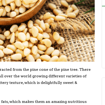
tracted from the pine cone of the pine tree. There
ll over the world growing different varieties of
ery texture, which is delightfully sweet &
d fats, which makes them an amazing nutritious