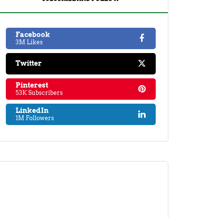
Facebook
3M Likes
Twitter
Pinterest
53K Subscribers
LinkedIn
1M Followers