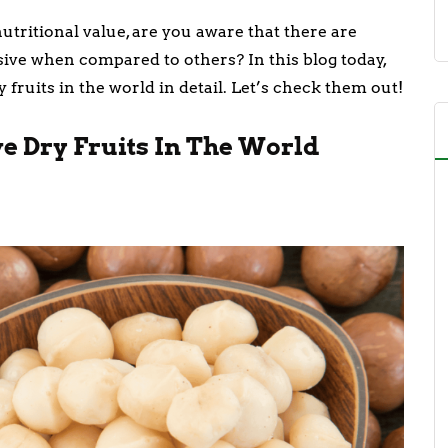
nutritional value, are you aware that there are
nsive when compared to others? In this blog today,
 fruits in the world in detail. Let’s check them out!
ve Dry Fruits In The World