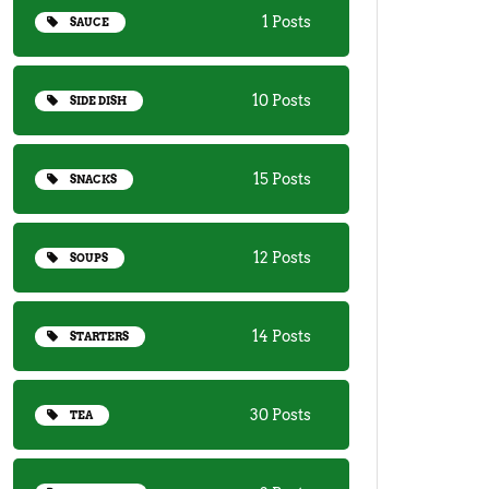
1 Posts
SAUCE
10 Posts
SIDE DISH
15 Posts
SNACKS
12 Posts
SOUPS
14 Posts
STARTERS
30 Posts
TEA