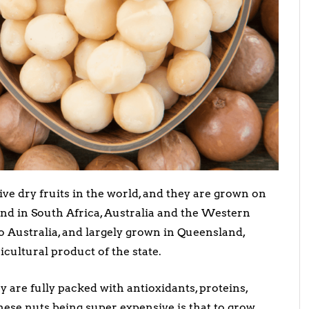
ve dry fruits in the world, and they are grown on
und in South Africa, Australia and the Western
o Australia, and largely grown in Queensland,
cultural product of the state.
y are fully packed with antioxidants, proteins,
these nuts being super expensive is that to grow