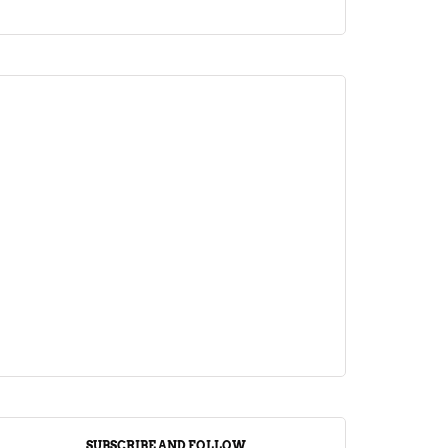
ARTICLE
Jalebi Vs Jangiri: 10 Key Differences
Setting Them Apart
April 1, 2024
SUBSCRIBE AND FOLLOW