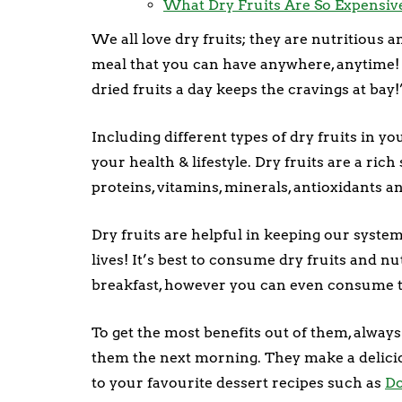
What Dry Fruits Are So Expensiv
We all love dry fruits; they are nutritious
meal that you can have anywhere, anytime! T
dried fruits a day keeps the cravings at bay!
Including different types of dry fruits in yo
your health & lifestyle. Dry fruits are a ric
proteins, vitamins, minerals, antioxidants an
Dry fruits are helpful in keeping our syste
lives! It’s best to consume dry fruits and n
breakfast, however you can even consume 
To get the most benefits out of them, alway
them the next morning. They make a delici
to your favourite dessert recipes such as
D