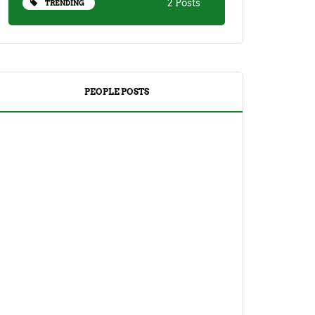
2 Posts
TRENDING
PEOPLE POSTS
DRINKS
TEA
Yuzu Tea (Korean Citron Tea) Recipe
And Its Benefits
April 18, 2023