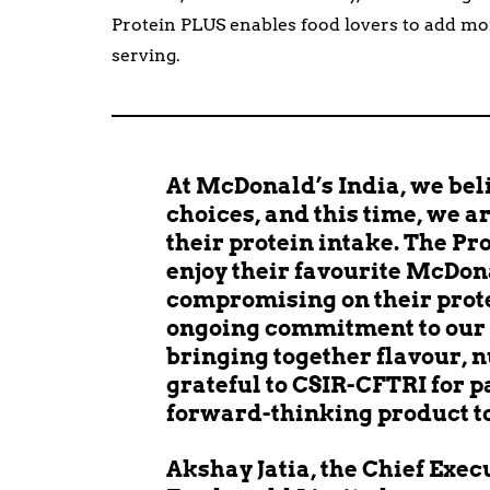
Protein PLUS enables food lovers to add mo
serving.
At McDonald’s India, we bel
choices, and this time, we 
their protein intake. The Pr
enjoy their favourite McDon
compromising on their protei
ongoing commitment to our 
bringing together flavour, n
grateful to CSIR-CFTRI for p
forward-thinking product to 
Akshay Jatia, the Chief Exec