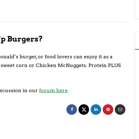
p Burgers?
nald’s burger, or food lovers can enjoy it as a
 of sweet corn or Chicken McNuggets. Protein PLUS
iscussion in our
forum here
.