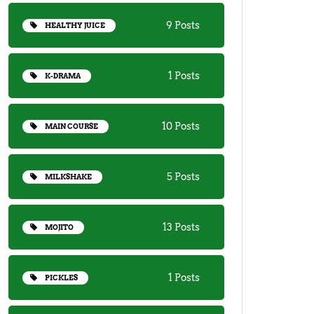
9 Posts
HEALTHY JUICE
1 Posts
K-DRAMA
10 Posts
MAIN COURSE
5 Posts
MILKSHAKE
13 Posts
MOJITO
1 Posts
PICKLES