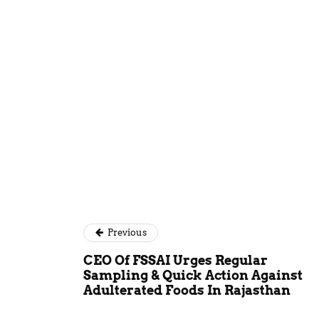
Kundan Sin
Previous
CEO Of FSSAI Urges Regular
Sampling & Quick Action Against
Adulterated Foods In Rajasthan