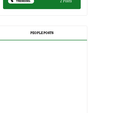
2 Posts
TRENDING
PEOPLE POSTS
DRINKS
TEA
Yuzu Tea (Korean Citron Tea) Recipe
And Its Benefits
April 18, 2023