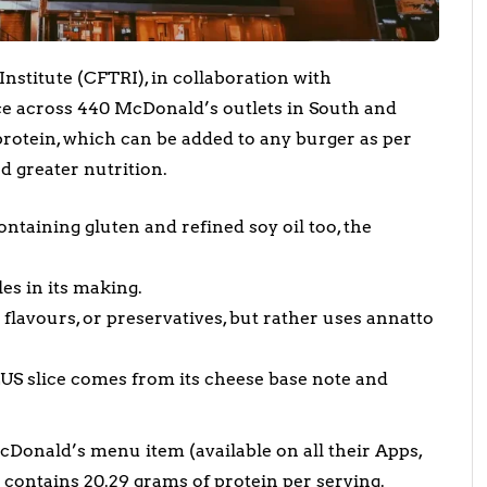
stitute (CFTRI), in collaboration with
ce across 440 McDonald’s outlets in South and
protein, which can be added to any burger as per
d greater nutrition.
ntaining gluten and refined soy oil too, the
les in its making.
al flavours, or preservatives, but rather uses annatto
LUS slice comes from its cheese base note and
McDonald’s menu item (available on all their Apps,
r contains 20.29 grams of protein per serving.