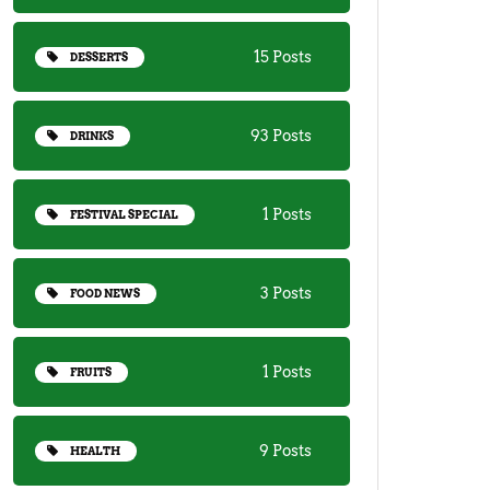
15 Posts
DESSERTS
93 Posts
DRINKS
1 Posts
FESTIVAL SPECIAL
3 Posts
FOOD NEWS
1 Posts
FRUITS
9 Posts
HEALTH