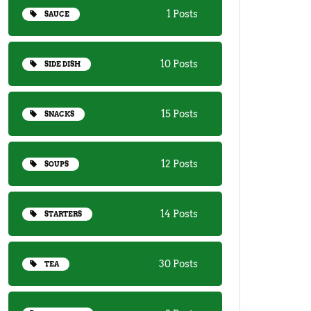
1 Posts
SAUCE
10 Posts
SIDE DISH
15 Posts
SNACKS
12 Posts
SOUPS
14 Posts
STARTERS
30 Posts
TEA