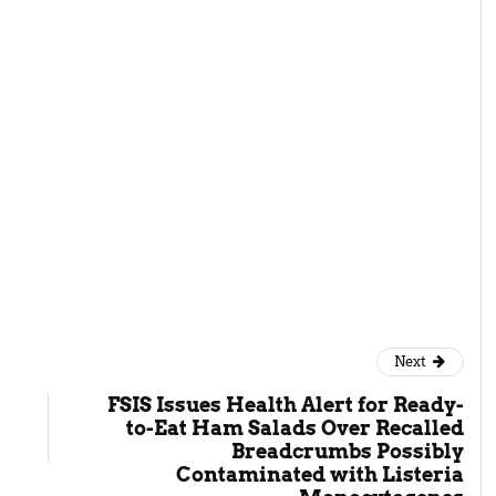
gh
Next
FSIS Issues Health Alert for Ready-
to-Eat Ham Salads Over Recalled
Breadcrumbs Possibly
Contaminated with Listeria