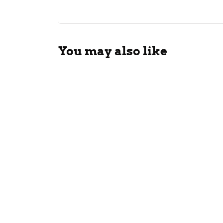
You may also like
FSIS I
Eat Ha
Bread
with L
July 28, 202