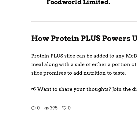
Foodworld Limited.
How Protein PLUS Powers U
Protein PLUS slice can be added to any McDo
meal along with a side of either a portion
slice promises to add nutrition to taste.
📢 Want to share your thoughts? Join the d
0
795
0