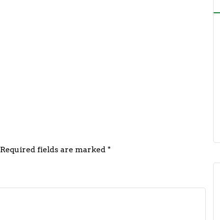
 FSSAI Urges Regular Sampling &
Action Against Adulterated Foods
asthan
5
Required fields are marked
*