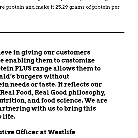
re protein and make it 25.29 grams of protein per
ieve in giving our customers
are enabling them to customize
otein PLUS range allows them to
ald’s burgers without
n needs or taste. It reflects our
Real Food, Real Good philosophy,
utrition, and food science. We are
artnering with us to bring this
life.
utive Officer at Westlife