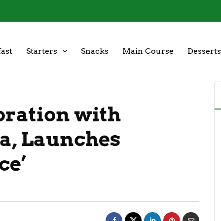
ast
Starters
Snacks
Main Course
Desserts
oration with
a, Launches
ce’