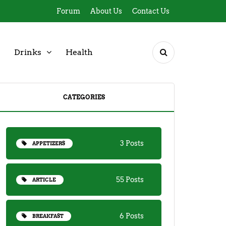
Forum
About Us
Contact Us
Drinks
Health
CATEGORIES
3 Posts
APPETIZERS
55 Posts
ARTICLE
6 Posts
BREAKFAST