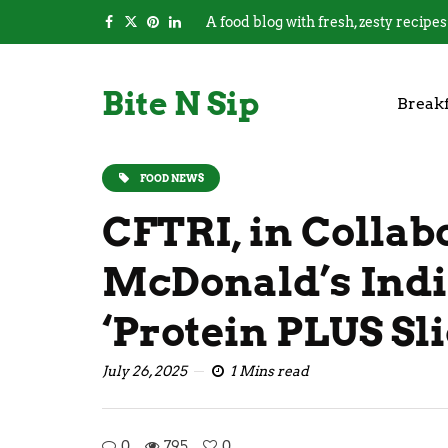
A food blog with fresh, zesty recipes
Bite N Sip
Breakf
FOOD NEWS
CFTRI, in Collab
McDonald’s Indi
‘Protein PLUS Sli
July 26, 2025
1 Mins read
0
795
0