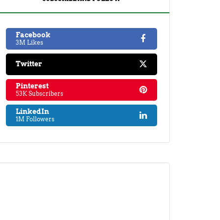
Facebook
3M Likes
Twitter
Pinterest
53K Subscribers
LinkedIn
1M Followers