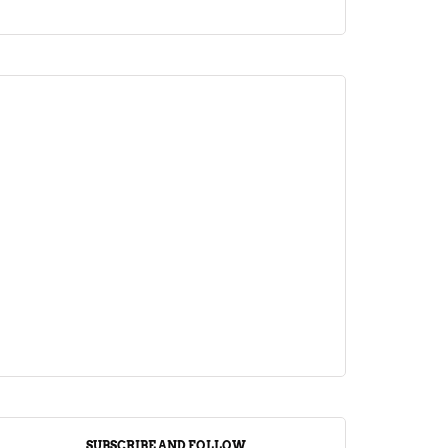
ARTICLE
Jalebi Vs Jangiri: 10 Key Differences
Setting Them Apart
April 1, 2024
SUBSCRIBE AND FOLLOW