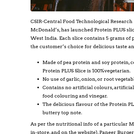
CSIR-Central Food Technological Research In
McDonald’s, has launched Protein PLUS sli
West India. Each slice contains 5 grams of 
the customer’s choice for delicious taste an
Made of pea protein and soy protein, co
Protein PLUS Slice is 100%vegetarian.
No use of garlic, onion, or root vegetab
Contains no artificial colours, artifici
food colouring and vinegar.
The delicious flavour of the Protein P
buttery top note.
As per the nutritional info of a particular 
in-store, and on the website), Paneer Burge