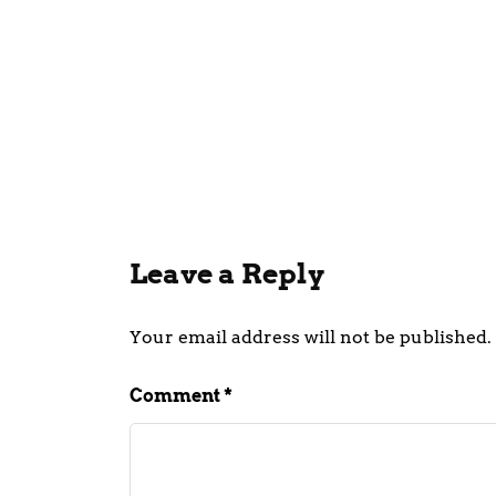
CEO Of
Quick 
In Raj
July 21, 202
Leave a Reply
Your email address will not be published.
Comment
*