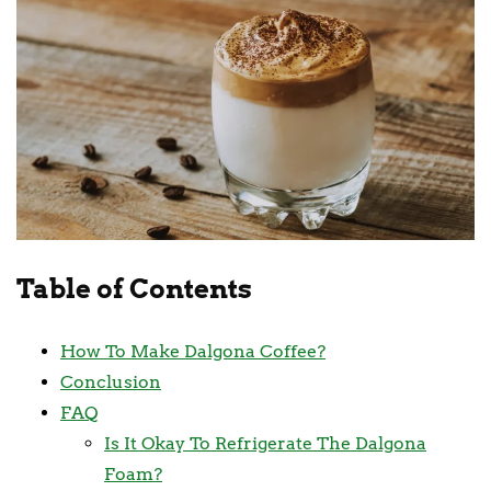
Table of Contents
How To Make Dalgona Coffee?
Conclusion
FAQ
Is It Okay To Refrigerate The Dalgona
Foam?