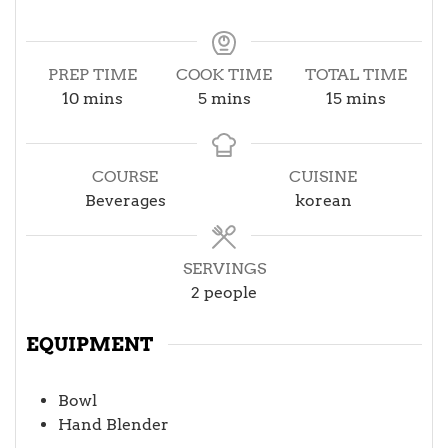
PREP TIME
COOK TIME
TOTAL TIME
minutes
minutes
minutes
10
mins
5
mins
15
mins
COURSE
CUISINE
Beverages
korean
SERVINGS
2
people
EQUIPMENT
Bowl
Hand Blender