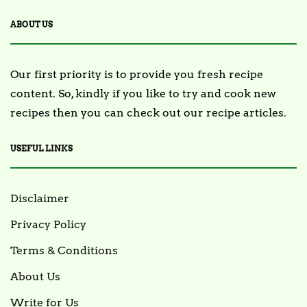
ABOUT US
Our first priority is to provide you fresh recipe
content. So, kindly if you like to try and cook new
recipes then you can check out our recipe articles.
USEFUL LINKS
Disclaimer
Privacy Policy
Terms & Conditions
About Us
Write for Us