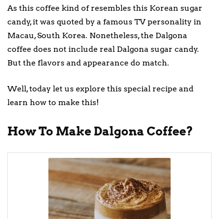
As this coffee kind of resembles this Korean sugar
candy, it was quoted by a famous TV personality in
Macau, South Korea. Nonetheless, the Dalgona
coffee does not include real Dalgona sugar candy.
But the flavors and appearance do match.
Well, today let us explore this special recipe and
learn how to make this!
How To Make Dalgona Coffee?