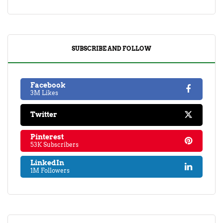
SUBSCRIBE AND FOLLOW
Facebook
3M Likes
Twitter
Pinterest
53K Subscribers
LinkedIn
1M Followers