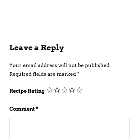
Milkshake Recipe
March 19, 2024
Leave a Reply
Your email address will not be published.
Required fields are marked
*
Recipe Rating
Comment
*