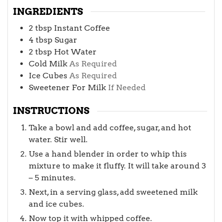
INGREDIENTS
2
tbsp
Instant Coffee
4
tbsp
Sugar
2
tbsp
Hot Water
Cold Milk
As Required
Ice Cubes
As Required
Sweetener For Milk
If Needed
INSTRUCTIONS
Take a bowl and add coffee, sugar, and hot
water. Stir well.
Use a hand blender in order to whip this
mixture to make it fluffy. It will take around 3
– 5 minutes.
Next, in a serving glass, add sweetened milk
and ice cubes.
Now top it with whipped coffee.