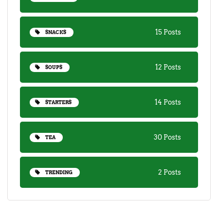
15 Posts
SNACKS
12 Posts
SOUPS
14 Posts
STARTERS
30 Posts
TEA
2 Posts
TRENDING