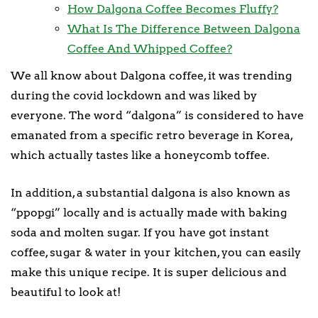
How Dalgona Coffee Becomes Fluffy?
What Is The Difference Between Dalgona
Coffee And Whipped Coffee?
We all know about Dalgona coffee, it was trending
during the covid lockdown and was liked by
everyone. The word “dalgona” is considered to have
emanated from a specific retro beverage in Korea,
which actually tastes like a honeycomb toffee.
In addition, a substantial dalgona is also known as
“ppopgi” locally and is actually made with baking
soda and molten sugar. If you have got instant
coffee, sugar & water in your kitchen, you can easily
make this unique recipe. It is super delicious and
beautiful to look at!