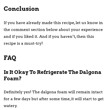
Conclusion
If you have already made this recipe, let us know in
the comment section below about your experience
and if you liked it. And if you haven’t, then this
recipe is a must-try!
FAQ
Is It Okay To Refrigerate The Dalgona
Foam?
Definitely yes! The dalgona foam will remain intact
for a few days but after some time, it will start to get
watery.