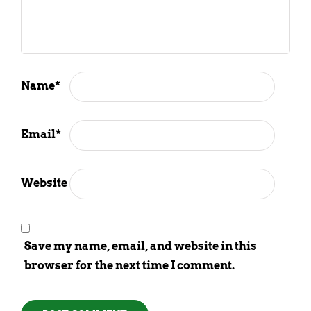
Name
*
Email
*
Website
Save my name, email, and website in this
browser for the next time I comment.