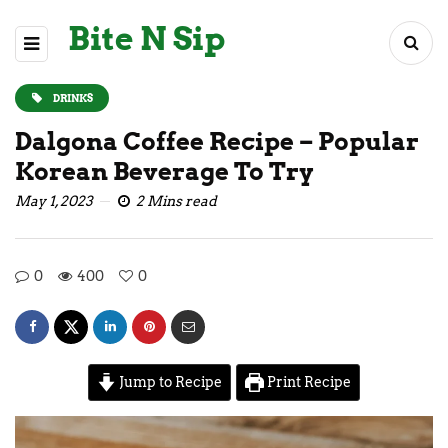
Bite N Sip
DRINKS
Dalgona Coffee Recipe – Popular
Korean Beverage To Try
May 1, 2023
2 Mins read
0
400
0
Jump to Recipe
Print Recipe