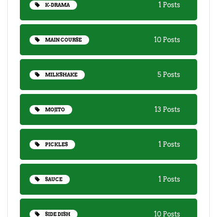
1 Posts
K-DRAMA
10 Posts
MAIN COURSE
5 Posts
MILKSHAKE
13 Posts
MOJITO
1 Posts
PICKLES
1 Posts
SAUCE
10 Posts
SIDE DISH