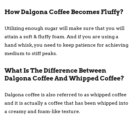
How Dalgona Coffee Becomes Fluffy?
Utilizing enough sugar will make sure that you will
attain a soft & fluffy foam. And if you are using a
hand whisk, you need to keep patience for achieving
medium to stiff peaks.
What Is The Difference Between
Dalgona Coffee And Whipped Coffee?
Dalgona coffee is also referred to as whipped coffee
and it is actually a coffee that has been whipped into
a creamy and foam-like texture.