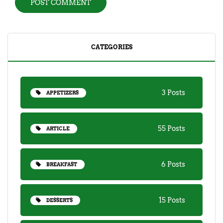
CATEGORIES
3 Posts
APPETIZERS
55 Posts
ARTICLE
6 Posts
BREAKFAST
15 Posts
DESSERTS