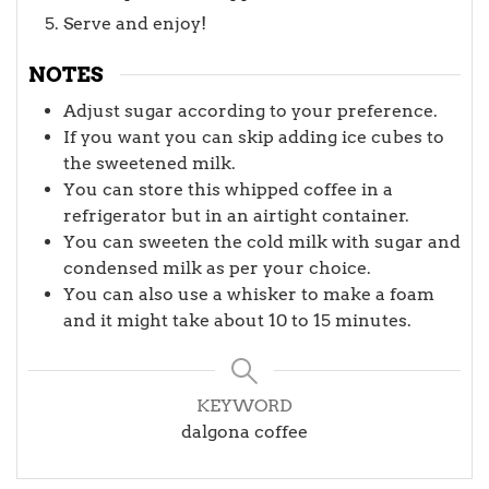
Serve and enjoy!
NOTES
Adjust sugar according to your preference.
If you want you can skip adding ice cubes to
the sweetened milk.
You can store this whipped coffee in a
refrigerator but in an airtight container.
You can sweeten the cold milk with sugar and
condensed milk as per your choice.
You can also use a whisker to make a foam
and it might take about 10 to 15 minutes.
KEYWORD
dalgona coffee