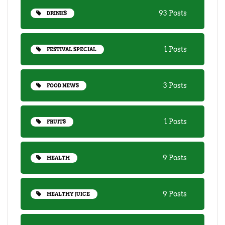
93 Posts
DRINKS
1 Posts
FESTIVAL SPECIAL
3 Posts
FOOD NEWS
1 Posts
FRUITS
9 Posts
HEALTH
9 Posts
HEALTHY JUICE