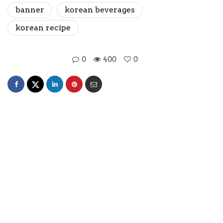
banner
korean beverages
korean recipe
0
400
0