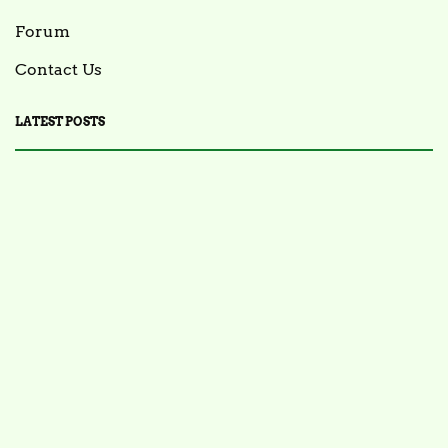
Forum
Contact Us
LATEST POSTS
FOOD NEWS
FSIS Issues Health Alert for Ready-to-Eat Ham
Salads Over Recalled Breadcrumbs Possibly
Contaminated with Listeria Monocytogenes
July 28, 2025