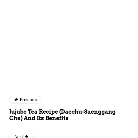
Simantini Singh Deo
Previous
Jujube Tea Recipe (Daechu-Saenggang
Cha) And Its Benefits
Next