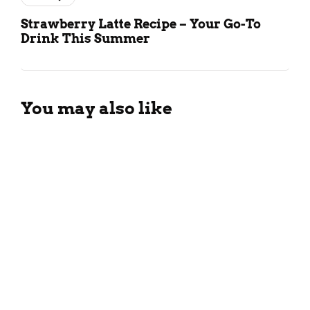
Strawberry Latte Recipe – Your Go-To
Drink This Summer
You may also like
Tropical Guava Smoothie
Recipe For The Summers
March 26, 2024