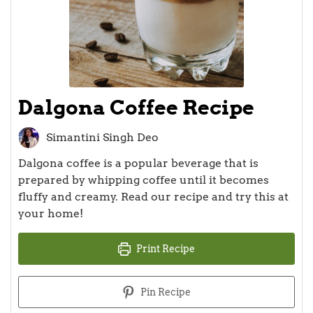
Dalgona Coffee Recipe
Simantini Singh Deo
Dalgona coffee is a popular beverage that is
prepared by whipping coffee until it becomes
fluffy and creamy. Read our recipe and try this at
your home!
Print Recipe
Pin Recipe