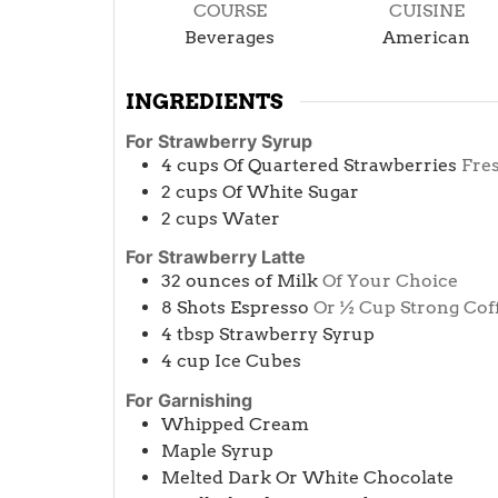
COURSE
CUISINE
Beverages
American
INGREDIENTS
For Strawberry Syrup
4
cups
Of Quartered Strawberries
Fre
2
cups
Of White Sugar
2
cups
Water
For Strawberry Latte
32
ounces
of Milk
Of Your Choice
8
Shots Espresso
Or ½ Cup Strong Cof
4
tbsp
Strawberry Syrup
4
cup
Ice Cubes
For Garnishing
Whipped Cream
Maple Syrup
Melted Dark Or White Chocolate