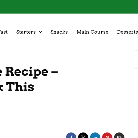
ast
Starters
Snacks
Main Course
Desserts
 Recipe –
k This