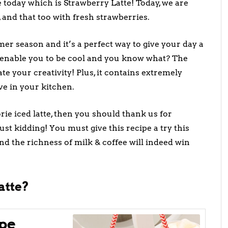
pe today which is Strawberry Latte! Today, we are
 and that too with fresh strawberries.
er season and it’s a perfect way to give your day a
ll enable you to be cool and you know what? The
te your creativity! Plus, it contains extremely
ve in your kitchen.
ie iced latte, then you should thank us for
ust kidding! You must give this recipe a try this
d the richness of milk & coffee will indeed win
atte?
pe