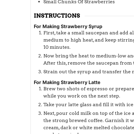
Small Chunks Of Strawberries
INSTRUCTIONS
For Making Strawberry Syrup
First, take a small saucepan and add all
medium to high heat, and keep stirring
10 minutes.
Now bring the heat to medium-low and
After this, remove the saucepan from t
Strain out the syrup and transfer the m
For Making Strawberry Latte
Brew two shots of espresso or prepare 
while you work on the next step.
Take your latte glass and fill it with 
Next, pour cold milk on top of the ice
the strong brewed coffee. Garnish it 
cream, dark or white melted chocolate,