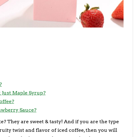
?
 Just Maple Syrup?
offee?
rawberry Sauce?
e? They are sweet & tasty! And if you are the type
ity twist and flavor of iced coffee, then you will