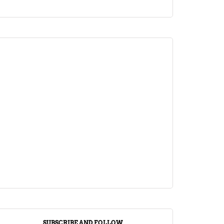
ARTICLE
Jalebi Vs Jangiri: 10 Key Differences
Setting Them Apart
April 1, 2024
SUBSCRIBE AND FOLLOW