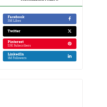
Facebook
3M Likes
Twitter
Pinterest
53K Subscribers
LinkedIn
1M Followers