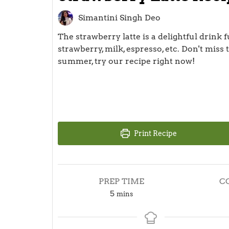
Simantini Singh Deo
The strawberry latte is a delightful drink fu
strawberry, milk, espresso, etc. Don't miss
summer, try our recipe right now!
Print Recipe
PREP TIME
C
minutes
5
mins