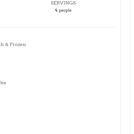
SERVINGS
4
people
sh & Frozen
fee