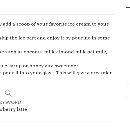
ay add a scoop of your favorite ice cream to your
t skip the ice part and enjoy it by pouring in some
ike such as coconut milk, almond milk, oat milk,
aple syrup or honey as a sweetener.
 pour it into your glass. This will give a creamier
EYWORD
wberry latte