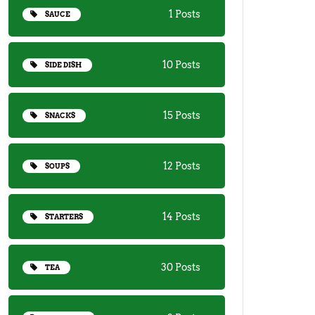
1 Posts
SAUCE
10 Posts
SIDE DISH
15 Posts
SNACKS
12 Posts
SOUPS
14 Posts
STARTERS
30 Posts
TEA