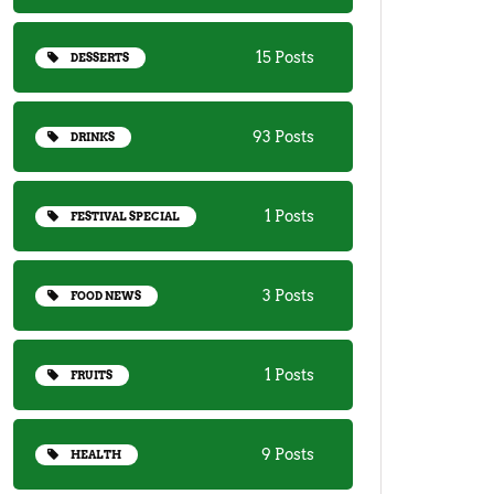
15 Posts
DESSERTS
93 Posts
DRINKS
1 Posts
FESTIVAL SPECIAL
3 Posts
FOOD NEWS
1 Posts
FRUITS
9 Posts
HEALTH