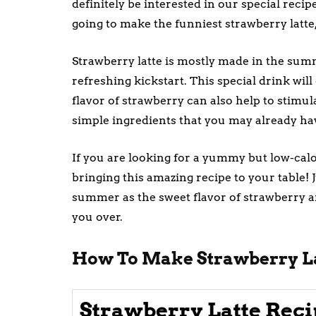
definitely be interested in our special reci
going to make the funniest strawberry latte,
Strawberry latte is mostly made in the summ
refreshing kickstart. This special drink wi
flavor of strawberry can also help to stimula
simple ingredients that you may already ha
If you are looking for a yummy but low-calor
bringing this amazing recipe to your table! J
summer as the sweet flavor of strawberry an
you over.
How To Make Strawberry L
Strawberry Latte Reci