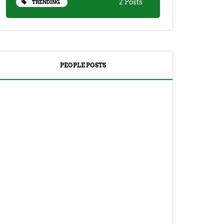
2 Posts
TRENDING
PEOPLE POSTS
DRINKS
TEA
Yuzu Tea (Korean Citron Tea) Recipe
And Its Benefits
April 18, 2023