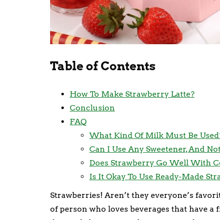
Table of Contents
How To Make Strawberry Latte?
Conclusion
FAQ
What Kind Of Milk Must Be Used
Can I Use Any Sweetener, And Not
Does Strawberry Go Well With C
Is It Okay To Use Ready-Made St
Strawberries! Aren’t they everyone’s favorit
of person who loves beverages that have a fru