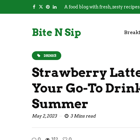
A food blog with fresh, zesty recipes
Bite N Sip
Breakf
DRINKS
Strawberry Latte
Your Go-To Drin
Summer
May 2, 2023
3 Mins read
0
312
0