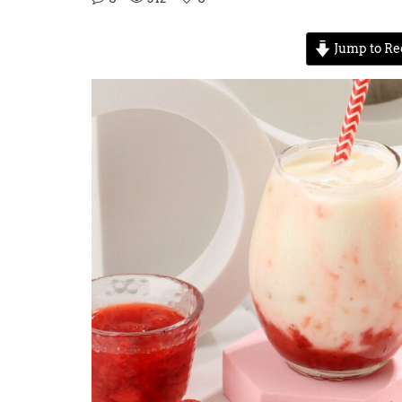
Jump to Re