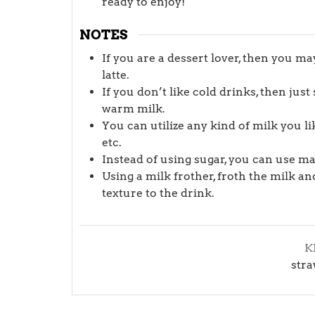
ready to enjoy!
NOTES
If you are a dessert lover, then you m
latte.
If you don’t like cold drinks, then jus
warm milk.
You can utilize any kind of milk you l
etc.
Instead of using sugar, you can use m
Using a milk frother, froth the milk and
texture to the drink.
K
stra