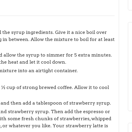
 the syrup ingredients. Give it a nice boil over
 in between. Allow the mixture to boil for at least
 allow the syrup to simmer for 5 extra minutes.
he heat and let it cool down.
ixture into an airtight container.
½ cup of strong brewed coffee. Allow it to cool
ice and then add a tablespoon of strawberry syrup.
 and strawberry syrup. Then add the espresso or
with some fresh chunks of strawberries, whipped
 or whatever you like. Your strawberry latte is