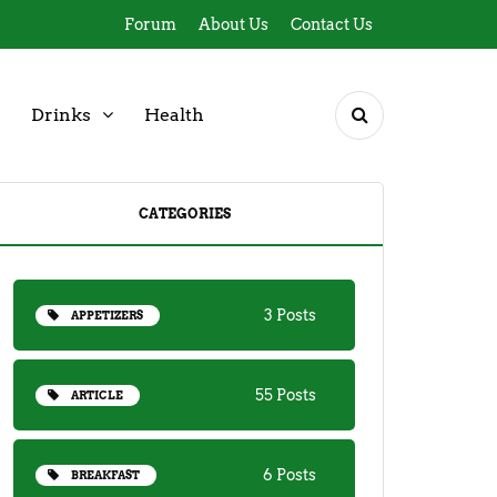
Forum
About Us
Contact Us
Drinks
Health
CATEGORIES
3 Posts
APPETIZERS
55 Posts
ARTICLE
6 Posts
BREAKFAST