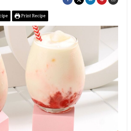
cipe
Print Recipe