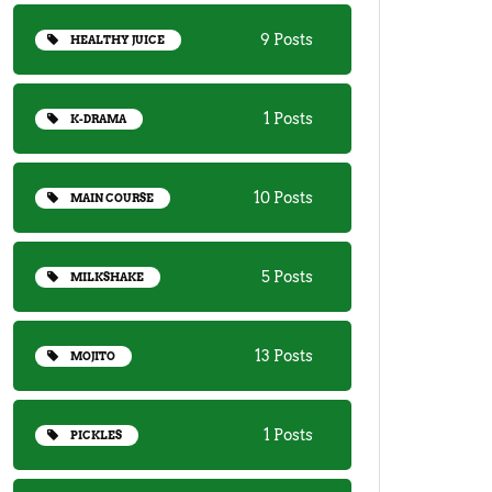
9 Posts
HEALTHY JUICE
1 Posts
K-DRAMA
10 Posts
MAIN COURSE
5 Posts
MILKSHAKE
13 Posts
MOJITO
1 Posts
PICKLES