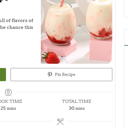
ll of flavors of
 the chance this
Pin Recipe
OOK TIME
TOTAL TIME
minutes
minutes
25
30
mins
mins