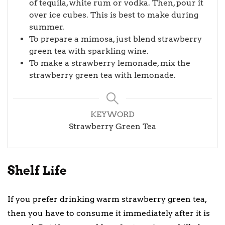
of tequila, white rum or vodka. Then, pour it
over ice cubes. This is best to make during
summer.
To prepare a mimosa, just blend strawberry
green tea with sparkling wine.
To make a strawberry lemonade, mix the
strawberry green tea with lemonade.
KEYWORD
Strawberry Green Tea
Shelf Life
If you prefer drinking warm strawberry green tea,
then you have to consume it immediately after it is