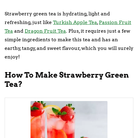
Strawberry green tea is hydrating, light and
refreshing, just like
Turkish Apple Tea
,
Passion Fruit
Tea
and
Dragon Fruit Tea
. Plus, it requires just a few
simple ingredients to make this tea and has an
earthy, tangy, and sweet flavour, which you will surely
enjoy!
How To Make Strawberry Green
Tea?