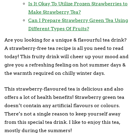
Is It Okay To Utilize Frozen Strawberries to
Make Strawberry Tea?
Can I Prepare Strawberry Green Tea Using
Different Types Of Fruits?
Are you looking for a unique & flavourful tea drink?
A strawberry-free tea recipe is all you need to read
today! This fruity drink will cheer up your mood and
give you a refreshing feeling on hot summer days &
the warmth required on chilly winter days.
This strawberry-flavoured tea is delicious and also
offers a lot of health benefits! Strawberry green tea
doesn’t contain any artificial flavours or colours.
There’s not a single reason to keep yourself away
from this special tea drink. I like to enjoy this tea,
mostly during the summers!