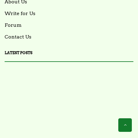
About Us
Write for Us
Forum
Contact Us
LATEST POSTS
FOOD NEWS
FSIS Issues Health Alert for Ready-to-Eat Ham
Salads Over Recalled Breadcrumbs Possibly
Contaminated with Listeria Monocytogenes