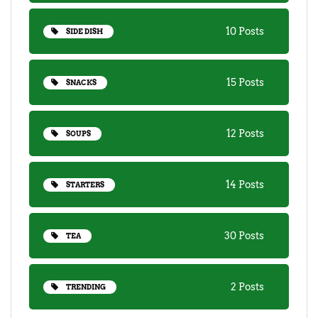
10 Posts
SIDE DISH
15 Posts
SNACKS
12 Posts
SOUPS
14 Posts
STARTERS
30 Posts
TEA
2 Posts
TRENDING