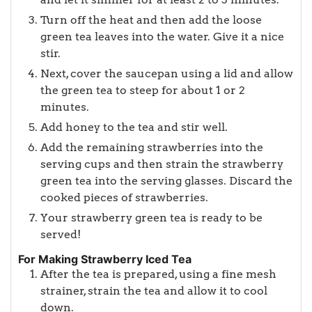
Turn off the heat and then add the loose
green tea leaves into the water. Give it a nice
stir.
Next, cover the saucepan using a lid and allow
the green tea to steep for about 1 or 2
minutes.
Add honey to the tea and stir well.
Add the remaining strawberries into the
serving cups and then strain the strawberry
green tea into the serving glasses. Discard the
cooked pieces of strawberries.
Your strawberry green tea is ready to be
served!
For Making Strawberry Iced Tea
After the tea is prepared, using a fine mesh
strainer, strain the tea and allow it to cool
down.