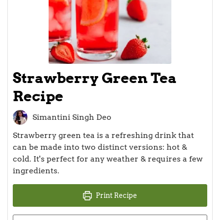
Strawberry Green Tea
Recipe
Simantini Singh Deo
Strawberry green tea is a refreshing drink that
can be made into two distinct versions: hot &
cold. It's perfect for any weather & requires a few
ingredients.
Print Recipe