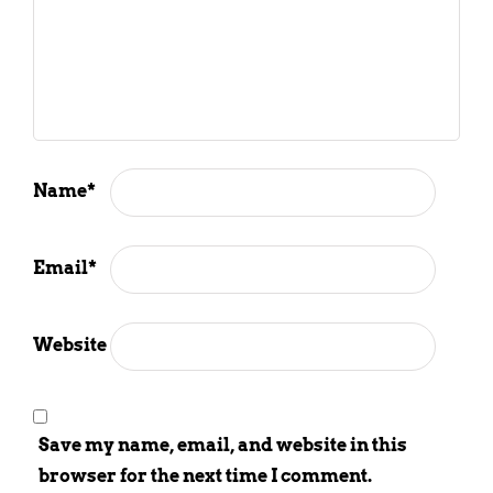
Name
*
Email
*
Website
Save my name, email, and website in this
browser for the next time I comment.