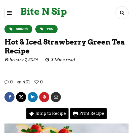
Bite N Sip
DRINKS
TEA
Hot & Iced Strawberry Green Tea
Recipe
February 7, 2024
3 Mins read
0
401
0
Jump to Recipe
Print Recipe