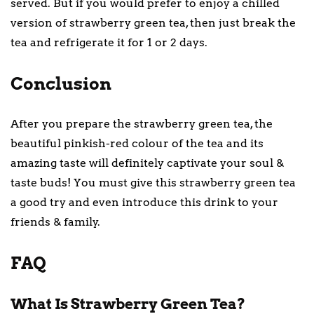
served. But if you would prefer to enjoy a chilled
version of strawberry green tea, then just break the
tea and refrigerate it for 1 or 2 days.
Conclusion
After you prepare the strawberry green tea, the
beautiful pinkish-red colour of the tea and its
amazing taste will definitely captivate your soul &
taste buds! You must give this strawberry green tea
a good try and even introduce this drink to your
friends & family.
FAQ
What Is Strawberry Green Tea?