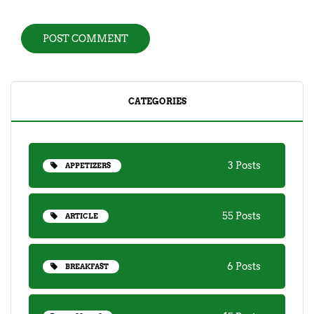
CATEGORIES
3 Posts
APPETIZERS
55 Posts
ARTICLE
6 Posts
BREAKFAST