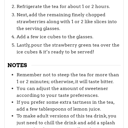
Refrigerate the tea for about 1 or 2 hours.
Next, add the remaining finely chopped
strawberries along with 1 or 2 like slices into
the serving glasses.
Add a few ice cubes to the glasses.
Lastly, pour the strawberry green tea over the
ice cubes & it’s ready to be served!
NOTES
Remember not to steep the tea for more than
1 or 2 minutes; otherwise, it will taste bitter.
You can adjust the amount of sweetener
according to your taste preferences.
If you prefer some extra tartness in the tea,
add a few tablespoons of lemon juice.
To make adult versions of this tea drink, you
just need to chill the drink and add a splash