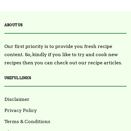
ABOUT US
Our first priority is to provide you fresh recipe
content. So, kindly if you like to try and cook new
recipes then you can check out our recipe articles.
USEFUL LINKS
Disclaimer
Privacy Policy
Terms & Conditions