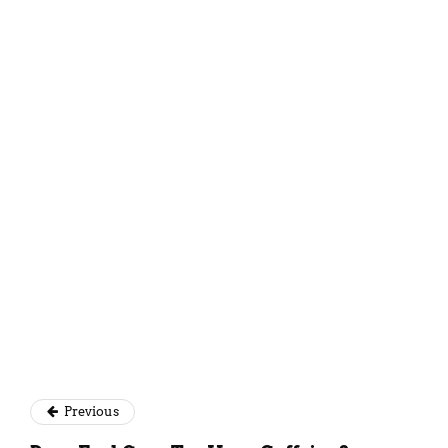
Simantini Singh Deo
Previous