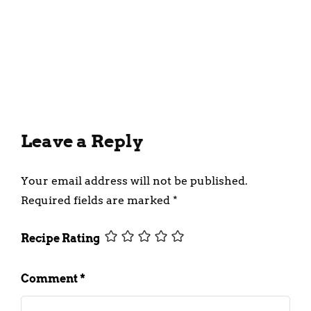
Creamy Peanut Butter
Milkshake Recipe
March 19, 2024
Leave a Reply
Your email address will not be published.
Required fields are marked
*
Recipe Rating
Comment
*