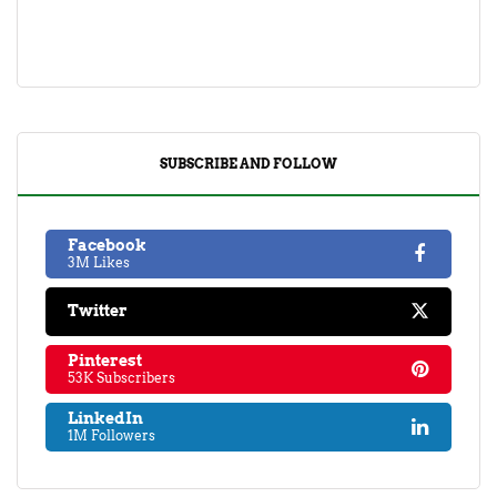
SUBSCRIBE AND FOLLOW
Facebook
3M Likes
Twitter
Pinterest
53K Subscribers
LinkedIn
1M Followers