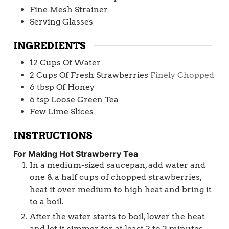
Fine Mesh Strainer
Serving Glasses
INGREDIENTS
12
Cups
Of Water
2
Cups
Of Fresh Strawberries
Finely Chopped
6
tbsp
Of Honey
6
tsp
Loose Green Tea
Few Lime Slices
INSTRUCTIONS
For Making Hot Strawberry Tea
In a medium-sized saucepan, add water and
one & a half cups of chopped strawberries,
heat it over medium to high heat and bring it
to a boil.
After the water starts to boil, lower the heat
and let it simmer for at least 2 to 3 minutes.