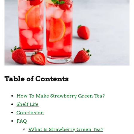
Table of Contents
How To Make Strawberry Green Tea?
Shelf Life
Conclusion
FAQ
What Is Strawberry Green Tea?