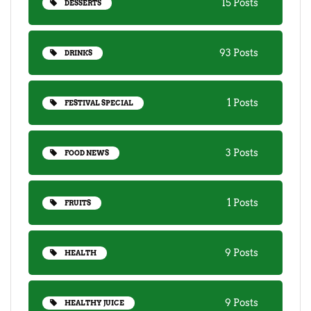
15 Posts
DESSERTS
93 Posts
DRINKS
1 Posts
FESTIVAL SPECIAL
3 Posts
FOOD NEWS
1 Posts
FRUITS
9 Posts
HEALTH
9 Posts
HEALTHY JUICE