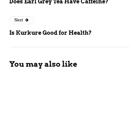
Does Earl Grey Tea Have Caffeine?
Next
Is Kurkure Good for Health?
You may also like
Tropical Guava Smoothie
Recipe For The Summers
March 26, 2024