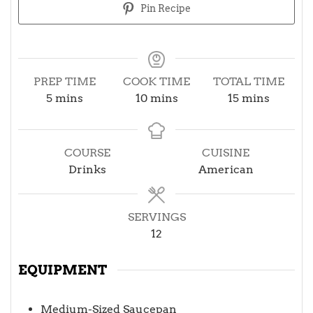
Pin Recipe
PREP TIME
COOK TIME
TOTAL TIME
minutes
minutes
minutes
5
mins
10
mins
15
mins
COURSE
CUISINE
Drinks
American
SERVINGS
12
EQUIPMENT
Medium-Sized Saucepan