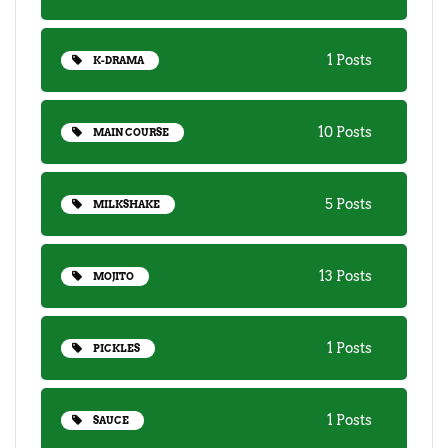
1 Posts
K-DRAMA
10 Posts
MAIN COURSE
5 Posts
MILKSHAKE
13 Posts
MOJITO
1 Posts
PICKLES
1 Posts
SAUCE