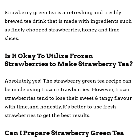
Strawberry green tea is a refreshing and freshly
brewed tea drink that is made with ingredients such
as finely chopped strawberries, honey, and lime
slices.
Is It Okay To Utilize Frozen
Strawberries to Make Strawberry Tea?
Absolutely, yes! The strawberry green tea recipe can
be made using frozen strawberries. However, frozen
strawberries tend to lose their sweet & tangy flavour
with time, and honestly, it’s better to use fresh
strawberries to get the best results.
Can I Prepare Strawberry Green Tea