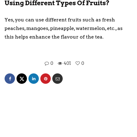
Using Different Types Of Fruits?
Yes, you can use different fruits such as fresh
peaches, mangoes, pineapple, watermelon, etc., as
this helps enhance the flavour of the tea.
0
401
0