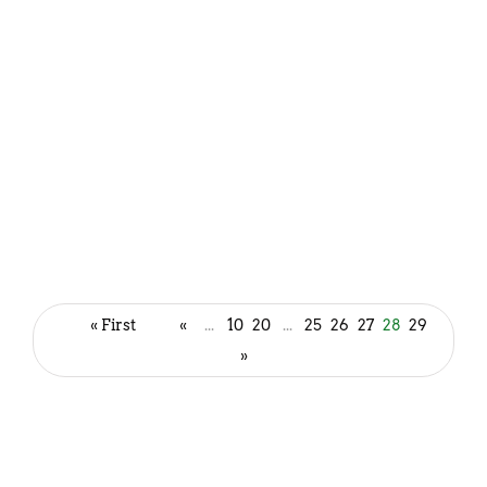
Blue Virgin Mojito Recipe (Blue
Curacao Mojito)
« First
«
...
10
20
...
25
26
27
28
29
October 31, 2022
»