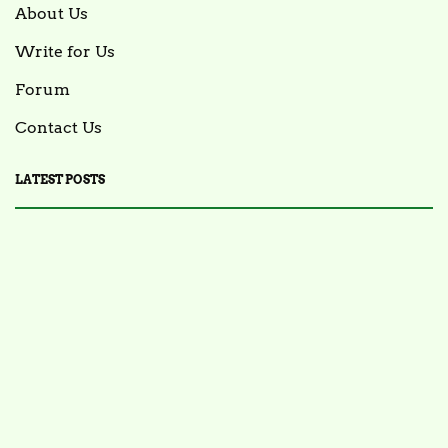
About Us
Write for Us
Forum
Contact Us
LATEST POSTS
FOOD NEWS
FSIS Issues Health Alert for Ready-to-Eat Ham
Salads Over Recalled Breadcrumbs Possibly
Contaminated with Listeria Monocytogenes