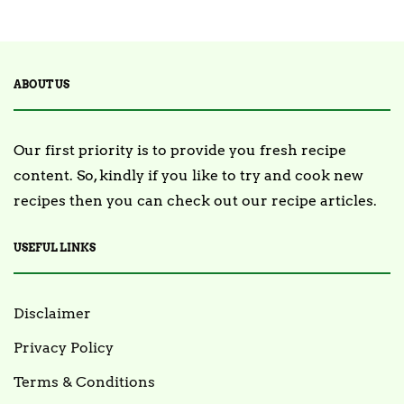
2 Posts
TRENDING
ABOUT US
Our first priority is to provide you fresh recipe
content. So, kindly if you like to try and cook new
recipes then you can check out our recipe articles.
USEFUL LINKS
Disclaimer
Privacy Policy
Terms & Conditions