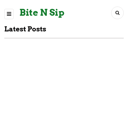
Bite N Sip
Latest Posts