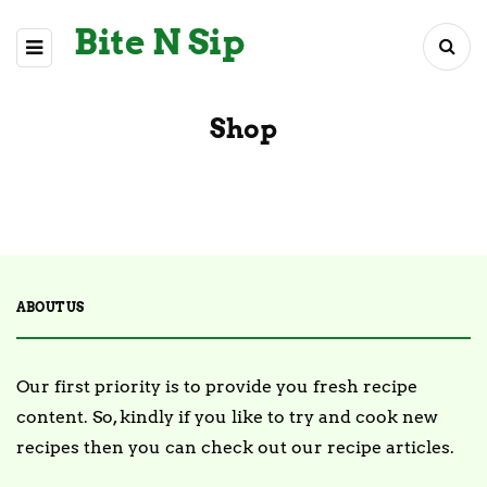
Bite N Sip
Shop
ABOUT US
Our first priority is to provide you fresh recipe
content. So, kindly if you like to try and cook new
recipes then you can check out our recipe articles.