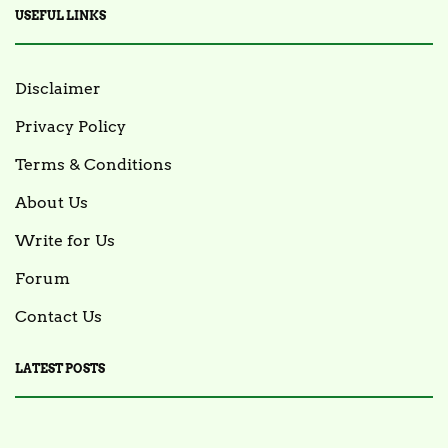
USEFUL LINKS
Disclaimer
Privacy Policy
Terms & Conditions
About Us
Write for Us
Forum
Contact Us
LATEST POSTS