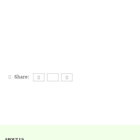
Share:
ABOUT US