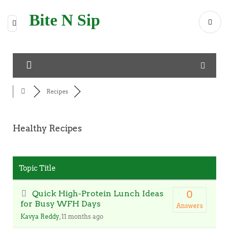
Bite N Sip
Recipes
Healthy Recipes
RSS
Topic Title
Quick High-Protein Lunch Ideas
0
for Busy WFH Days
Answers
Kavya Reddy
, 11 months ago