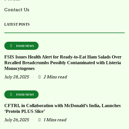
Contact Us
LATEST POSTS
FOOD NEWS
FSIS Issues Health Alert for Ready-to-Eat Ham Salads Over
Recalled Breadcrumbs Possibly Contaminated with Listeria
Monocytogenes
July 28, 2025
2 Mins read
FOOD NEWS
CFTRI, in Collaboration with McDonald’s India, Launches
‘Protein PLUS Slice’
July 26, 2025
1 Mins read