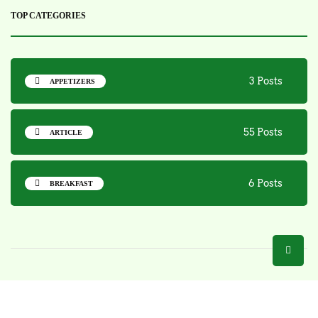
TOP CATEGORIES
3 Posts
APPETIZERS
55 Posts
ARTICLE
6 Posts
BREAKFAST
Copyright 2025 - Bite N Sip