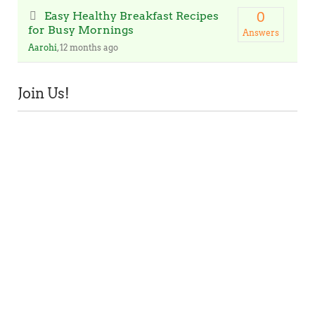
Easy Healthy Breakfast Recipes
0
for Busy Mornings
Answers
Aarohi
, 12 months ago
Join Us!