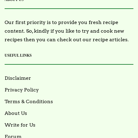
Our first priority is to provide you fresh recipe
content. So, kindly if you like to try and cook new
recipes then you can check out our recipe articles.
USEFUL LINKS
Disclaimer
Privacy Policy
Terms & Conditions
About Us
Write for Us
Forum