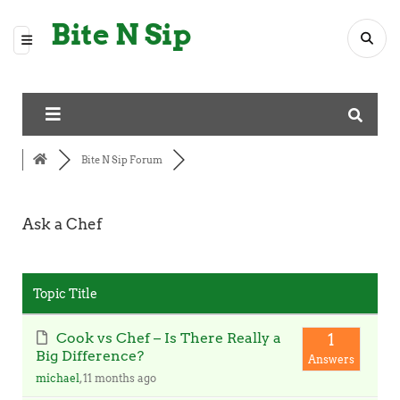
Bite N Sip
Bite N Sip Forum
Ask a Chef
RSS
Topic Title
Cook vs Chef – Is There Really a
1
Big Difference?
Answers
michael
, 11 months ago