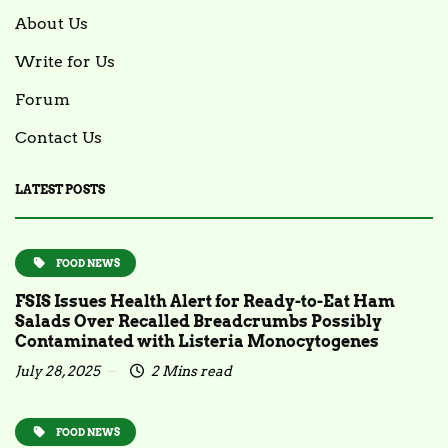
About Us
Write for Us
Forum
Contact Us
LATEST POSTS
FOOD NEWS
FSIS Issues Health Alert for Ready-to-Eat Ham
Salads Over Recalled Breadcrumbs Possibly
Contaminated with Listeria Monocytogenes
July 28, 2025
2 Mins read
FOOD NEWS