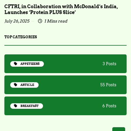
CFTRI, in Collaboration with McDonald’s India,
Launches ‘Protein PLUS Slice’
July 26, 2025
1 Mins read
TOP CATEGORIES
3 Posts
APPETIZERS
55 Posts
ARTICLE
6 Posts
BREAKFAST