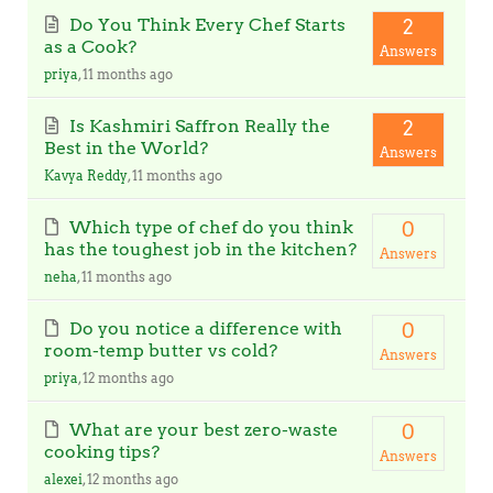
Do You Think Every Chef Starts
2
as a Cook?
Answers
priya
, 11 months ago
Is Kashmiri Saffron Really the
2
Best in the World?
Answers
Kavya Reddy
, 11 months ago
Which type of chef do you think
0
has the toughest job in the kitchen?
Answers
neha
, 11 months ago
Do you notice a difference with
0
room-temp butter vs cold?
Answers
priya
, 12 months ago
What are your best zero-waste
0
cooking tips?
Answers
alexei
, 12 months ago