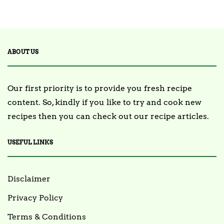
ABOUT US
Our first priority is to provide you fresh recipe
content. So, kindly if you like to try and cook new
recipes then you can check out our recipe articles.
USEFUL LINKS
Disclaimer
Privacy Policy
Terms & Conditions