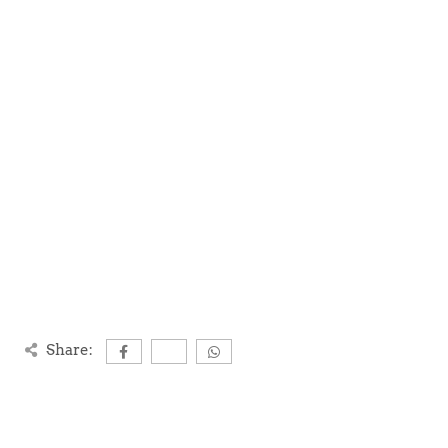
Share: