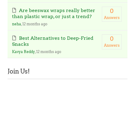
Are beeswax wraps really better
0
than plastic wrap, or just a trend?
Answers
neha
, 12 months ago
Best Alternatives to Deep-Fried
0
Snacks
Answers
Kavya Reddy
, 12 months ago
Join Us!