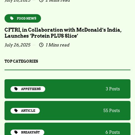
July 28, 2025
2 Mins read
FOOD NEWS
CFTRI, in Collaboration with McDonald’s India,
Launches ‘Protein PLUS Slice’
July 26, 2025
1 Mins read
TOP CATEGORIES
3 Posts
APPETIZERS
55 Posts
ARTICLE
6 Posts
BREAKFAST