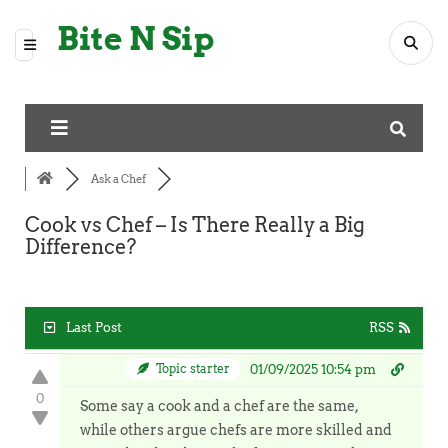
Bite N Sip
Ask a Chef
Cook vs Chef – Is There Really a Big
Difference?
Last Post
RSS
Topic starter
01/09/2025 10:54 pm
0
Some say a cook and a chef are the same,
while others argue chefs are more skilled and