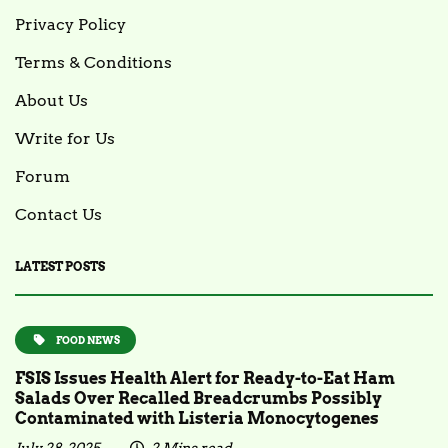
Privacy Policy
Terms & Conditions
About Us
Write for Us
Forum
Contact Us
LATEST POSTS
FOOD NEWS
FSIS Issues Health Alert for Ready-to-Eat Ham
Salads Over Recalled Breadcrumbs Possibly
Contaminated with Listeria Monocytogenes