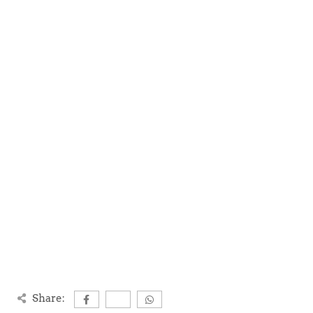
Share: