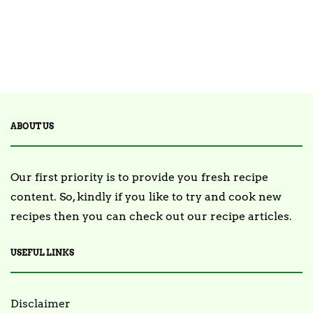
ABOUT US
Our first priority is to provide you fresh recipe
content. So, kindly if you like to try and cook new
recipes then you can check out our recipe articles.
USEFUL LINKS
Disclaimer