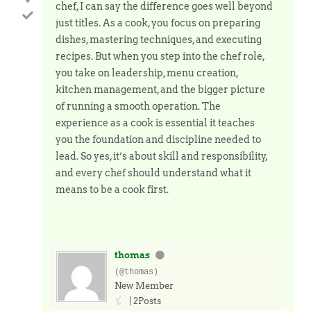
chef, I can say the difference goes well beyond
just titles. As a cook, you focus on preparing
dishes, mastering techniques, and executing
recipes. But when you step into the chef role,
you take on leadership, menu creation,
kitchen management, and the bigger picture
of running a smooth operation. The
experience as a cook is essential it teaches
you the foundation and discipline needed to
lead. So yes, it’s about skill and responsibility,
and every chef should understand what it
means to be a cook first.
thomas
(@thomas)
New Member
|
2Posts