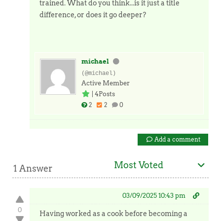
trained. What do you think...is it just a title
difference, or does it go deeper?
michael
(@michael)
Active Member
|
4Posts
2
2
0
Add a comment
Most Voted
1 Answer
03/09/2025 10:43 pm
0
Having worked as a cook before becoming a