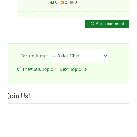
0
2
0
Add a comment
Forum Jump:
— Ask a Chef
Previous Topic
Next Topic
Join Us!