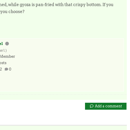
, while gyoza is pan-fried with that crispy bottom. If you
d you choose?
el
ael)
 Member
osts
2
0
Add a comment