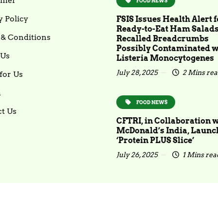
imer
FOOD NEWS
y Policy
FSIS Issues Health Alert f
Ready-to-Eat Ham Salad
& Conditions
Recalled Breadcrumbs
Possibly Contaminated w
 Us
Listeria Monocytogenes
July 28, 2025
2 Mins re
for Us
m
FOOD NEWS
t Us
CFTRI, in Collaboration 
McDonald’s India, Launc
‘Protein PLUS Slice’
July 26, 2025
1 Mins rea