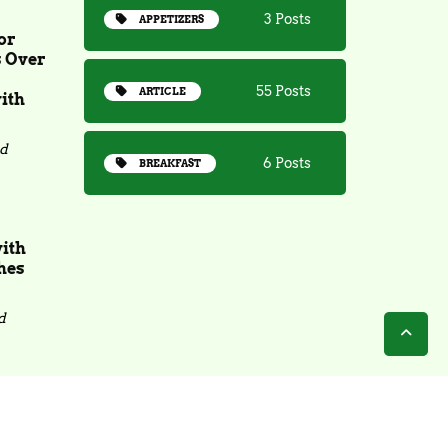
3 Posts
APPETIZERS
or
s Over
55 Posts
ARTICLE
ith
ad
6 Posts
BREAKFAST
with
hes
d
Copyright 2025 - Bite N Sip