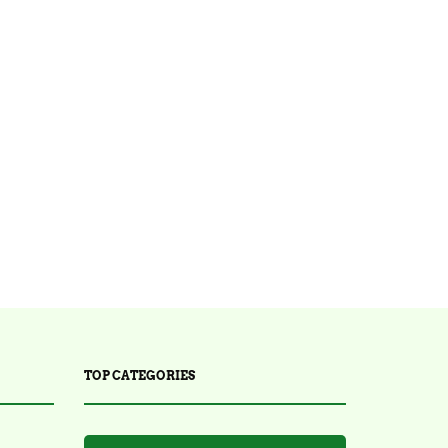
TOP CATEGORIES