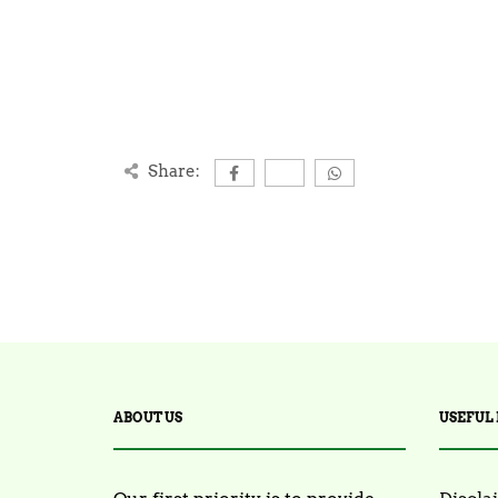
Share:
ABOUT US
USEFUL 