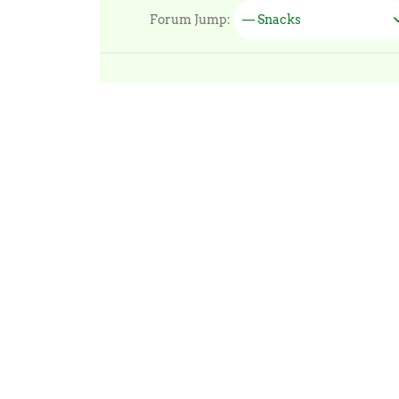
Forum Jump:
— Snacks