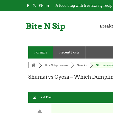
A food blog with fresh, zesty recip
Bite N Sip
Breakf
Forums
Recent Posts
Bite N Sip Forum
Snacks
Shumai vs Gy
Shumai vs Gyoza – Which Dumplin
Last Post