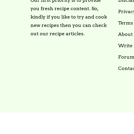
Our first priority is to provide
Discla
you fresh recipe content. So,
Privac
kindly if you like to try and cook
Terms 
new recipes then you can check
out our recipe articles.
About
Write 
Foru
Contac