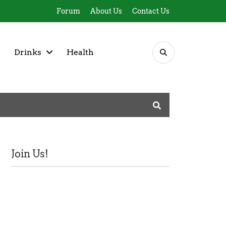
Forum
About Us
Contact Us
Drinks
Health
Join Us!