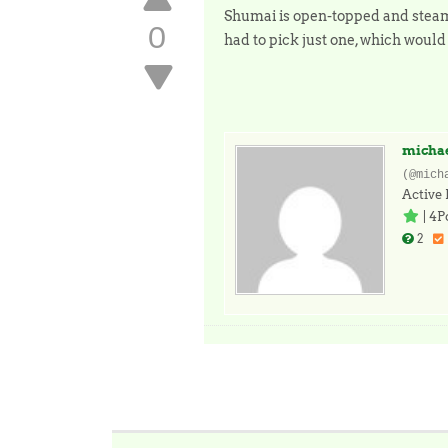
Shumai is open-topped and steamed
0
had to pick just one, which woul
micha
(@mich
Active
|
4P
2