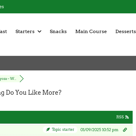
es
ast
Starters
Snacks
Main Course
Desserts
oza – W...
g Do You Like More?
RSS
Topic starter
01/09/2025 10:52 pm