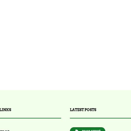
LINKS
LATEST POSTS