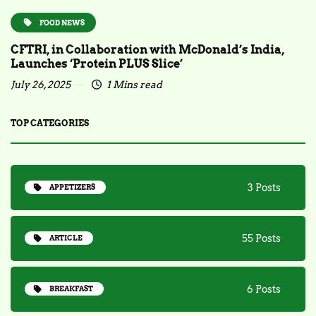
FOOD NEWS
CFTRI, in Collaboration with McDonald’s India,
Launches ‘Protein PLUS Slice’
July 26, 2025
1 Mins read
TOP CATEGORIES
3 Posts
APPETIZERS
55 Posts
ARTICLE
6 Posts
BREAKFAST