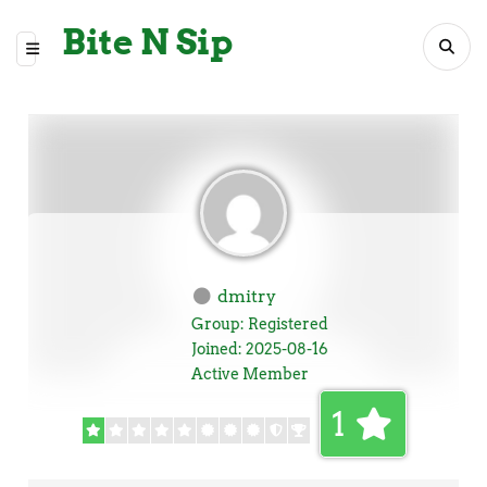
Bite N Sip
dmitry
Group: Registered
Joined: 2025-08-16
Active Member
1