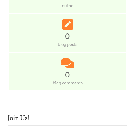
rating
0
blog posts
0
blog comments
Join Us!