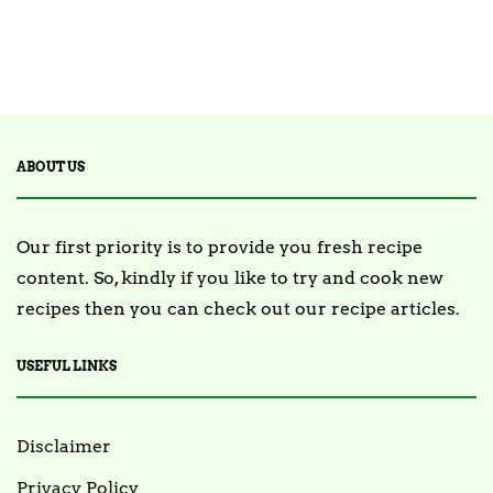
ABOUT US
Our first priority is to provide you fresh recipe
content. So, kindly if you like to try and cook new
recipes then you can check out our recipe articles.
USEFUL LINKS
Disclaimer
Privacy Policy