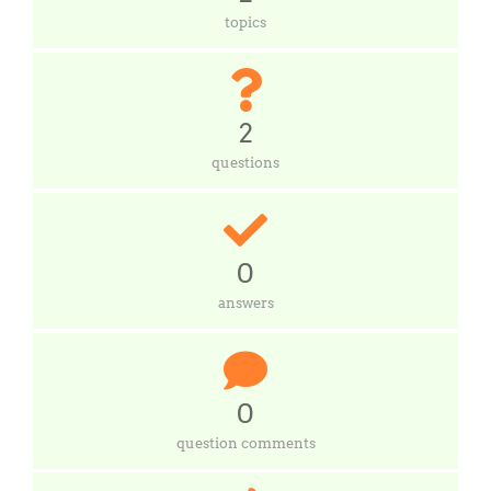
topics
2
questions
0
answers
0
question comments