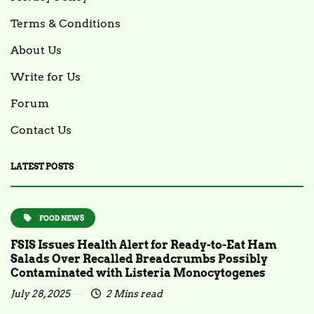
Terms & Conditions
About Us
Write for Us
Forum
Contact Us
LATEST POSTS
FOOD NEWS
FSIS Issues Health Alert for Ready-to-Eat Ham
Salads Over Recalled Breadcrumbs Possibly
Contaminated with Listeria Monocytogenes
July 28, 2025
2 Mins read