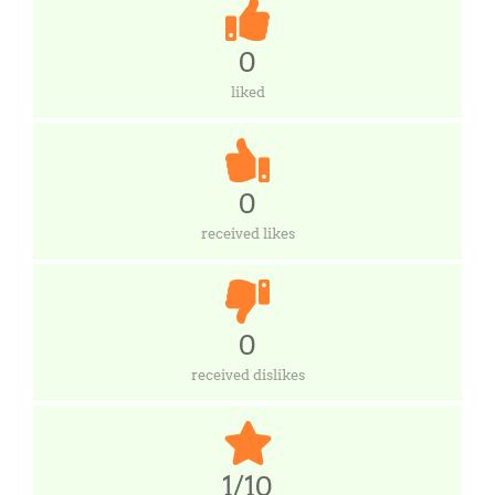
0
liked
0
received likes
0
received dislikes
1/10