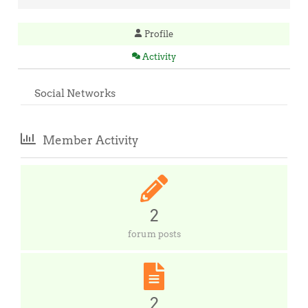
Profile
Activity
Social Networks
Member Activity
2
forum posts
2