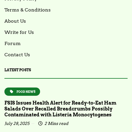
Terms & Conditions
About Us
Write for Us
Forum
Contact Us
LATEST POSTS
FOOD NEWS
FSIS Issues Health Alert for Ready-to-Eat Ham
Salads Over Recalled Breadcrumbs Possibly
Contaminated with Listeria Monocytogenes
July 28, 2025
2 Mins read