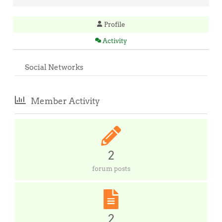
Profile
Activity
Social Networks
Member Activity
2
forum posts
2