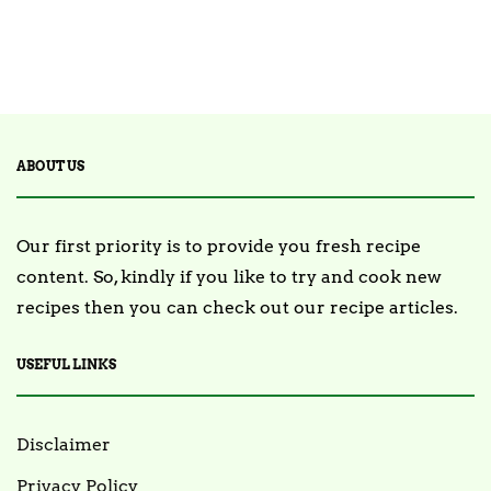
ABOUT US
Our first priority is to provide you fresh recipe
content. So, kindly if you like to try and cook new
recipes then you can check out our recipe articles.
USEFUL LINKS
Disclaimer
Privacy Policy