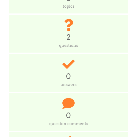
topics
2
questions
0
answers
0
question comments