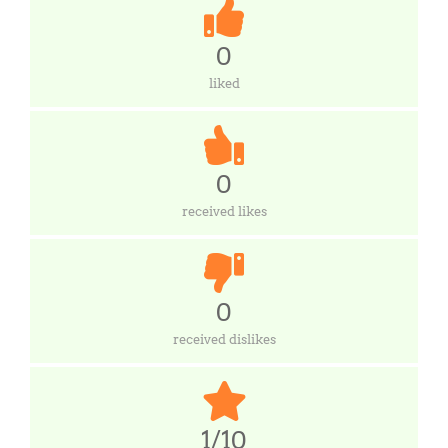
0
liked
0
received likes
0
received dislikes
1/10