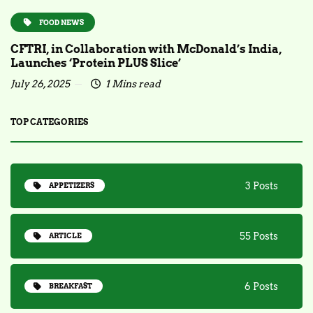
FOOD NEWS
CFTRI, in Collaboration with McDonald’s India,
Launches ‘Protein PLUS Slice’
July 26, 2025
1 Mins read
TOP CATEGORIES
3 Posts
APPETIZERS
55 Posts
ARTICLE
6 Posts
BREAKFAST