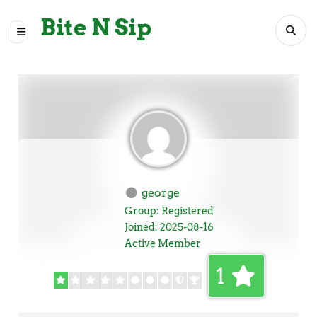
Bite N Sip
george
Group: Registered
Joined: 2025-08-16
Active Member
1