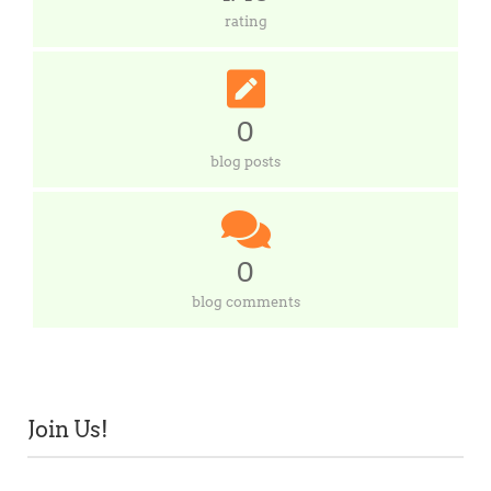
rating
0
blog posts
0
blog comments
Join Us!