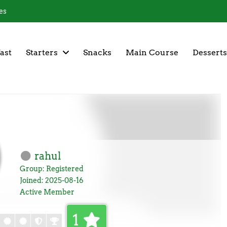
es
ast
Starters
Snacks
Main Course
Desserts
rahul
Group: Registered
Joined: 2025-08-16
Active Member
1