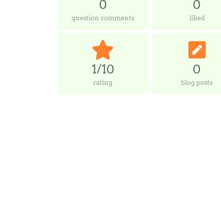
0
0
question comments
liked
1/10
0
rating
blog posts