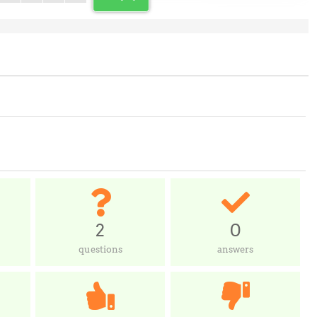
2
0
questions
answers