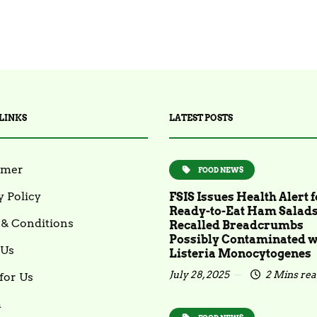
LINKS
LATEST POSTS
imer
FOOD NEWS
y Policy
FSIS Issues Health Alert f
Ready-to-Eat Ham Salad
& Conditions
Recalled Breadcrumbs
Possibly Contaminated w
 Us
Listeria Monocytogenes
July 28, 2025
2 Mins re
for Us
m