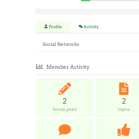
Profile
Activity
Social Networks
Member Activity
2
2
forum posts
topics