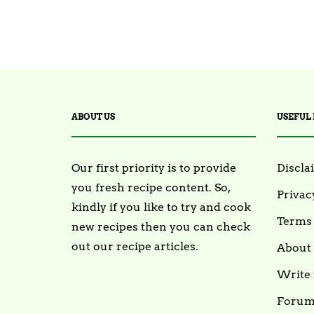
ABOUT US
USEFUL 
Our first priority is to provide
Discla
you fresh recipe content. So,
Privac
kindly if you like to try and cook
Terms 
new recipes then you can check
out our recipe articles.
About
Write 
Foru