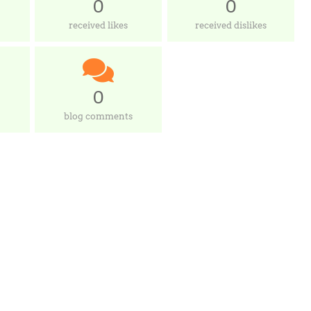
0
0
received likes
received dislikes
0
blog comments