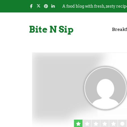
A food blog with fresh, zesty recip
Bite N Sip
Breakf