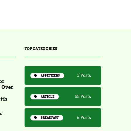
TOP CATEGORIES
3 Posts
APPETIZERS
or
s Over
55 Posts
ARTICLE
ith
ad
6 Posts
BREAKFAST