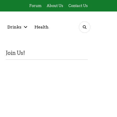
Forum
About Us
Contact Us
Drinks
Health
Join Us!