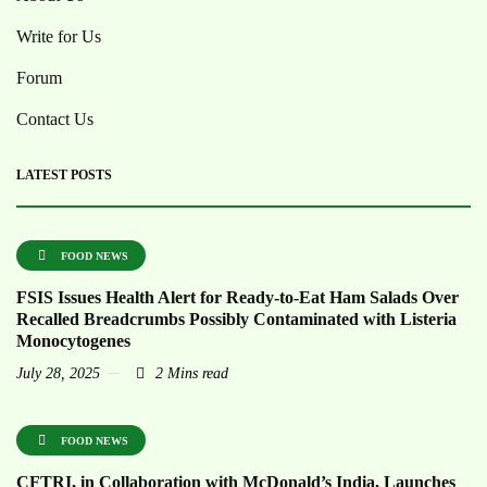
Write for Us
Forum
Contact Us
LATEST POSTS
FOOD NEWS
FSIS Issues Health Alert for Ready-to-Eat Ham Salads Over
Recalled Breadcrumbs Possibly Contaminated with Listeria
Monocytogenes
July 28, 2025
2 Mins read
FOOD NEWS
CFTRI, in Collaboration with McDonald’s India, Launches