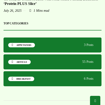
‘Protein PLUS Slice’
July 26, 2025
1 Mins read
TOP CATEGORIES
3 Posts
APPETIZERS
55 Posts
ARTICLE
6 Posts
BREAKFAST