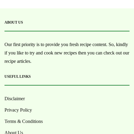
ABOUT US
Our first priority is to provide you fresh recipe content. So, kindly
if you like to try and cook new recipes then you can check out our
recipe articles.
USEFUL LINKS
Disclaimer
Privacy Policy
Terms & Conditions
About Us