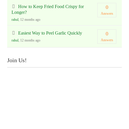
How to Keep Fried Food Crispy for
0
Longer?
Answers
rahul
, 12 months ago
Easiest Way to Peel Garlic Quickly
0
Answers
rahul
, 12 months ago
Join Us!