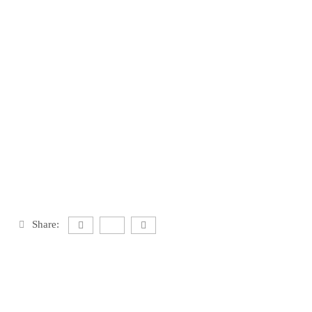
Share: