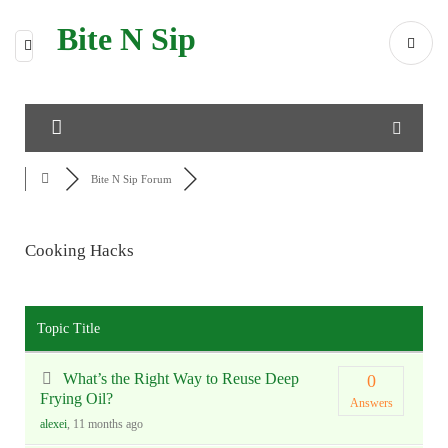
Bite N Sip
Bite N Sip Forum
Cooking Hacks
RSS
Topic Title
What’s the Right Way to Reuse Deep
0
Frying Oil?
Answers
alexei
, 11 months ago