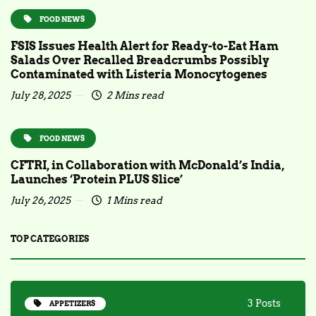
FOOD NEWS
FSIS Issues Health Alert for Ready-to-Eat Ham
Salads Over Recalled Breadcrumbs Possibly
Contaminated with Listeria Monocytogenes
July 28, 2025
2 Mins read
FOOD NEWS
CFTRI, in Collaboration with McDonald’s India,
Launches ‘Protein PLUS Slice’
July 26, 2025
1 Mins read
TOP CATEGORIES
3 Posts
APPETIZERS