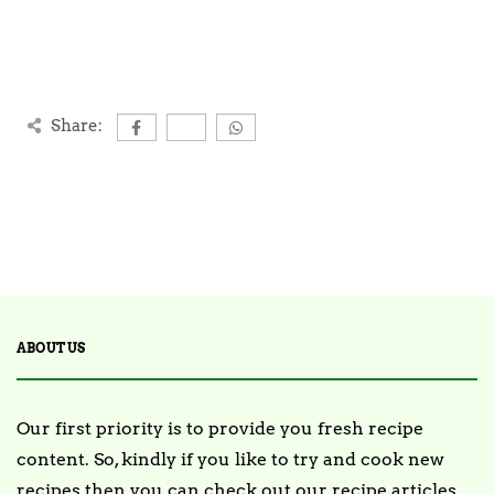
Share:
ABOUT US
Our first priority is to provide you fresh recipe
content. So, kindly if you like to try and cook new
recipes then you can check out our recipe articles.