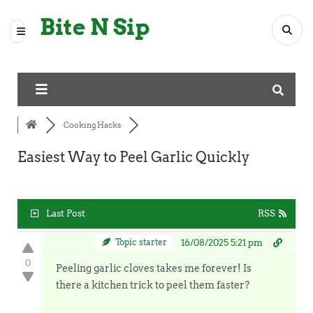
Bite N Sip
Cooking Hacks
Easiest Way to Peel Garlic Quickly
Last Post
RSS
Topic starter
16/08/2025 5:21 pm
0
Peeling garlic cloves takes me forever! Is
there a kitchen trick to peel them faster?