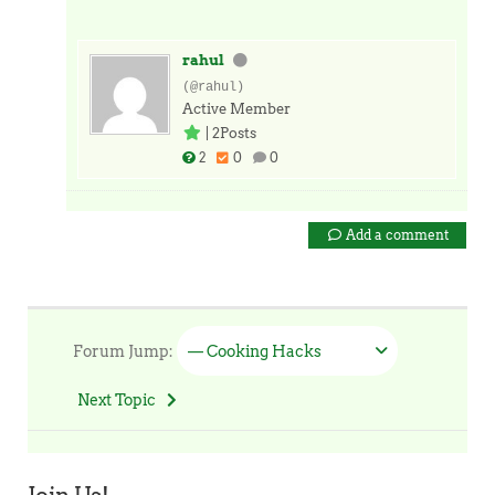
rahul
(@rahul)
Active Member
|
2Posts
2
0
0
Add a comment
Forum Jump:
— Cooking Hacks
Next Topic