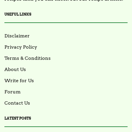
USEFUL LINKS
Disclaimer
Privacy Policy
Terms & Conditions
About Us
Write for Us
Forum
Contact Us
LATEST POSTS