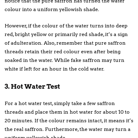
notice that the pure saffron has turned the water
colour into a uniform yellowish shade.
However, if the colour of the water turns into deep
red, bright yellow or primarily red shade, it’s a sign
of adulteration. Also, remember that pure saffron
threads retain their red colour even after being
soaked in the water. While fake saffron may turn
white if left for an hour in the cold water.
3. Hot Water Test
For a hot water test, simply take a few saffron
threads and place them in hot water for about 10 to
20 minutes. If the colour remains intact, it means it’s
the real saffron. Furthermore, the water may turn a
uniform yellowish shade.