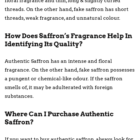
floral fragrance and thin, long & slightly curled
threads. On the other hand, fake saffron has short
threads, weak fragrance, and unnatural colour.
How Does Saffron’s Fragrance Help In
Identifying Its Quality?
Authentic Saffron has an intense and floral
fragrance. On the other hand, fake saffron possesses
a pungent or chemical-like odour. If the saffron
smells of, it may be adulterated with foreign
substances.
Where Can I Purchase Authentic
Saffron?
If you want to buy authentic saffron, always look for