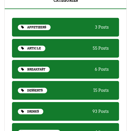
CATEGORIES
3 Posts
APPETIZERS
55 Posts
ARTICLE
6 Posts
BREAKFAST
15 Posts
DESSERTS
93 Posts
DRINKS