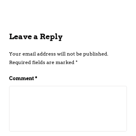
February 28, 2025
Leave a Reply
Your email address will not be published.
Required fields are marked
*
Comment
*