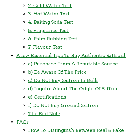
2. Cold Water Test
3. Hot Water Test
4. Baking Soda Test
5. Fragrance Test
6. Palm Rubbing Test
7. Flavour Test
A few Essential Tips To Buy Authentic Saffron!
a) Purchase From A Reputable Source
b) Be Aware Of The Price
c) Do Not Buy Saffron In Bulk
d) Inquire About The Origin Of Saffron
e) Certifications
f) Do Not Buy Ground Saffron
The End Note
FAQs
How To Distinguish Between Real & Fake