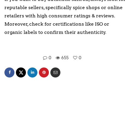
reputable sellers, specifically spice shops or online
retailers with high consumer ratings & reviews.
Moreover, check for certifications like ISO or
organic labels to confirm their authenticity.
0
655
0