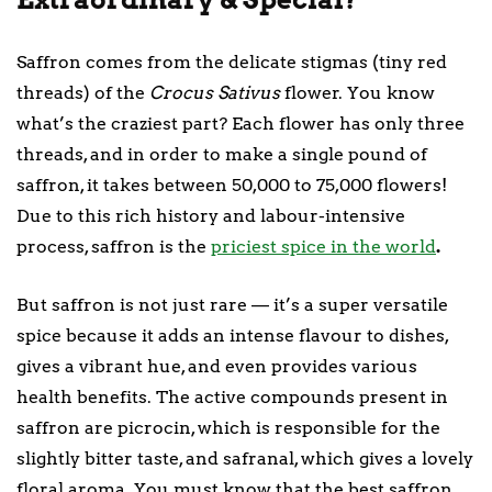
Saffron comes from the delicate stigmas (tiny red
threads) of the
Crocus Sativus
flower. You know
what’s the craziest part? Each flower has only three
threads, and in order to make a single pound of
saffron, it takes between 50,000 to 75,000 flowers!
Due to this rich history and labour-intensive
process, saffron is the
priciest spice in the world
.
But saffron is not just rare — it’s a super versatile
spice because it adds an intense flavour to dishes,
gives a vibrant hue, and even provides various
health benefits. The active compounds present in
saffron are picrocin, which is responsible for the
slightly bitter taste, and safranal, which gives a lovely
floral aroma. You must know that the best saffron