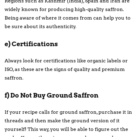
Regions such as Kashmir (India), Spain and Iran are
widely known for producing high-quality saffron.
Being aware of where it comes from can help you to
be sure about its authenticity.
e) Certifications
Always look for certifications like organic labels or
ISO, as these are the signs of quality and premium
saffron.
f) Do Not Buy Ground Saffron
If your recipe calls for ground saffron, purchase it in
threads and then make the ground version of it
yourself! This way, you will be able to figure out the