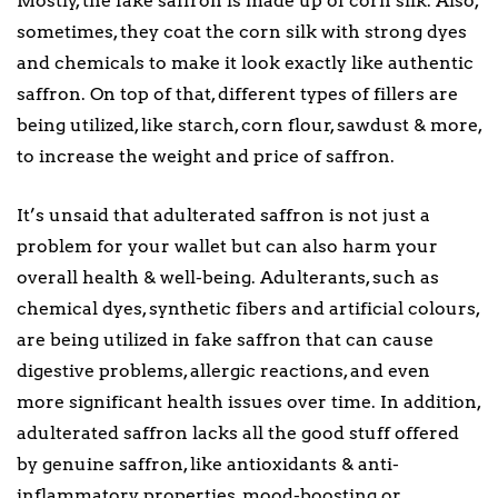
Mostly, the fake saffron is made up of corn silk. Also,
sometimes, they coat the corn silk with strong dyes
and chemicals to make it look exactly like authentic
saffron. On top of that, different types of fillers are
being utilized, like starch, corn flour, sawdust & more,
to increase the weight and price of saffron.
It’s unsaid that adulterated saffron is not just a
problem for your wallet but can also harm your
overall health & well-being. Adulterants, such as
chemical dyes, synthetic fibers and artificial colours,
are being utilized in fake saffron that can cause
digestive problems, allergic reactions, and even
more significant health issues over time. In addition,
adulterated saffron lacks all the good stuff offered
by genuine saffron, like antioxidants & anti-
inflammatory properties, mood-boosting or