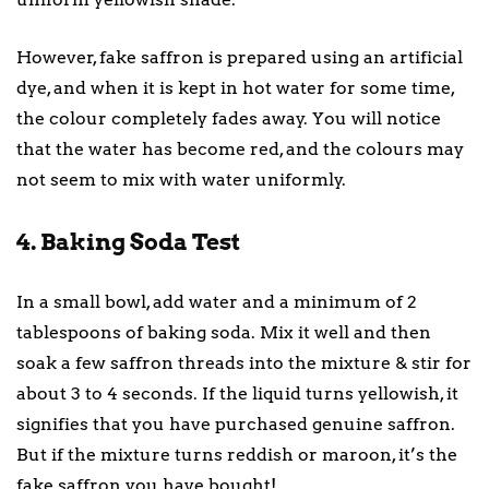
However, fake saffron is prepared using an artificial
dye, and when it is kept in hot water for some time,
the colour completely fades away. You will notice
that the water has become red, and the colours may
not seem to mix with water uniformly.
4. Baking Soda Test
In a small bowl, add water and a minimum of 2
tablespoons of baking soda. Mix it well and then
soak a few saffron threads into the mixture & stir for
about 3 to 4 seconds. If the liquid turns yellowish, it
signifies that you have purchased genuine saffron.
But if the mixture turns reddish or maroon, it’s the
fake saffron you have bought!