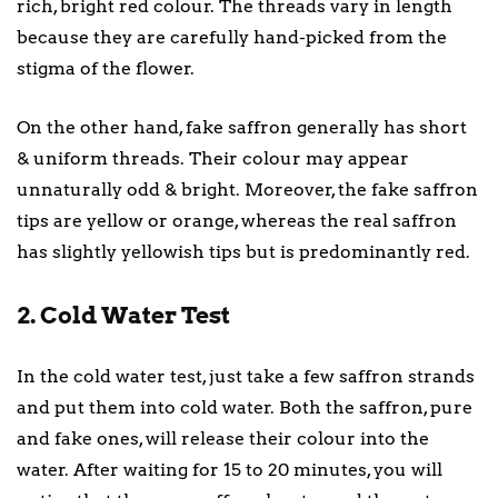
rich, bright red colour. The threads vary in length
because they are carefully hand-picked from the
stigma of the flower.
On the other hand, fake saffron generally has short
& uniform threads. Their colour may appear
unnaturally odd & bright. Moreover, the fake saffron
tips are yellow or orange, whereas the real saffron
has slightly yellowish tips but is predominantly red.
2. Cold Water Test
In the cold water test, just take a few saffron strands
and put them into cold water. Both the saffron, pure
and fake ones, will release their colour into the
water. After waiting for 15 to 20 minutes, you will