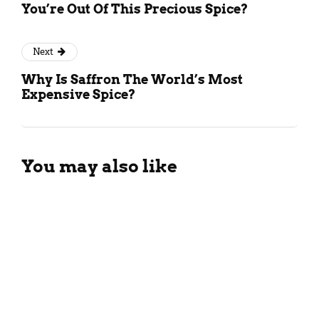
You’re Out Of This Precious Spice?
Next
Why Is Saffron The World’s Most
Expensive Spice?
You may also like
Different Types Of Black Tea:
All You Need To Know!