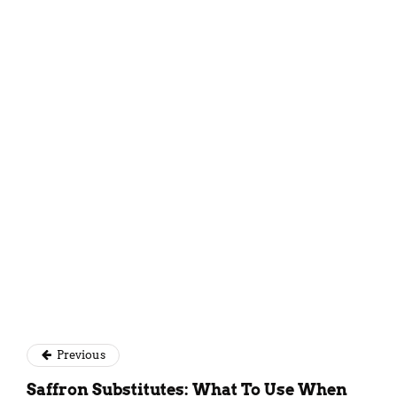
Simantini Singh Deo
Previous
Saffron Substitutes: What To Use When