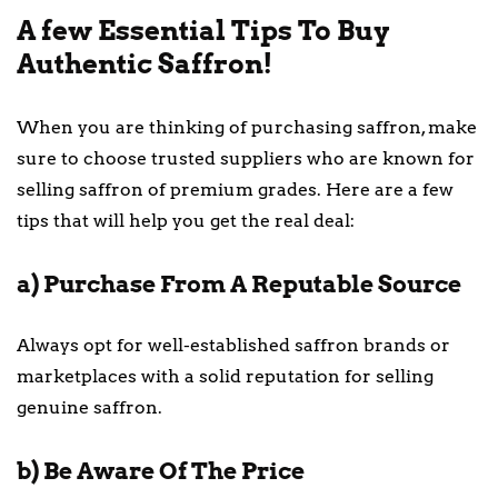
A few Essential Tips To Buy
Authentic Saffron!
When you are thinking of purchasing saffron, make
sure to choose trusted suppliers who are known for
selling saffron of premium grades. Here are a few
tips that will help you get the real deal:
a) Purchase From A Reputable Source
Always opt for well-established saffron brands or
marketplaces with a solid reputation for selling
genuine saffron.
b) Be Aware Of The Price