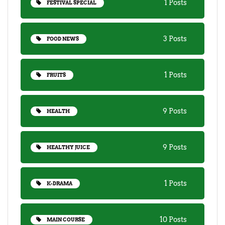
1 Posts
FESTIVAL SPECIAL
3 Posts
FOOD NEWS
1 Posts
FRUITS
9 Posts
HEALTH
9 Posts
HEALTHY JUICE
1 Posts
K-DRAMA
10 Posts
MAIN COURSE