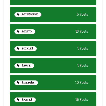
5 Posts
MILKSHAKE
13 Posts
MOJITO
1 Posts
PICKLES
1 Posts
SAUCE
10 Posts
SIDE DISH
15 Posts
SNACKS