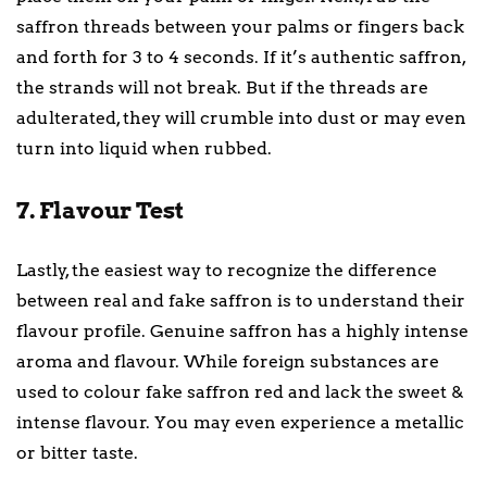
saffron threads between your palms or fingers back
and forth for 3 to 4 seconds. If it’s authentic saffron,
the strands will not break. But if the threads are
adulterated, they will crumble into dust or may even
turn into liquid when rubbed.
7. Flavour Test
Lastly, the easiest way to recognize the difference
between real and fake saffron is to understand their
flavour profile. Genuine saffron has a highly intense
aroma and flavour. While foreign substances are
used to colour fake saffron red and lack the sweet &
intense flavour. You may even experience a metallic
or bitter taste.