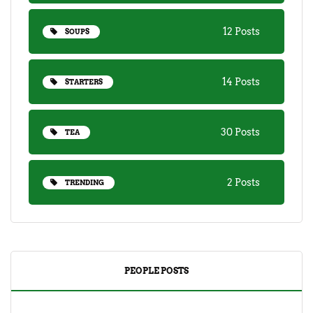
12 Posts
SOUPS
14 Posts
STARTERS
30 Posts
TEA
2 Posts
TRENDING
PEOPLE POSTS