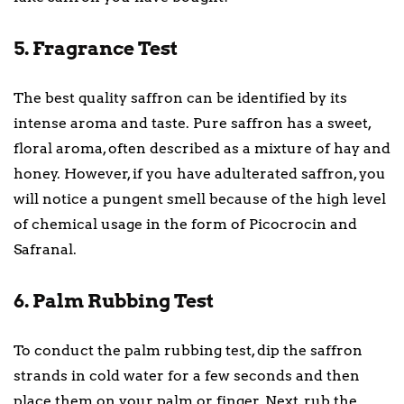
5. Fragrance Test
The best quality saffron can be identified by its
intense aroma and taste. Pure saffron has a sweet,
floral aroma, often described as a mixture of hay and
honey. However, if you have adulterated saffron, you
will notice a pungent smell because of the high level
of chemical usage in the form of Picocrocin and
Safranal.
6. Palm Rubbing Test
To conduct the palm rubbing test, dip the saffron
strands in cold water for a few seconds and then
place them on your palm or finger. Next, rub the