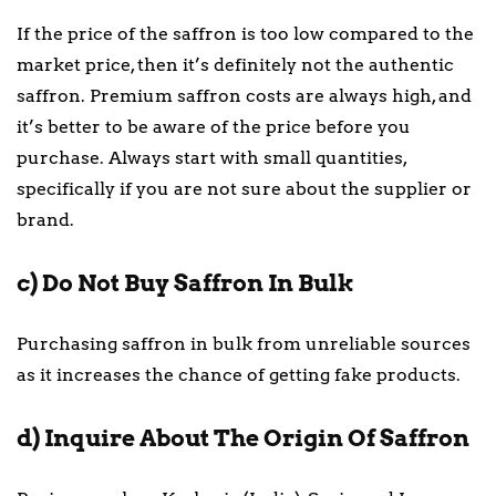
If the price of the saffron is too low compared to the
market price, then it’s definitely not the authentic
saffron. Premium saffron costs are always high, and
it’s better to be aware of the price before you
purchase. Always start with small quantities,
specifically if you are not sure about the supplier or
brand.
c) Do Not Buy Saffron In Bulk
Purchasing saffron in bulk from unreliable sources
as it increases the chance of getting fake products.
d) Inquire About The Origin Of Saffron