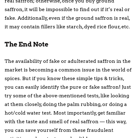
real saffron; otherwise, once you buy ground
saffron, it will be impossible to find out if it’s real or
fake. Additionally, even if the ground saffron is real,
it may contain fillers like starch, dyed rice flour, etc.
The End Note
The availability of fake or adulterated saffron in the
market is becoming a common issue in the world of
spices. But if you know these simple tips & tricks,
you can easily identify the pure or fake saffron! Just
try some of the above-mentioned tests, like looking
at them closely, doing the palm rubbing, or doing a
hot/cold water test. Most importantly, get familiar
with the taste and smell of real saffron — this way,
you can save yourself from these fraudulent