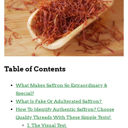
Table of Contents
What Makes Saffron So Extraordinary &
Special?
What Is Fake Or Adulterated Saffron?
How To Identify Authentic Saffron? Choose
Quality Threads With These Simple Tests!
1. The Visual Test