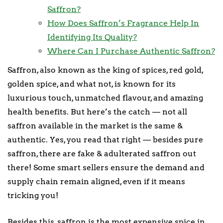
Saffron?
How Does Saffron’s Fragrance Help In
Identifying Its Quality?
Where Can I Purchase Authentic Saffron?
Saffron, also known as the king of spices, red gold,
golden spice, and what not, is known for its
luxurious touch, unmatched flavour, and amazing
health benefits. But here’s the catch — not all
saffron available in the market is the same &
authentic. Yes, you read that right — besides pure
saffron, there are fake & adulterated saffron out
there! Some smart sellers ensure the demand and
supply chain remain aligned, even if it means
tricking you!
Besides this, saffron is the most expensive spice in