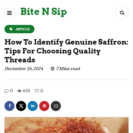
Bite N Sip
ARTICLE
How To Identify Genuine Saffron:
Tips For Choosing Quality
Threads
December 26, 2024
7 Mins read
0
655
0