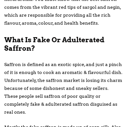
comes from the vibrant red tips of sargol and negin,
which are responsible for providing all the rich
flavour, aroma, colour, and health benefits.
What Is Fake Or Adulterated
Saffron?
Saffron is defined as an exotic spice, and just a pinch
of it is enough to cook an aromatic & flavourful dish.
Unfortunately, the saffron market is losing its charm
because of some dishonest and sneaky sellers.
These people sell saffron of poor quality or
completely fake & adulterated saffron disguised as
real ones.