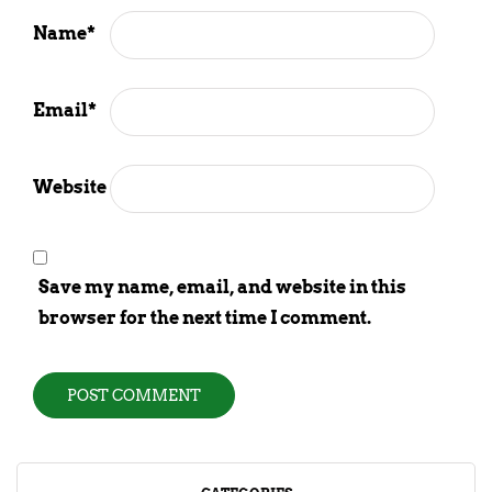
Name
*
Email
*
Website
Save my name, email, and website in this
browser for the next time I comment.