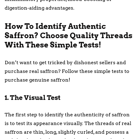
digestion-aiding advantages.
How To Identify Authentic
Saffron? Choose Quality Threads
With These Simple Tests!
Don’t want to get tricked by dishonest sellers and
purchase real saffron? Follow these simple tests to
purchase genuine saffron!
1. The Visual Test
The first step to identify the authenticity of saffron
is to test its appearance visually. The threads of real
saffron are thin, long, slightly curled, and possess a