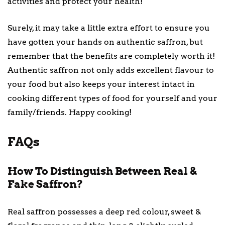
activities and protect your health!
Surely, it may take a little extra effort to ensure you
have gotten your hands on authentic saffron, but
remember that the benefits are completely worth it!
Authentic saffron not only adds excellent flavour to
your food but also keeps your interest intact in
cooking different types of food for yourself and your
family/friends. Happy cooking!
FAQs
How To Distinguish Between Real &
Fake Saffron?
Real saffron possesses a deep red colour, sweet &