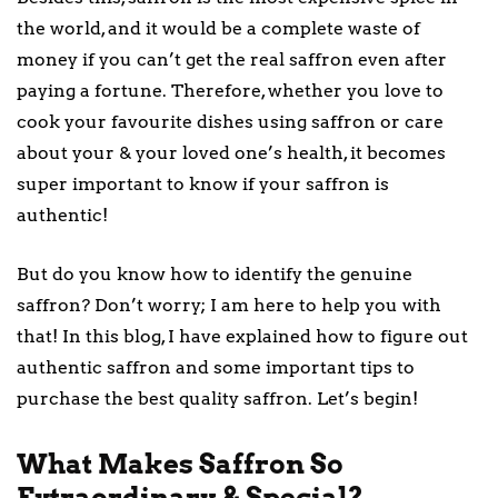
the world, and it would be a complete waste of
money if you can’t get the real saffron even after
paying a fortune. Therefore, whether you love to
cook your favourite dishes using saffron or care
about your & your loved one’s health, it becomes
super important to know if your saffron is
authentic!
But do you know how to identify the genuine
saffron? Don’t worry; I am here to help you with
that! In this blog, I have explained how to figure out
authentic saffron and some important tips to
purchase the best quality saffron. Let’s begin!
What Makes Saffron So
Extraordinary & Special?