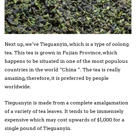
Next up, we’ve Tieguanyin, which is a type of oolong
tea. This tea is grown in Fujian Province, which
happens to be situated in one of the most populous
countries in the world “China ”. The tea is really
amazing, therefore, it is preferred by people
worldwide.
Tieguanyin is made from a complete amalgamation
of a variety of tea leaves. It tends to be immensely
expensive which may cost upwards of $1,000 for a
single pound of Tieguanyin.