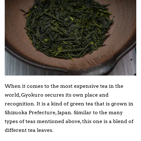
When it comes to the most expensive tea in the
world, Gyokuro secures its own place and
recognition. It is a kind of green tea that is grown in
Shizuoka Prefecture, Japan. Similar to the many
types of teas mentioned above, this one is a blend of
different tea leaves.