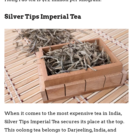
Silver Tips Imperial Tea
When it comes to the most expensive tea in India,
Silver Tips Imperial Tea secures its place at the top.
This oolong tea belongs to Darjeeling, India, and