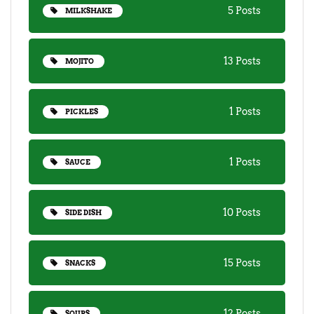
5 Posts
MILKSHAKE
13 Posts
MOJITO
1 Posts
PICKLES
1 Posts
SAUCE
10 Posts
SIDE DISH
15 Posts
SNACKS
12 Posts
SOUPS