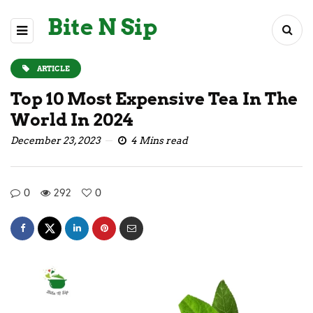
Bite N Sip
ARTICLE
Top 10 Most Expensive Tea In The
World In 2024
December 23, 2023
4 Mins read
0
292
0