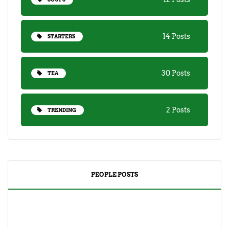
14 Posts
STARTERS
30 Posts
TEA
2 Posts
TRENDING
PEOPLE POSTS