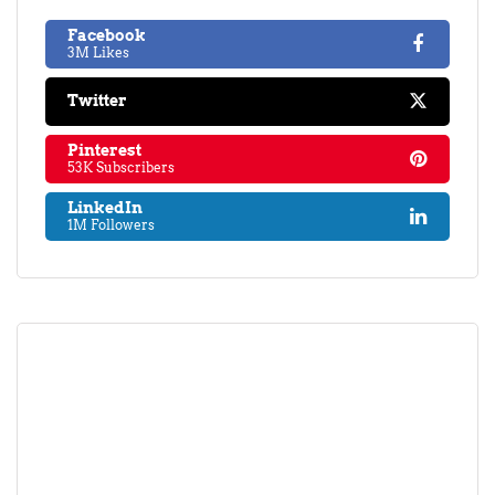
Facebook
3M Likes
Twitter
Pinterest
53K Subscribers
LinkedIn
1M Followers