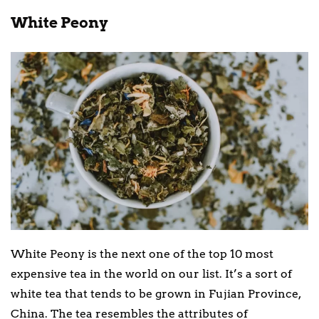
White Peony
White Peony is the next one of the top 10 most
expensive tea in the world on our list. It’s a sort of
white tea that tends to be grown in Fujian Province,
China. The tea resembles the attributes of