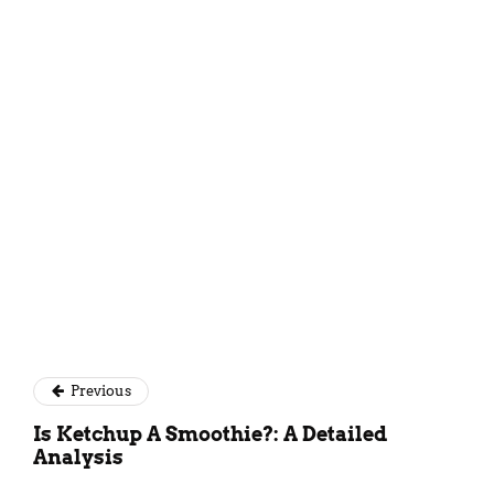
Kundan Singh
Previous
Is Ketchup A Smoothie?: A Detailed
Analysis