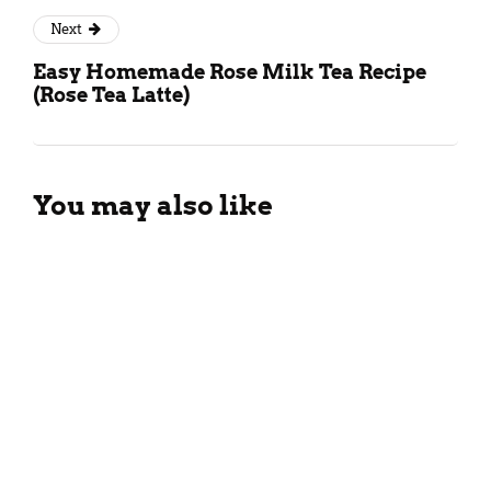
Next
Easy Homemade Rose Milk Tea Recipe
(Rose Tea Latte)
You may also like
Different Types Of Black Tea:
All You Need To Know!
April 6, 2025