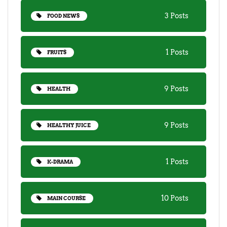
3 Posts
FOOD NEWS
1 Posts
FRUITS
9 Posts
HEALTH
9 Posts
HEALTHY JUICE
1 Posts
K-DRAMA
10 Posts
MAIN COURSE