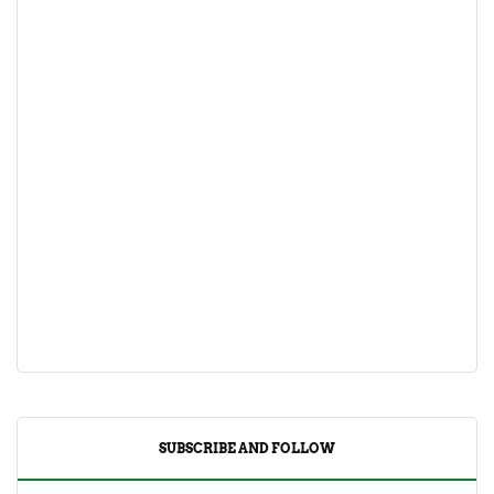
SUBSCRIBE AND FOLLOW