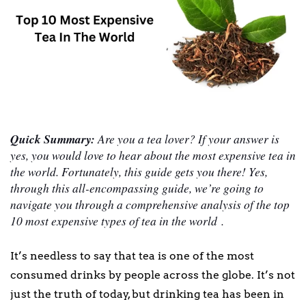
Quick Summary:
Are you a tea lover? If your answer is
yes, you would love to hear about the most expensive tea in
the world. Fortunately, this guide gets you there! Yes,
through this all-encompassing guide, we’re going to
navigate you through a comprehensive analysis of the top
10 most expensive types of tea in the world .
It’s needless to say that tea is one of the most
consumed drinks by people across the globe. It’s not
just the truth of today, but drinking tea has been in