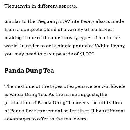
Tieguanyin in different aspects.
Similar to the Tieguanyin, White Peony also is made
from a complete blend of a variety of tea leaves,
making it one of the most costly types of tea in the
world. In order to get a single pound of White Peony,
you may need to pay upwards of $1,000.
Panda Dung Tea
The next one of the types of expensive tea worldwide
is Panda Dung Tea. As the name suggests, the
production of Panda Dung Tea needs the utilization
of Panda Bear excrement as fertilizer. It has different
advantages to offer to the tea lovers.