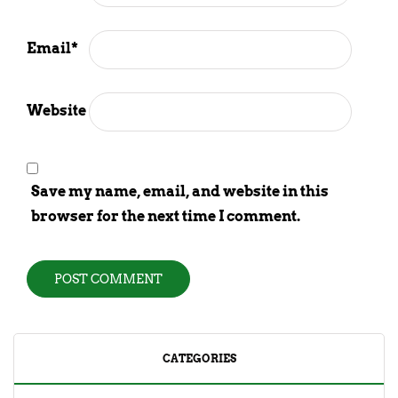
Email
*
Website
Save my name, email, and website in this
browser for the next time I comment.
CATEGORIES