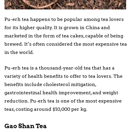
Pu-erh tea happens to be popular among tea lovers
for its higher quality. It is grown in China and
marketed in the form of tea cakes, capable of being
brewed. It’s often considered the most expensive tea
in the world.
Pu-erh tea is a thousand-year-old tea that has a
variety of health benefits to offer to tea lovers. The
benefits include cholesterol mitigation,
gastrointestinal health improvement, and weight
reduction. Pu-erh tea is one of the most expensive
teas, costing around $10,000 per kg.
Gao Shan Tea