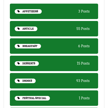
3 Posts
APPETIZERS
55 Posts
ARTICLE
6 Posts
BREAKFAST
15 Posts
DESSERTS
93 Posts
DRINKS
1 Posts
FESTIVAL SPECIAL