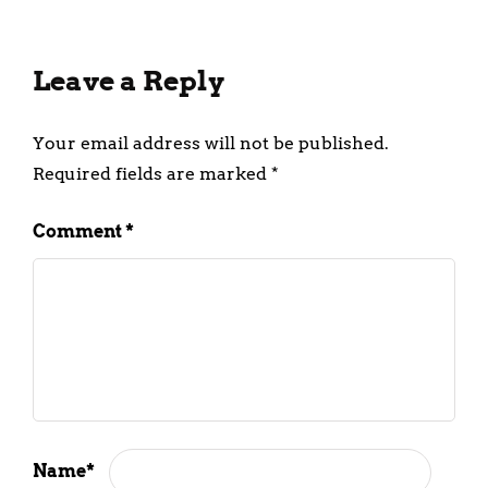
Leave a Reply
Your email address will not be published.
Required fields are marked
*
Comment
*
Name
*