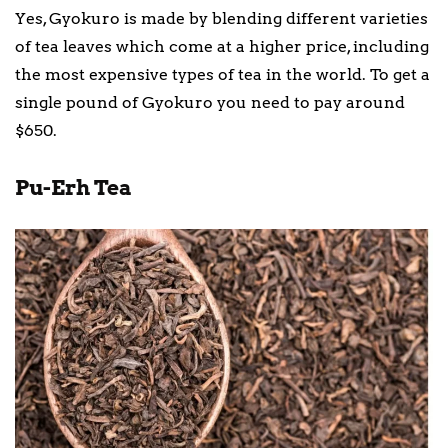
Yes, Gyokuro is made by blending different varieties
of tea leaves which come at a higher price, including
the most expensive types of tea in the world. To get a
single pound of Gyokuro you need to pay around
$650.
Pu-Erh Tea