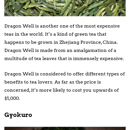
Dragon Well is another one of the most expensive
teas in the world. It’s a kind of green tea that
happens to be grown in Zhejiang Province, China.
Dragon Well is made from an amalgamation of a
multitude of tea leaves that is immensely expensive.
Dragon Well is considered to offer different types of
benefits to tea lovers. As far as the price is
concerned, it’s more likely to cost you upwards of
$1,000.
Gyokuro