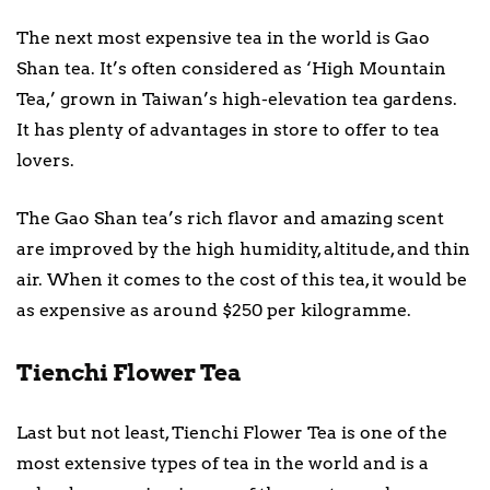
The next most expensive tea in the world is Gao
Shan tea. It’s often considered as ‘High Mountain
Tea,’ grown in Taiwan’s high-elevation tea gardens.
It has plenty of advantages in store to offer to tea
lovers.
The Gao Shan tea’s rich flavor and amazing scent
are improved by the high humidity, altitude, and thin
air. When it comes to the cost of this tea, it would be
as expensive as around $250 per kilogramme.
Tienchi Flower Tea
Last but not least, Tienchi Flower Tea is one of the
most extensive types of tea in the world and is a