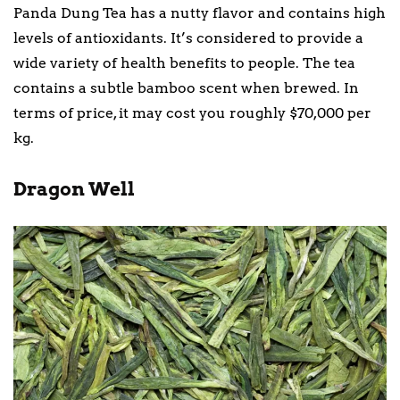
Panda Dung Tea has a nutty flavor and contains high
levels of antioxidants. It’s considered to provide a
wide variety of health benefits to people. The tea
contains a subtle bamboo scent when brewed. In
terms of price, it may cost you roughly $70,000 per
kg.
Dragon Well