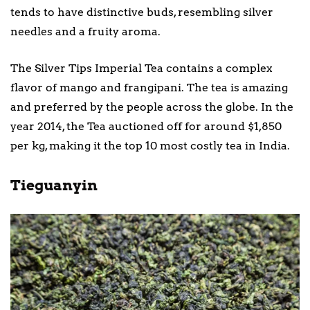
tends to have distinctive buds, resembling silver
needles and a fruity aroma.
The Silver Tips Imperial Tea contains a complex
flavor of mango and frangipani. The tea is amazing
and preferred by the people across the globe. In the
year 2014, the Tea auctioned off for around $1,850
per kg, making it the top 10 most costly tea in India.
Tieguanyin