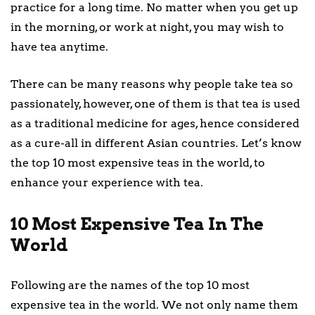
practice for a long time. No matter when you get up
in the morning, or work at night, you may wish to
have tea anytime.
There can be many reasons why people take tea so
passionately, however, one of them is that tea is used
as a traditional medicine for ages, hence considered
as a cure-all in different Asian countries. Let’s know
the top 10 most expensive teas in the world, to
enhance your experience with tea.
10 Most Expensive Tea In The
World
Following are the names of the top 10 most
expensive tea in the world. We not only name them