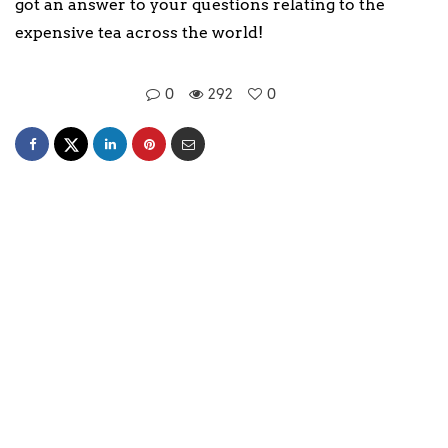
got an answer to your questions relating to the
expensive tea across the world!
0
292
0