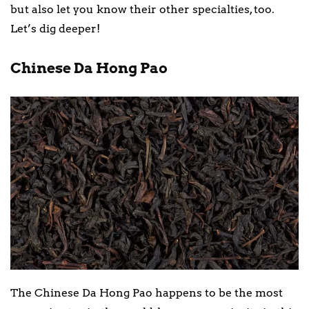
but also let you know their other specialties, too.
Let’s dig deeper!
Chinese Da Hong Pao
The Chinese Da Hong Pao happens to be the most