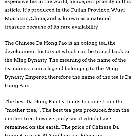
expensive tea in the world, hence, our priority in this
article. It’s produced in the Fujian Province, Wuyi
Mountain, China, and is known as a national
treasure because of its rare availability.
The Chinese Da Hong Pao is an oolong tea, the
development history of which can be traced back to
the Ming Dynasty. The meaning of the name of the
tea comes from a legend belonging to the Ming
Dynasty Emperor, therefore the name of the tea is Da
Hong Pao.
The best Da Hong Pao tea tends to come from the
“mother tree,”. The best tea gets produced from the
mother tree, however, only six of which have
remained on the earth. The price of Chinese Da
Hong Pao tea is $1.2 million per kilogram.