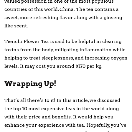
valued possession in one of the most populous
countries of this world, China. The tea contains a
sweet, more refreshing flavor along with a ginseng-
like scent.
Tienchi Flower Tea is said to be helpful in clearing
toxins from the body, mitigating inflammation while
helping to treat sleeplessness, and increasing oxygen
levels. It may cost you around $170 per kg.
Wrapping Up!
That’s all there’s to it! In this article, we discussed
the top 10 most expensive teas in the world along
with their price and benefits. It would help you
enhance your experience with tea. Hopefully, you’ve