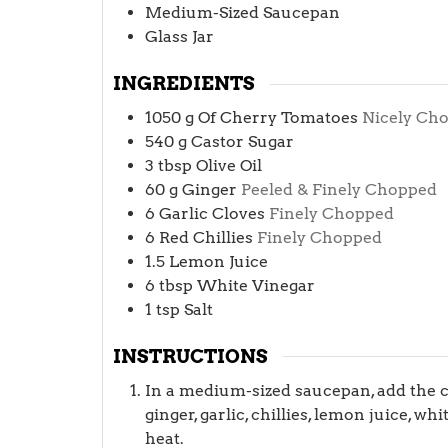
Medium-Sized Saucepan
Glass Jar
INGREDIENTS
1050
g
Of Cherry Tomatoes
Nicely Ch
540
g
Castor Sugar
3
tbsp
Olive Oil
60
g
Ginger
Peeled & Finely Chopped
6
Garlic Cloves
Finely Chopped
6
Red Chillies
Finely Chopped
1.5
Lemon Juice
6
tbsp
White Vinegar
1
tsp
Salt
INSTRUCTIONS
In a medium-sized saucepan, add the ch
ginger, garlic, chillies, lemon juice, w
heat.