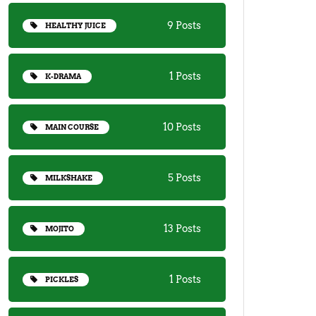
9 Posts
HEALTHY JUICE
1 Posts
K-DRAMA
10 Posts
MAIN COURSE
5 Posts
MILKSHAKE
13 Posts
MOJITO
1 Posts
PICKLES