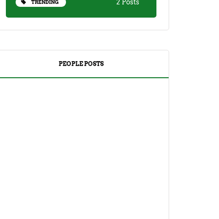
2 Posts
TRENDING
PEOPLE POSTS
DRINKS
TEA
Yuzu Tea (Korean Citron Tea) Recipe
And Its Benefits
April 18, 2023