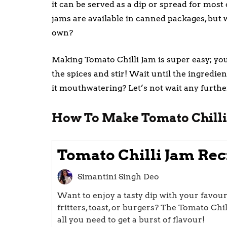
it can be served as a dip or spread for most 
jams are available in canned packages, bu
own?
Making Tomato Chilli Jam is super easy; you
the spices and stir! Wait until the ingredie
it mouthwatering? Let’s not wait any furthe
How To Make Tomato Chilli
Tomato Chilli Jam Rec
Simantini Singh Deo
Want to enjoy a tasty dip with your favouri
fritters, toast, or burgers? The Tomato Chil
all you need to get a burst of flavour!