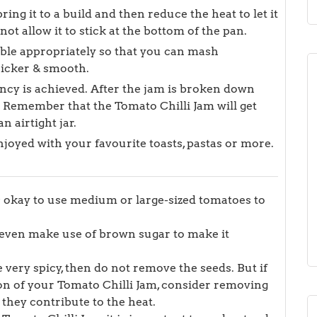
ring it to a build and then reduce the heat to let it
t allow it to stick at the bottom of the pan.
bble appropriately so that you can mash
hicker & smooth.
ency is achieved. After the jam is broken down
. Remember that the Tomato Chilli Jam will get
n airtight jar.
njoyed with your favourite toasts, pastas or more.
’s okay to use medium or large-sized tomatoes to
n even make use of brown sugar to make it
 very spicy, then do not remove the seeds. But if
on of your Tomato Chilli Jam, consider removing
 they contribute to the heat.