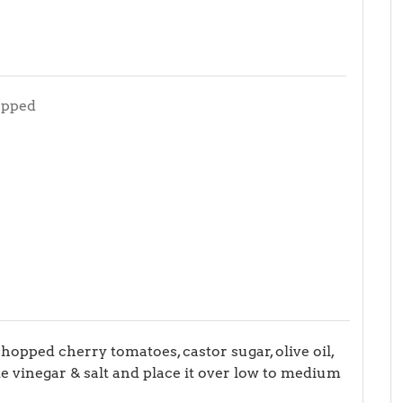
opped
opped cherry tomatoes, castor sugar, olive oil,
hite vinegar & salt and place it over low to medium