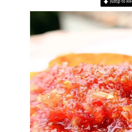
Jump to Re