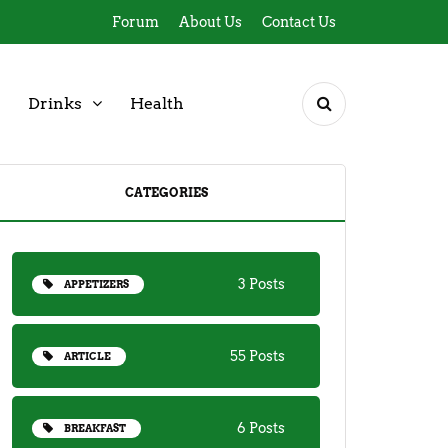
Forum
About Us
Contact Us
Drinks
Health
CATEGORIES
3 Posts
APPETIZERS
55 Posts
ARTICLE
6 Posts
BREAKFAST