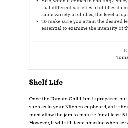
Also, when it comes to cooking a spicy
that different varieties of chillies do 
same variety of chillies, the level of s
To make sure you attain the desired lev
essential to examine the intensity of t
K
Tomat
Shelf Life
Once the Tomato Chilli Jam is prepared, put it
such as in your Kitchen cupboard, as it sho
must allow the jam to mature for at least 5 to
However, it will still taste amazing when ser