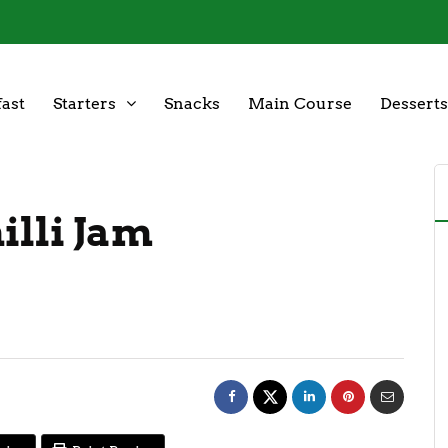
ast
Starters
Snacks
Main Course
Desserts
illi Jam