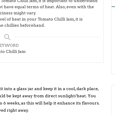
 Tomato Chilli Jam, it is important to understand
not have equal terms of heat. Also, even with the
piciness might vary.
el of heat in your Tomato Chilli Jam, it is
he chillies beforehand.
EYWORD
o Chilli Jam
 into a glass jar and keep it in a cool, dark place,
uld be kept away from direct sunlight/heat. You
 6 weeks, as this will help it enhance its flavours.
ved right away.