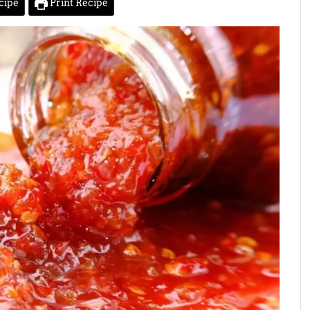
cipe
Print Recipe