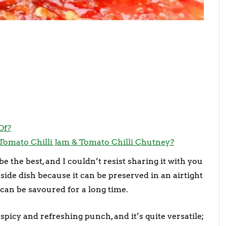
Of?
Tomato Chilli Jam & Tomato Chilli Chutney?
e the best, and I couldn’t resist sharing it with you
side dish because it can be preserved in an airtight
can be savoured for a long time.
spicy and refreshing punch, and it’s quite versatile;