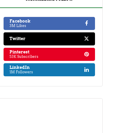
Facebook
3M Likes
Twitter
Pinterest
53K Subscribers
LinkedIn
1M Followers