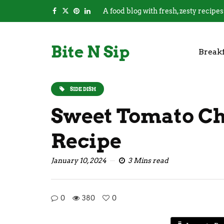
A food blog with fresh, zesty recipes
Bite N Sip
Breakf
SIDE DISH
Sweet Tomato Ch
Recipe
January 10, 2024
3 Mins read
0
380
0