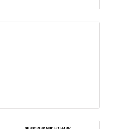
ARTICLE
Jalebi Vs Jangiri: 10 Key Differences
Setting Them Apart
April 1, 2024
SUBSCRIBE AND FOLLOW