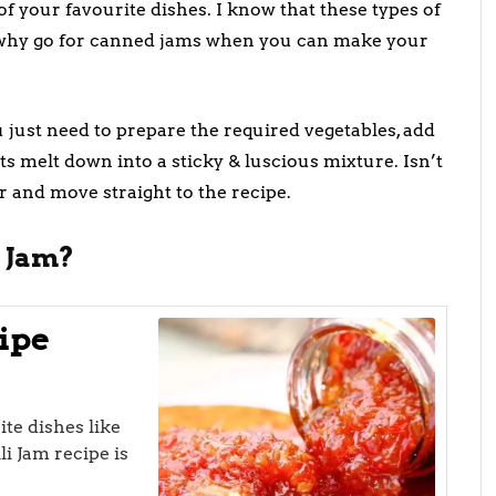
of your favourite dishes. I know that these types of
t why go for canned jams when you can make your
 just need to prepare the required vegetables, add
nts melt down into a sticky & luscious mixture. Isn’t
r and move straight to the recipe.
 Jam?
ipe
te dishes like
li Jam recipe is