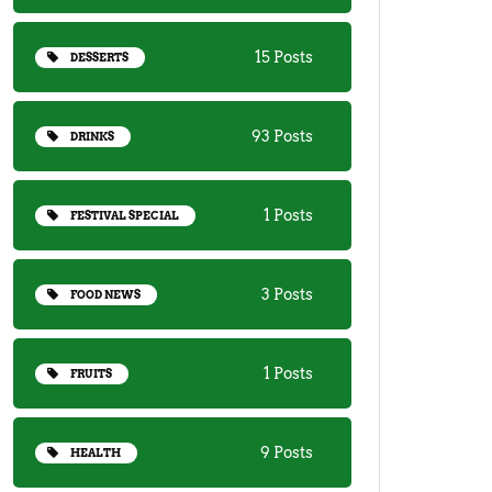
15 Posts
DESSERTS
93 Posts
DRINKS
1 Posts
FESTIVAL SPECIAL
3 Posts
FOOD NEWS
1 Posts
FRUITS
9 Posts
HEALTH