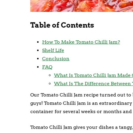
Table of Contents
How To Make Tomato Chilli Jam?
Shelf Life
Conclusion
FAQ
What Is Tomato Chilli Jam Made 
What Is The Difference Between 
Our Tomato Chilli Jam recipe turned out to b
guys! Tomato Chilli Jam is an extraordinary 
container for several weeks or months and 
Tomato Chilli Jam gives your dishes a tangy, 