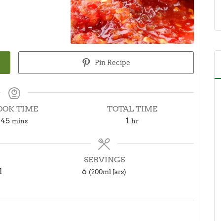
Pin Recipe
OOK TIME
TOTAL TIME
minutes
hour
45
1
mins
hr
SERVINGS
l
6
(200ml Jars)