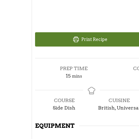
Print Recipe
PREP TIME
C
minutes
15
mins
COURSE
CUISINE
Side Dish
British, Universa
EQUIPMENT