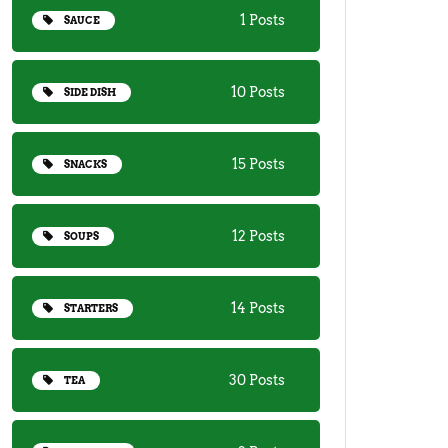
1 Posts
SAUCE
10 Posts
SIDE DISH
15 Posts
SNACKS
12 Posts
SOUPS
14 Posts
STARTERS
30 Posts
TEA