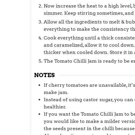
Now increase the heat to a high level, b
simmer. Keep stirring sometimes, and no
Allow all the ingredients to melt & bu
everything to make the consistency t
Cook everything until a thick consist
and caramelized, allow it to cool down
thicker when cooled down. Store it in a
The Tomato Chilli Jam is ready to be e
NOTES
If cherry tomatoes are unavailable, it
make jam.
Instead of using castor sugar, you ca
healthier.
If you want the Tomato Chilli Jam to be
you would like to make a milder versi
the seeds present in the chilli because