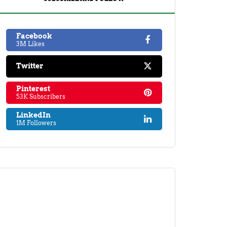
Facebook
3M Likes
Twitter
Pinterest
53K Subscribers
LinkedIn
1M Followers