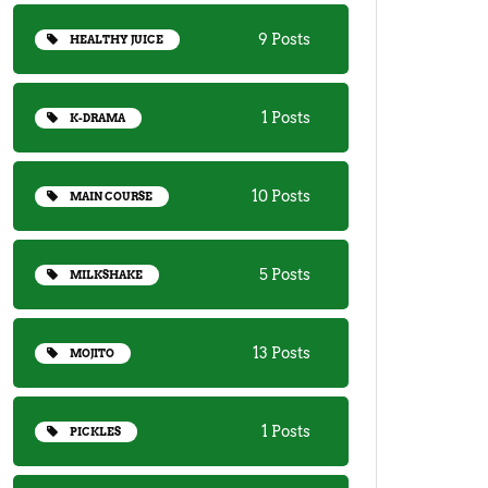
9 Posts
HEALTHY JUICE
1 Posts
K-DRAMA
10 Posts
MAIN COURSE
5 Posts
MILKSHAKE
13 Posts
MOJITO
1 Posts
PICKLES