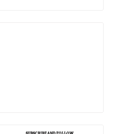
ARTICLE
Jalebi Vs Jangiri: 10 Key Differences
Setting Them Apart
April 1, 2024
SUBSCRIBE AND FOLLOW