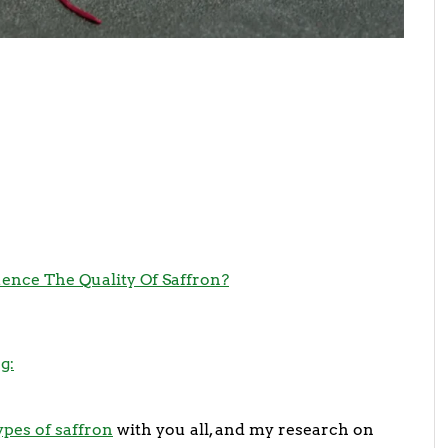
ence The Quality Of Saffron?
g:
ypes of saffron
with you all, and my research on