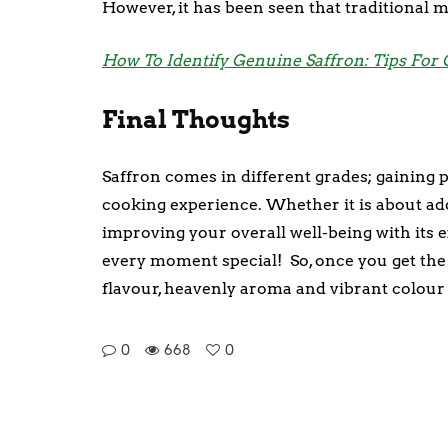
However, it has been seen that traditional m
How To Identify Genuine Saffron: Tips For
Final Thoughts
Saffron comes in different grades; gaining
cooking experience. Whether it is about ad
improving your overall well-being with its 
every moment special! So, once you get the ha
flavour, heavenly aroma and vibrant colour 
0
668
0