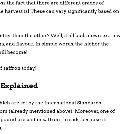
ss the fact that there are different grades of
 harvest is! These can vary significantly based on
ter than the other? Well, it all boils down to a few
oma, and flavour. In simple words, the higher the
will become!
of saffron today!
n Explained
which are set by the International Standards
ctors (already mentioned above). Moreover, one of
pound present in saffron threads, because its
s.