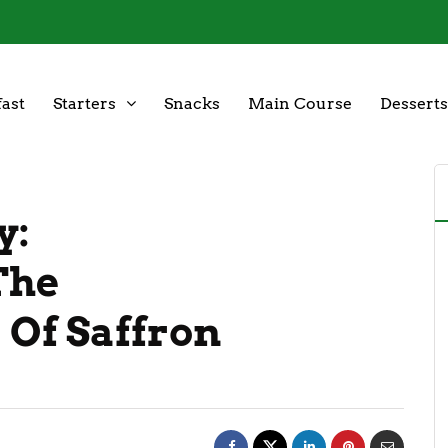
ast
Starters
Snacks
Main Course
Desserts
y:
The
 Of Saffron