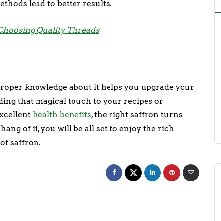
ethods lead to better results.
 Choosing Quality Threads
 proper knowledge about it helps you upgrade your
ding that magical touch to your recipes or
excellent
health benefits
, the right saffron turns
ng of it, you will be all set to enjoy the rich
of saffron.