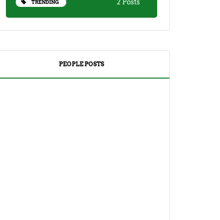
2 Posts
TRENDING
PEOPLE POSTS
DRINKS
TEA
Yuzu Tea (Korean Citron Tea) Recipe
And Its Benefits
April 18, 2023