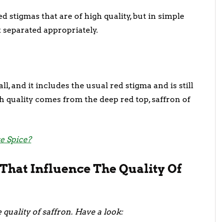
d stigmas that are of high quality, but in simple
ot separated appropriately.
ll, and it includes the usual red stigma and is still
h quality comes from the deep red top, saffron of
e Spice?
That Influence The Quality Of
 quality of saffron. Have a look: