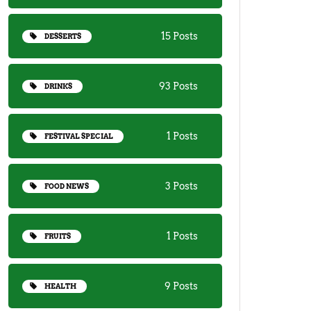
15 Posts
DESSERTS
93 Posts
DRINKS
1 Posts
FESTIVAL SPECIAL
3 Posts
FOOD NEWS
1 Posts
FRUITS
9 Posts
HEALTH