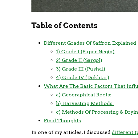
Table of Contents
Different Grades Of Saffron Explained
1) Grade I (Super Negin)
2) Grade II (Sargol)
3) Grade III (Pushal)
4) Grade IV (Dokhtar)
What Are The Basic Factors That Influ
a) Geographical Roots:
b) Harvesting Methods:
c) Methods Of Processing & Dryin
Final Thoughts
In one of my articles, I discussed
different t