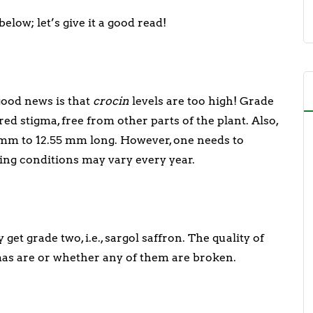
elow; let’s give it a good read!
 good news is that
crocin
levels are too high! Grade
ed stigma, free from other parts of the plant. Also,
 mm to 12.55 mm long. However, one needs to
ing conditions may vary every year.
et grade two, i.e., sargol saffron. The quality of
mas are or whether any of them are broken.