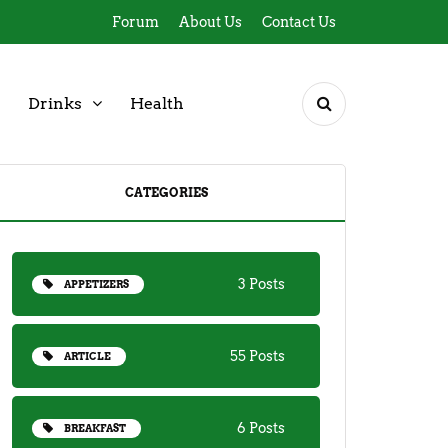
Forum
About Us
Contact Us
Drinks
Health
CATEGORIES
3 Posts
APPETIZERS
55 Posts
ARTICLE
6 Posts
BREAKFAST