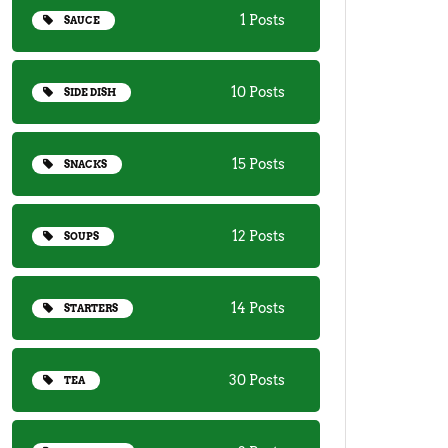
1 Posts
SAUCE
10 Posts
SIDE DISH
15 Posts
SNACKS
12 Posts
SOUPS
14 Posts
STARTERS
30 Posts
TEA