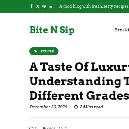
A food blog with fresh, zesty recipes
Bite N Sip
Breakf
ARTICLE
A Taste Of Luxur
Understanding 
Different Grades
December 30, 2024
2 Mins read
0
668
0