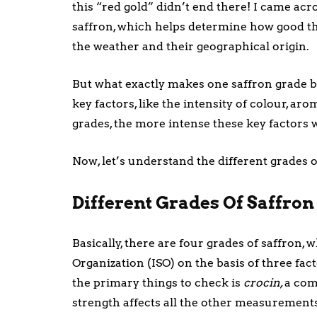
this “red gold” didn’t end there! I came acro
saffron, which helps determine how good the
the weather and their geographical origin.
But what exactly makes one saffron grade bet
key factors, like the intensity of colour, ar
grades, the more intense these key factors 
Now, let’s understand the different grades 
Different Grades Of Saffro
Basically, there are four grades of saffron, 
Organization (ISO) on the basis of three fa
the primary things to check is
crocin,
a com
strength affects all the other measurement