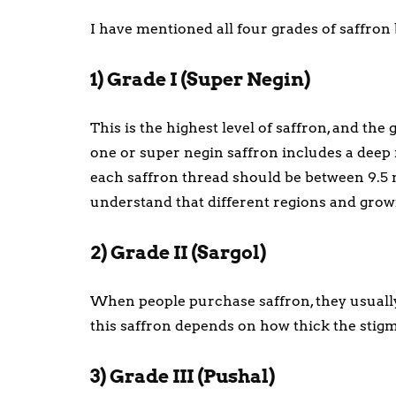
I have mentioned all four grades of saffron b
1) Grade I (Super Negin)
This is the highest level of saffron, and the
one or super negin saffron includes a deep r
each saffron thread should be between 9.5
understand that different regions and grow
2) Grade II (Sargol)
When people purchase saffron, they usually g
this saffron depends on how thick the stig
3) Grade III (Pushal)