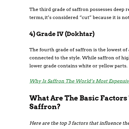
The third grade of saffron possesses deep re
terms, it’s considered “cut” because it is n
4) Grade IV (Dokhtar)
The fourth grade of saffron is the lowest of a
connected to the style. While saffron of hig
lower grade contains white or yellow parts.
Why Is Saffron The World’s Most Expensiv
What Are The Basic Factors 
Saffron?
Here are the top 3 factors that influence the