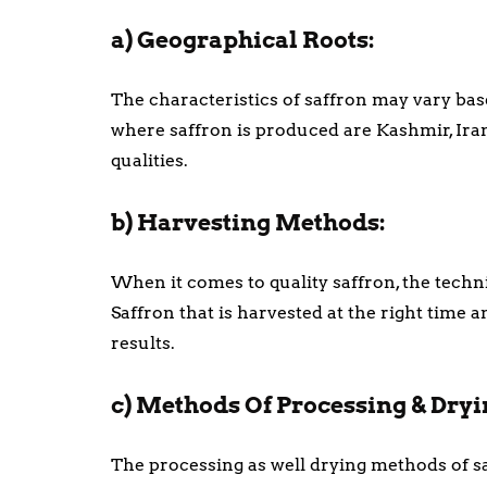
a) Geographical Roots:
The characteristics of saffron may vary base
where saffron is produced are Kashmir, Iran
qualities.
b) Harvesting Methods:
When it comes to quality saffron, the techni
Saffron that is harvested at the right time 
results.
c) Methods Of Processing & Dryi
The processing as well drying methods of saf