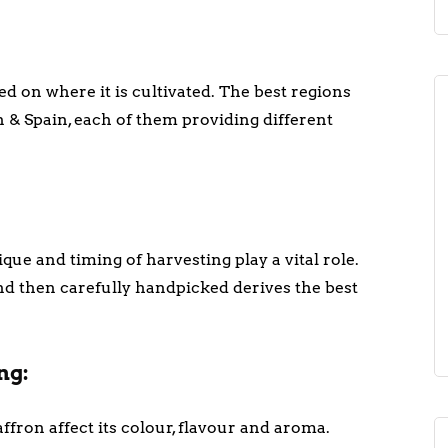
d on where it is cultivated. The best regions
 & Spain, each of them providing different
que and timing of harvesting play a vital role.
and then carefully handpicked derives the best
ng:
fron affect its colour, flavour and aroma.