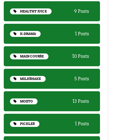
9 Posts
HEALTHY JUICE
1 Posts
K-DRAMA
10 Posts
MAIN COURSE
5 Posts
MILKSHAKE
13 Posts
MOJITO
1 Posts
PICKLES