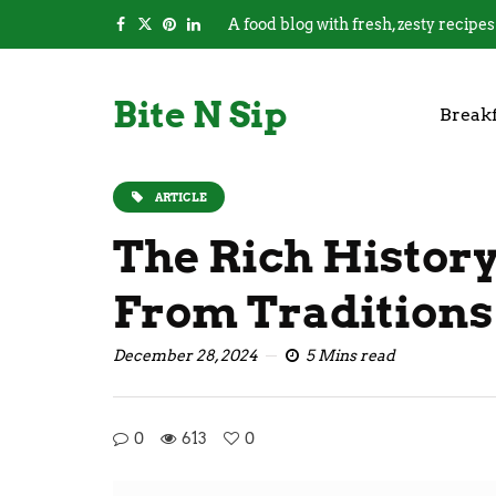
A food blog with fresh, zesty recipes
Bite N Sip
Breakf
ARTICLE
The Rich History
From Traditions
December 28, 2024
5 Mins read
0
613
0