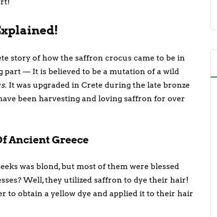
art!
 Explained!
te story of how the saffron crocus came to be in
g part — It is believed to be a mutation of a wild
us
. It was upgraded in Crete during the late bronze
have been harvesting and loving saffron for over
Of Ancient Greece
reeks was blond, but most of them were blessed
sses? Well, they utilized saffron to dye their hair!
 to obtain a yellow dye and applied it to their hair