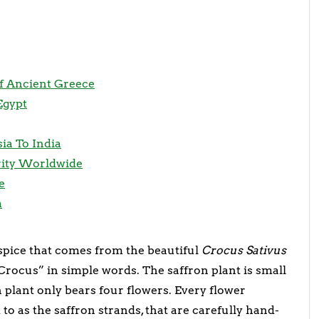
Of Ancient Greece
Egypt
ia To India
rity Worldwide
e
a
 spice that comes from the beautiful
Crocus Sativus
 Crocus” in simple words. The saffron plant is small
ach plant only bears four flowers. Every flower
to as the saffron strands, that are carefully hand-