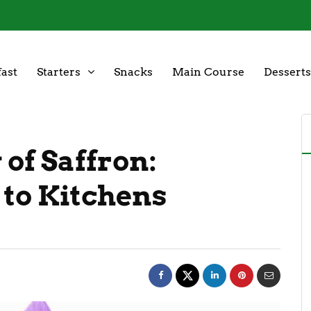
ast
Starters
Snacks
Main Course
Desserts
 of Saffron:
 to Kitchens