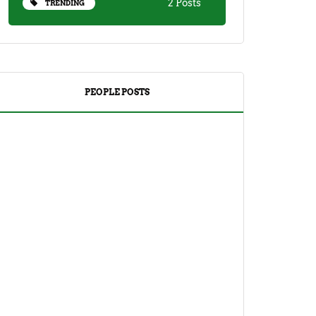
2 Posts
TRENDING
PEOPLE POSTS
DRINKS
TEA
Yuzu Tea (Korean Citron Tea) Recipe
And Its Benefits
April 18, 2023