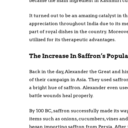
became the main ingredient in Kashmiri cu
It turned out to be an amazing catalyst in 
appreciation throughout India due to its me
part of royal dishes in the country. Moreover
utilized for its therapeutic advantages.
The Increase In Saffron’s Popu
Back in the day, Alexander the Great and his
of their campaign in Asia. They used saffr
a bright hue of saffron. Alexander even used
battle wounds heal properly.
By 100 BC, saffron successfully made its wa
items such as onions, cucumbers, vines and
began importing saffron from Persia. After