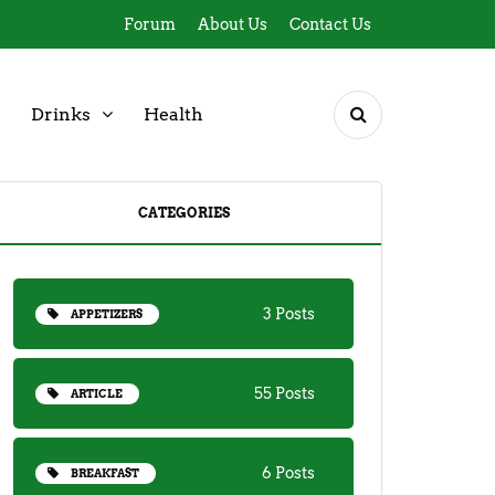
Forum
About Us
Contact Us
Drinks
Health
CATEGORIES
3 Posts
APPETIZERS
55 Posts
ARTICLE
6 Posts
BREAKFAST