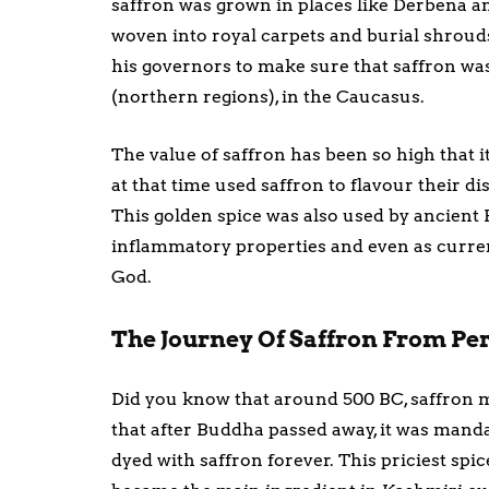
saffron was grown in places like Derbena a
woven into royal carpets and burial shrouds
his governors to make sure that saffron wa
(northern regions), in the Caucasus.
The value of saffron has been so high that i
at that time used saffron to flavour their d
This golden spice was also used by ancient 
inflammatory properties and even as currenc
God.
The Journey Of Saffron From Per
Did you know that around 500 BC, saffron ma
that after Buddha passed away, it was manda
dyed with saffron forever. This priciest sp