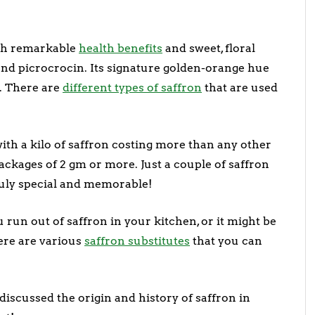
ith remarkable
health benefits
and sweet, floral
nd picrocrocin. Its signature golden-orange hue
. There are
different types of saffron
that are used
 with a kilo of saffron costing more than any other
 packages of 2 gm or more. Just a couple of saffron
truly special and memorable!
run out of saffron in your kitchen, or it might be
here are various
saffron substitutes
that you can
 discussed the origin and history of saffron in