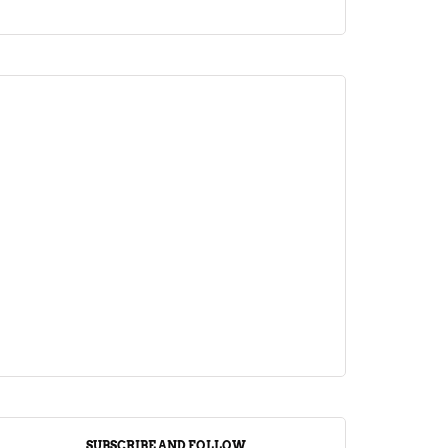
ARTICLE
Jalebi Vs Jangiri: 10 Key Differences
Setting Them Apart
April 1, 2024
SUBSCRIBE AND FOLLOW