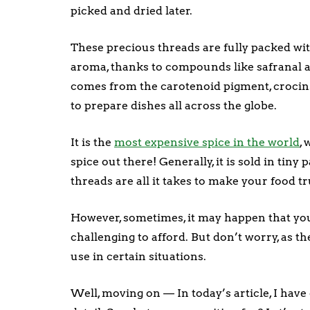
picked and dried later.
These precious threads are fully packed w
aroma, thanks to compounds like safranal a
comes from the carotenoid pigment, crocin
to prepare dishes all across the globe.
It is the
most expensive spice in the world
,
spice out there! Generally, it is sold in tiny
threads are all it takes to make your food 
However, sometimes, it may happen that you 
challenging to afford. But don’t worry, as t
use in certain situations.
Well, moving on — In today’s article, I have