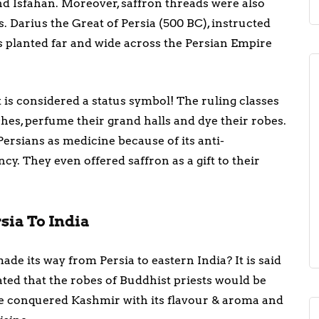
nd Isfahan. Moreover, saffron threads were also
. Darius the Great of Persia (500 BC), instructed
s planted far and wide across the Persian Empire
t is considered a status symbol! The ruling classes
ishes, perfume their grand halls and dye their robes.
Persians as medicine because of its anti-
y. They even offered saffron as a gift to their
sia To India
de its way from Persia to eastern India? It is said
ted that the robes of Buddhist priests would be
ice conquered Kashmir with its flavour & aroma and