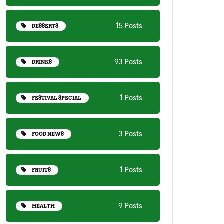
15 Posts
DESSERTS
93 Posts
DRINKS
1 Posts
FESTIVAL SPECIAL
3 Posts
FOOD NEWS
1 Posts
FRUITS
9 Posts
HEALTH