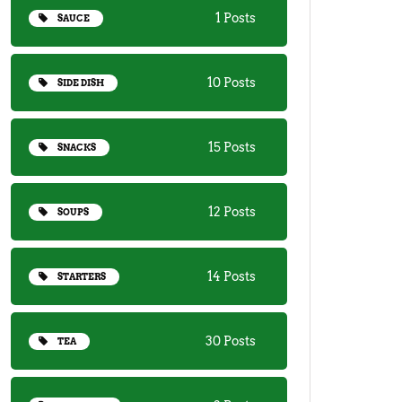
1 Posts
SAUCE
10 Posts
SIDE DISH
15 Posts
SNACKS
12 Posts
SOUPS
14 Posts
STARTERS
30 Posts
TEA