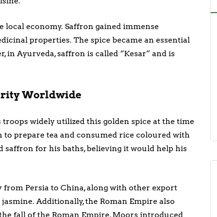
isine.
the local economy. Saffron gained immense
dicinal properties. The spice became an essential
, in Ayurveda, saffron is called “Kesar” and is
larity Worldwide
 troops widely utilized this golden spice at the time
on to prepare tea and consumed rice coloured with
 saffron for his baths, believing it would help his
y from Persia to China, along with other export
 jasmine. Additionally, the Roman Empire also
 the fall of the Roman Empire, Moors introduced