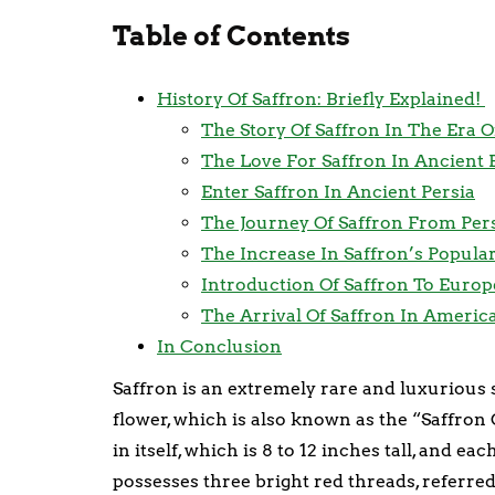
Table of Contents
History Of Saffron: Briefly Explained!
The Story Of Saffron In The Era 
The Love For Saffron In Ancient 
Enter Saffron In Ancient Persia
The Journey Of Saffron From Pers
The Increase In Saffron’s Popula
Introduction Of Saffron To Europ
The Arrival Of Saffron In Americ
In Conclusion
Saffron is an extremely rare and luxurious
flower, which is also known as the “Saffron
in itself, which is 8 to 12 inches tall, and e
possesses three bright red threads, referred 