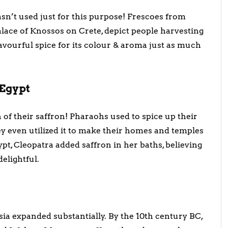
sn’t used just for this purpose! Frescoes from
alace of Knossos on Crete, depict people harvesting
flavourful spice for its colour & aroma just as much
 Egypt
of their saffron! Pharaohs used to spice up their
hey even utilized it to make their homes and temples
ypt, Cleopatra added saffron in her baths, believing
elightful.
rsia expanded substantially. By the 10th century BC,