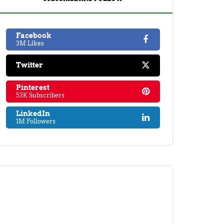
Facebook
3M Likes
Twitter
Pinterest
53K Subscribers
LinkedIn
1M Followers