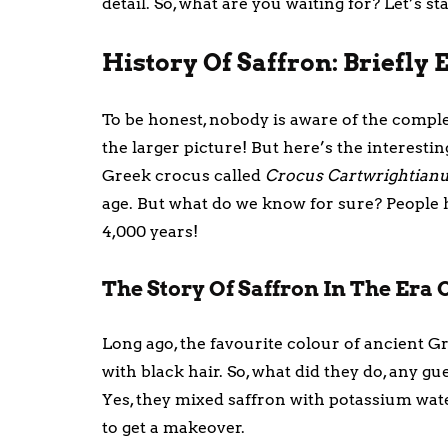
detail. So, what are you waiting for? Let’s st
History Of Saffron: Briefly
To be honest, nobody is aware of the comple
the larger picture! But here’s the interestin
Greek crocus called
Crocus Cartwrightian
age. But what do we know for sure? People 
4,000 years!
The Story Of Saffron In The Era 
Long ago, the favourite colour of ancient G
with black hair. So, what did they do, any gue
Yes, they mixed saffron with potassium water
to get a makeover.