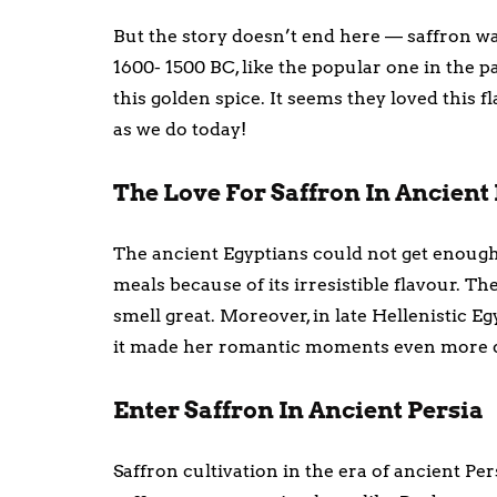
But the story doesn’t end here — saffron wa
1600- 1500 BC, like the popular one in the p
this golden spice. It seems they loved this 
as we do today!
The Love For Saffron In Ancient
The ancient Egyptians could not get enough 
meals because of its irresistible flavour. T
smell great. Moreover, in late Hellenistic Eg
it made her romantic moments even more d
Enter Saffron In Ancient Persia
Saffron cultivation in the era of ancient Pe