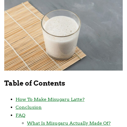
Table of Contents
How To Make Misugaru Latte?
Conclusion
FAQ
What Is Misugaru Actually Made Of?