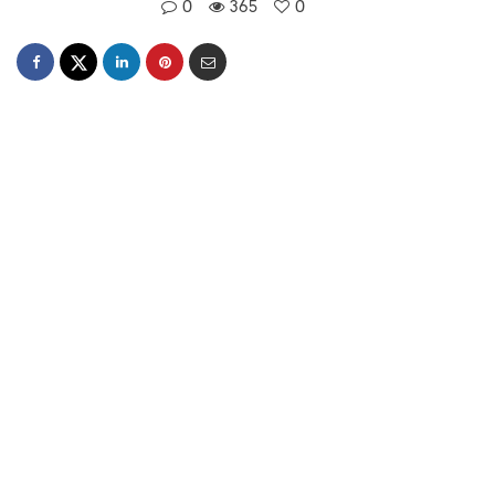
0
365
0
Simantini Singh Deo