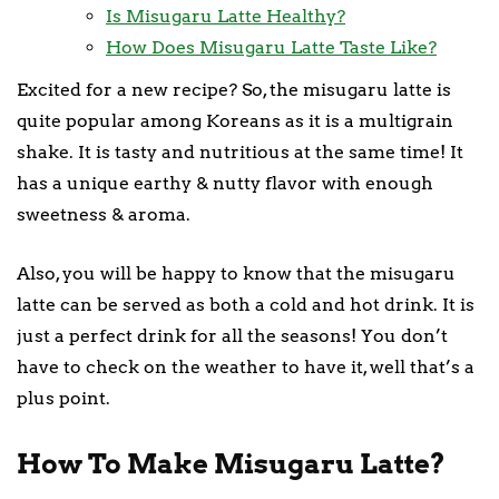
Is Misugaru Latte Healthy?
How Does Misugaru Latte Taste Like?
Excited for a new recipe? So, the misugaru latte is
quite popular among Koreans as it is a multigrain
shake. It is tasty and nutritious at the same time! It
has a unique earthy & nutty flavor with enough
sweetness & aroma.
Also, you will be happy to know that the misugaru
latte can be served as both a cold and hot drink. It is
just a perfect drink for all the seasons! You don’t
have to check on the weather to have it, well that’s a
plus point.
How To Make Misugaru Latte?