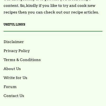
content. So, kindly if you like to try and cook new
recipes then you can check out our recipe articles.
USEFUL LINKS
Disclaimer
Privacy Policy
Terms & Conditions
About Us
Write for Us
Forum
Contact Us