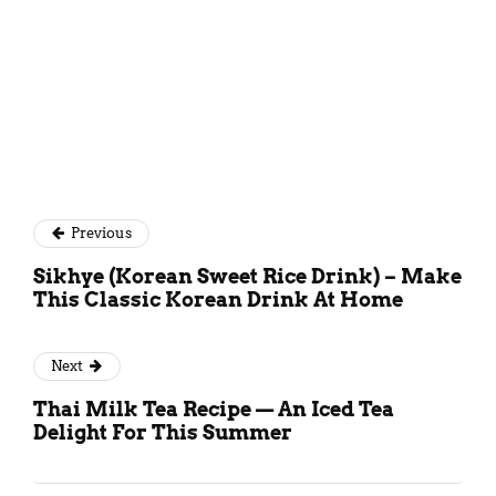
Previous
Sikhye (Korean Sweet Rice Drink) – Make
This Classic Korean Drink At Home
Next
Thai Milk Tea Recipe — An Iced Tea
Delight For This Summer