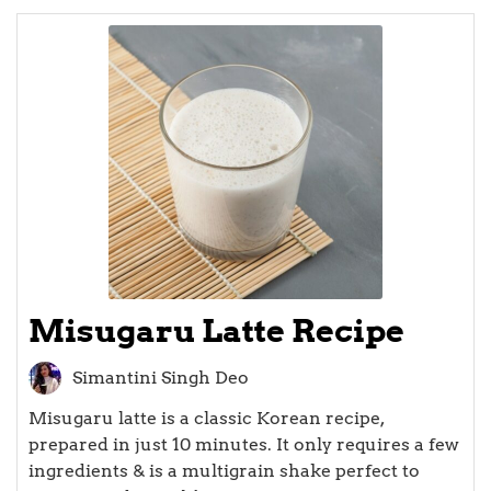
Misugaru Latte Recipe
Simantini Singh Deo
Misugaru latte is a classic Korean recipe,
prepared in just 10 minutes. It only requires a few
ingredients & is a multigrain shake perfect to