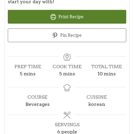
start your day with!
Print Recipe
Pin Recipe
PREP TIME
COOK TIME
TOTAL TIME
minutes
minutes
minutes
5
mins
5
mins
10
mins
COURSE
CUISINE
Beverages
korean
SERVINGS
6
people