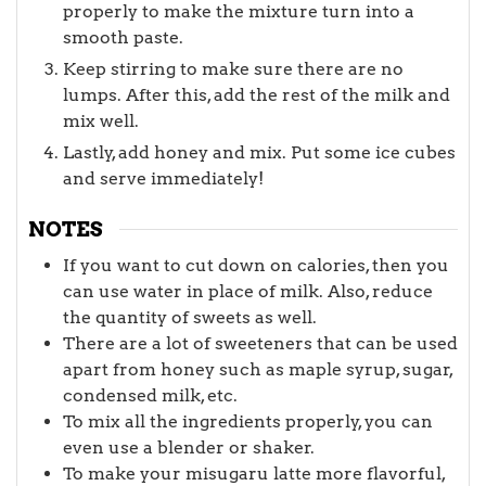
properly to make the mixture turn into a
smooth paste.
Keep stirring to make sure there are no
lumps. After this, add the rest of the milk and
mix well.
Lastly, add honey and mix. Put some ice cubes
and serve immediately!
NOTES
If you want to cut down on calories, then you
can use water in place of milk. Also, reduce
the quantity of sweets as well.
There are a lot of sweeteners that can be used
apart from honey such as maple syrup, sugar,
condensed milk, etc.
To mix all the ingredients properly, you can
even use a blender or shaker.
To make your misugaru latte more flavorful,