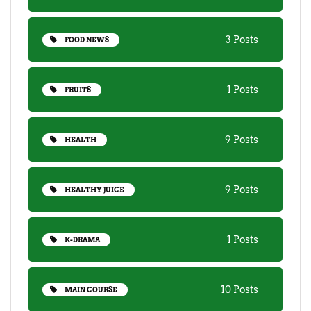
3 Posts
FOOD NEWS
1 Posts
FRUITS
9 Posts
HEALTH
9 Posts
HEALTHY JUICE
1 Posts
K-DRAMA
10 Posts
MAIN COURSE