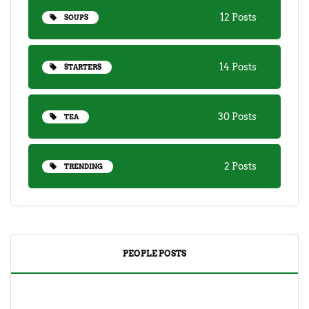
12 Posts
SOUPS
14 Posts
STARTERS
30 Posts
TEA
2 Posts
TRENDING
PEOPLE POSTS