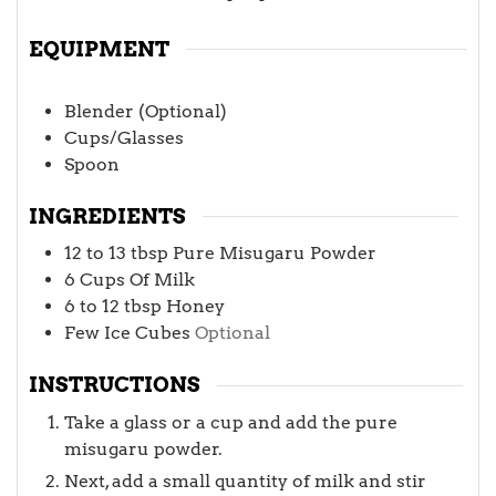
EQUIPMENT
Blender (Optional)
Cups/Glasses
Spoon
INGREDIENTS
12 to 13
tbsp
Pure Misugaru Powder
6
Cups
Of Milk
6 to 12
tbsp
Honey
Few Ice Cubes
Optional
INSTRUCTIONS
Take a glass or a cup and add the pure
misugaru powder.
Next, add a small quantity of milk and stir