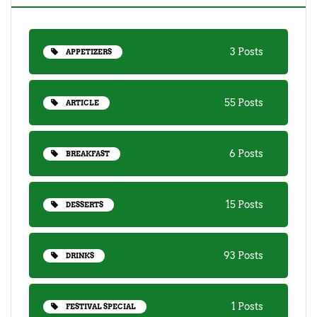
3 Posts
APPETIZERS
55 Posts
ARTICLE
6 Posts
BREAKFAST
15 Posts
DESSERTS
93 Posts
DRINKS
1 Posts
FESTIVAL SPECIAL