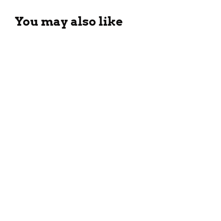
You may also like
Tropical Guava Smoothie
Recipe For The Summers
March 26, 2024