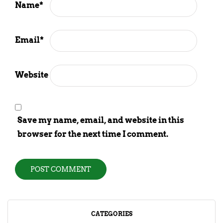
Name
*
Email
*
Website
Save my name, email, and website in this
browser for the next time I comment.
CATEGORIES