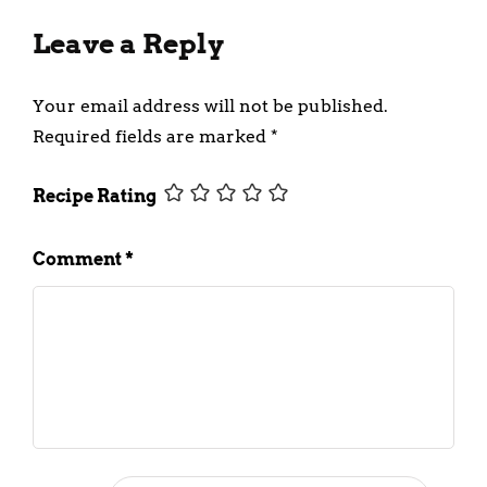
Leave a Reply
Your email address will not be published.
Required fields are marked
*
Recipe Rating
Comment
*