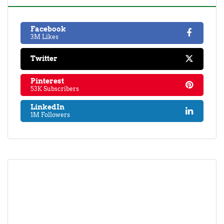
Facebook
3M Likes
Twitter
Pinterest
53K Subscribers
LinkedIn
1M Followers