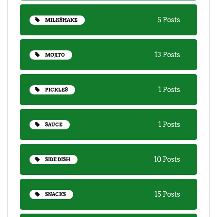
5 Posts
MILKSHAKE
13 Posts
MOJITO
1 Posts
PICKLES
1 Posts
SAUCE
10 Posts
SIDE DISH
15 Posts
SNACKS