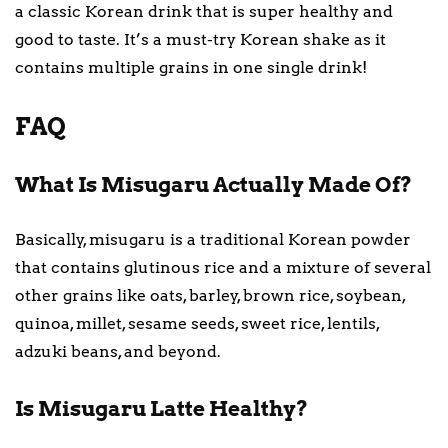
a classic Korean drink that is super healthy and
good to taste. It’s a must-try Korean shake as it
contains multiple grains in one single drink!
FAQ
What Is Misugaru Actually Made Of?
Basically, misugaru is a traditional Korean powder
that contains glutinous rice and a mixture of several
other grains like oats, barley, brown rice, soybean,
quinoa, millet, sesame seeds, sweet rice, lentils,
adzuki beans, and beyond.
Is Misugaru Latte Healthy?