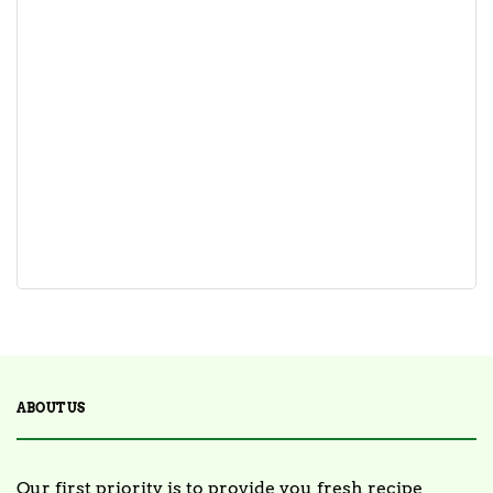
ABOUT US
Our first priority is to provide you fresh recipe