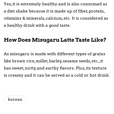
Yes, it is extremely healthy and is also consumed as
a diet shake because it is made up of fiber, protein,
vitamins & minerals, calcium, etc. It is considered as
a healthy drink with a good taste.
How Does Misugaru Latte Taste Like?
As misugaru is made with different types of grains
like brown rice, millet, barley, sesame seeds, etc., it
has sweet, nutty, and earthy flavors. Plus, its texture
is creamy and it can be served as a cold or hot drink.
korean