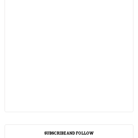
SUBSCRIBE AND FOLLOW