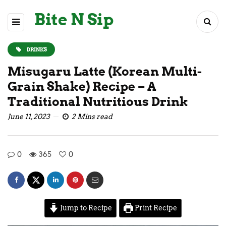
Bite N Sip
DRINKS
Misugaru Latte (Korean Multi-
Grain Shake) Recipe – A
Traditional Nutritious Drink
June 11, 2023
2 Mins read
0
365
0
Jump to Recipe
Print Recipe