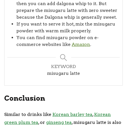
then you can add dalgona whip to it. But
prepare the misugaru latte with zero sweeter
because the Dalgona whip is generally sweet.
If you want to serve it hot, mix the misugaru
powder with warm milk properly.
You can find misugaru powder on e-
commerce websites like
Amazon
.
KEYWORD
misugaru latte
Conclusion
Similar to drinks like
Korean barley tea
,
Korean
green plum tea
, or
ginseng tea
, misugaru latte is also