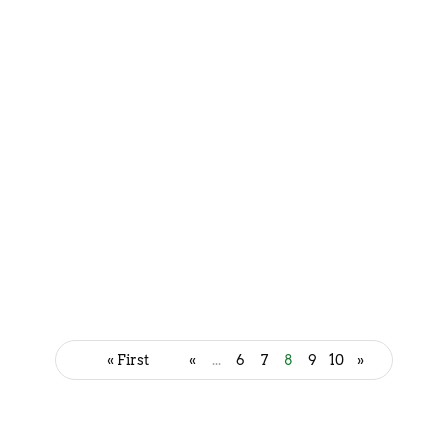
Muthiya - Mouth watering
Gujarati Recipe
July 18, 2023
« First
«
...
6
7
8
9
10
»
Doodh Pak - Sweet Delight to
Satisfy Your Sweet Tooth