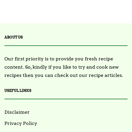
2 Posts
TRENDING
ABOUT US
Our first priority is to provide you fresh recipe
content. So, kindly if you like to try and cook new
recipes then you can check out our recipe articles.
USEFUL LINKS
Disclaimer
Privacy Policy