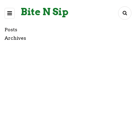
Bite N Sip
Posts
Archives