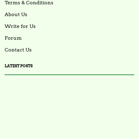
Terms & Conditions
About Us
Write for Us
Forum
Contact Us
LATEST POSTS
FOOD NEWS
FSIS Issues Health Alert for Ready-to-Eat Ham
Salads Over Recalled Breadcrumbs Possibly