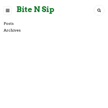
Bite N Sip
Posts
Archives