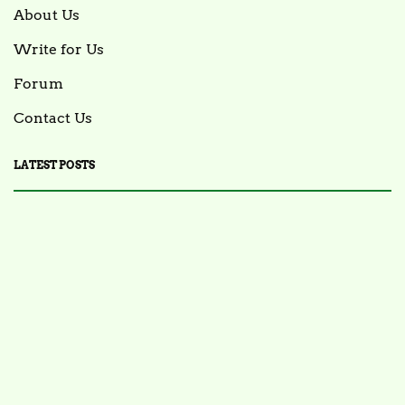
About Us
Write for Us
Forum
Contact Us
LATEST POSTS
FOOD NEWS
FSIS Issues Health Alert for Ready-to-Eat Ham
Salads Over Recalled Breadcrumbs Possibly
Contaminated with Listeria Monocytogenes