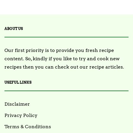
2 Posts
TRENDING
ABOUT US
Our first priority is to provide you fresh recipe
content. So, kindly if you like to try and cook new
recipes then you can check out our recipe articles.
USEFUL LINKS
Disclaimer
Privacy Policy
Terms & Conditions