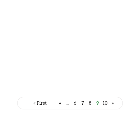
Delicious Gujarati Snacks to
Satisfy Your Cravings
July 7, 2023
« First
«
...
6
7
8
9
10
»
Discover the Delightful Varieties
of Momos
July 7, 2023