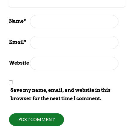
Name
*
Email
*
Website
Save my name, email, and website in this
browser for the next time I comment.