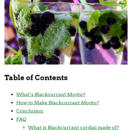
Table of Contents
What’s Blackcurrant Mojito?
How to Make Blackcurrant Mojito?
Conclusion
FAQ
What is Blackcurrant cordial made of?