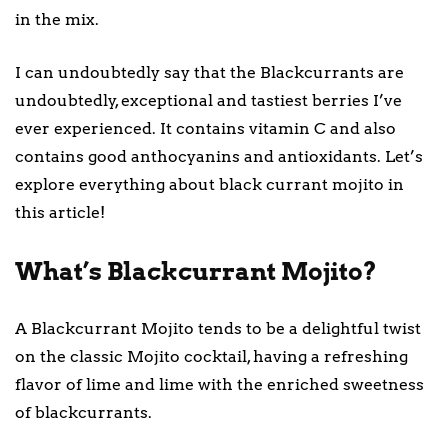
in the mix.
I can undoubtedly say that the Blackcurrants are
undoubtedly, exceptional and tastiest berries I’ve
ever experienced. It contains vitamin C and also
contains good anthocyanins and antioxidants. Let’s
explore everything about black currant mojito in
this article!
What’s Blackcurrant Mojito?
A Blackcurrant Mojito tends to be a delightful twist
on the classic Mojito cocktail, having a refreshing
flavor of lime and lime with the enriched sweetness
of blackcurrants.