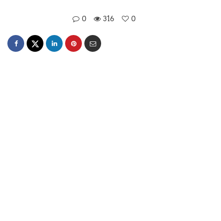
0
316
0
Mansi Akaveeya