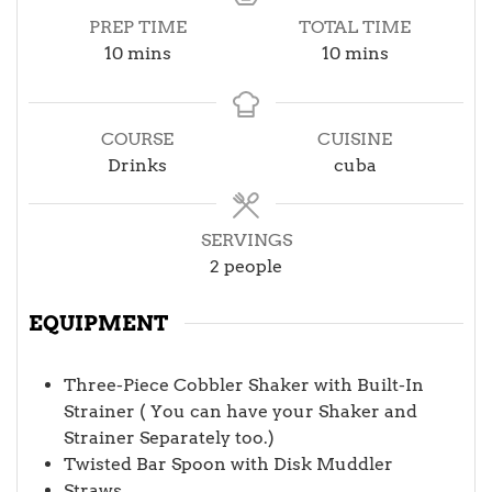
PREP TIME
TOTAL TIME
minutes
minutes
10
mins
10
mins
COURSE
CUISINE
Drinks
cuba
SERVINGS
2
people
EQUIPMENT
Three-Piece Cobbler Shaker with Built-In
Strainer ( You can have your Shaker and
Strainer Separately too.)
Twisted Bar Spoon with Disk Muddler
Straws