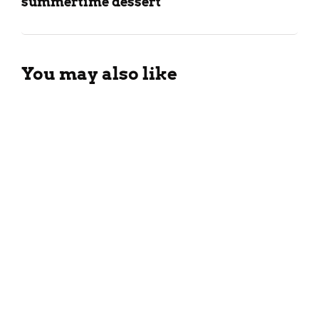
summertime dessert
You may also like
Tropical Guava Smoothie
Recipe For The Summers
March 26, 2024