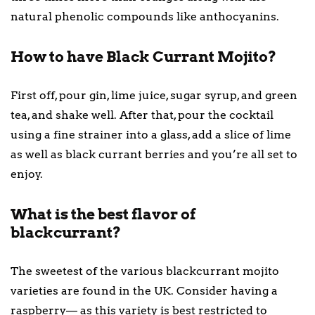
natural phenolic compounds like anthocyanins.
How to have Black Currant Mojito?
First off, pour gin, lime juice, sugar syrup, and green
tea, and shake well. After that, pour the cocktail
using a fine strainer into a glass, add a slice of lime
as well as black currant berries and you’re all set to
enjoy.
What is the best flavor of
blackcurrant?
The sweetest of the various blackcurrant mojito
varieties are found in the UK. Consider having a
raspberry— as this variety is best restricted to