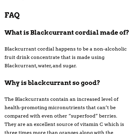
FAQ
What is Blackcurrant cordial made of?
Blackcurrant cordial happens to be a non-alcoholic
fruit drink concentrate that is made using
Blackcurrant, water, and sugar.
Why is blackcurrant so good?
The Blackcurrants contain an increased level of
health-promoting micronutrients that can’t be
compared with even other “superfood” berries.
They are an excellent source of vitamin C which is
three times more than oranges along with the