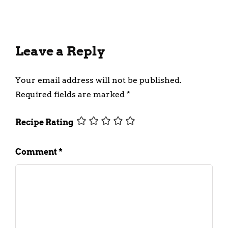
Leave a Reply
Your email address will not be published.
Required fields are marked
*
Recipe Rating
Comment
*