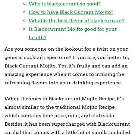
Why is blackcurrant so good?
How to have Black Currant Mojito?
What is the best flavor of blackcurrant?
Is Blackcurrant Mojito good for your
health?
Are you someone on the lookout for a twist on your
generic cocktail repertoire? If you are, you better try
Black Currant Mojito. Yes, it’s fruity and can add an
amazing experience when it comes to infusing the
refreshing flavors into your drinking experience.
When it comes to Blackcurrant Mojito Recipe, it’s
almost similar to the traditional Mojito Recipe
which contains lime juice, mint, and club soda.
Besides, it has been supercharged with Blackcurrant
cordial that comes with a little hit of vanilla included