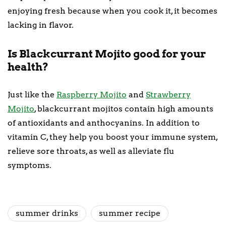
enjoying fresh because when you cook it, it becomes
lacking in flavor.
Is Blackcurrant Mojito good for your
health?
Just like the
Raspberry Mojito
and
Strawberry
Mojito
, blackcurrant mojitos contain high amounts
of antioxidants and anthocyanins. In addition to
vitamin C, they help you boost your immune system,
relieve sore throats, as well as alleviate flu
symptoms.
summer drinks
summer recipe