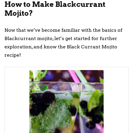
How to Make Blackcurrant
Mojito?
Now that we’ve become familiar with the basics of
Blackcurrant mojito, let’s get started for further
exploration, and know the Black Currant Mojito
recipe!