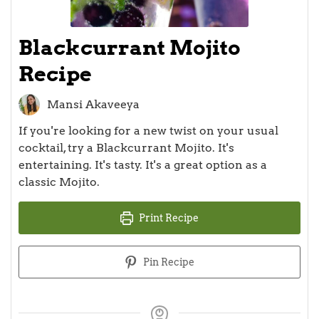
Blackcurrant Mojito
Recipe
Mansi Akaveeya
If you're looking for a new twist on your usual
cocktail, try a Blackcurrant Mojito. It's
entertaining. It's tasty. It's a great option as a
classic Mojito.
Print Recipe
Pin Recipe