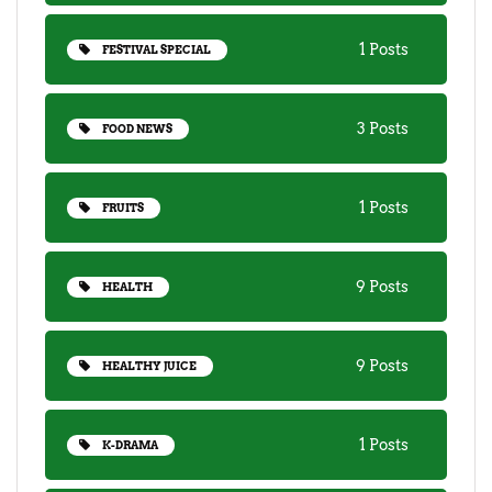
1 Posts
FESTIVAL SPECIAL
3 Posts
FOOD NEWS
1 Posts
FRUITS
9 Posts
HEALTH
9 Posts
HEALTHY JUICE
1 Posts
K-DRAMA