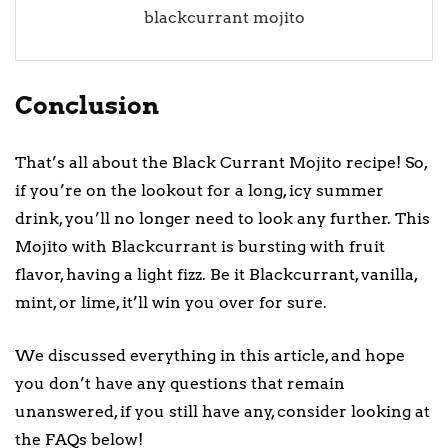
blackcurrant mojito
Conclusion
That’s all about the Black Currant Mojito recipe! So,
if you’re on the lookout for a long, icy summer
drink, you’ll no longer need to look any further. This
Mojito with Blackcurrant is bursting with fruit
flavor, having a light fizz. Be it Blackcurrant, vanilla,
mint, or lime, it’ll win you over for sure.
We discussed everything in this article, and hope
you don’t have any questions that remain
unanswered, if you still have any, consider looking at
the FAQs below!