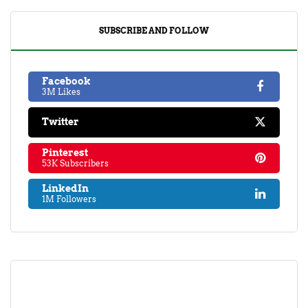
SUBSCRIBE AND FOLLOW
Facebook
3M Likes
Twitter
Pinterest
53K Subscribers
LinkedIn
1M Followers