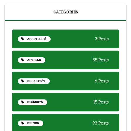
CATEGORIES
3 Posts
APPETIZERS
55 Posts
ARTICLE
6 Posts
BREAKFAST
15 Posts
DESSERTS
93 Posts
DRINKS