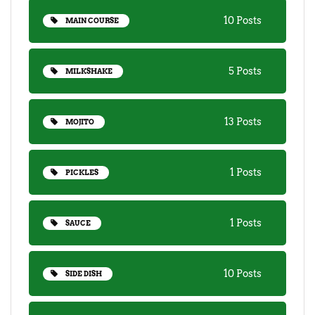
10 Posts
MAIN COURSE
5 Posts
MILKSHAKE
13 Posts
MOJITO
1 Posts
PICKLES
1 Posts
SAUCE
10 Posts
SIDE DISH