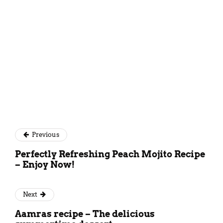
Previous
Perfectly Refreshing Peach Mojito Recipe
– Enjoy Now!
Next
Aamras recipe – The delicious