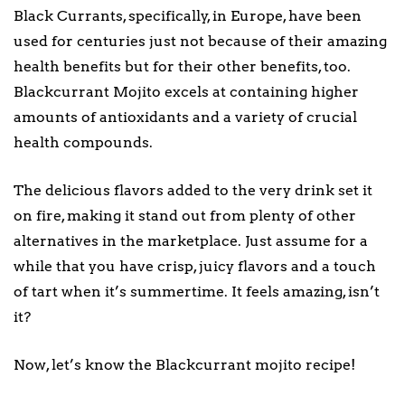
Black Currants, specifically, in Europe, have been
used for centuries just not because of their amazing
health benefits but for their other benefits, too.
Blackcurrant Mojito excels at containing higher
amounts of antioxidants and a variety of crucial
health compounds.
The delicious flavors added to the very drink set it
on fire, making it stand out from plenty of other
alternatives in the marketplace. Just assume for a
while that you have crisp, juicy flavors and a touch
of tart when it’s summertime. It feels amazing, isn’t
it?
Now, let’s know the Blackcurrant mojito recipe!