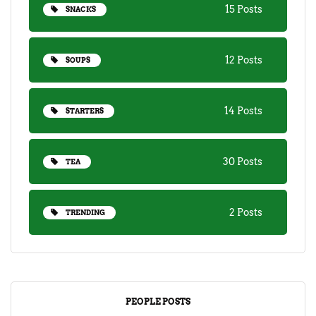
15 Posts
SNACKS
12 Posts
SOUPS
14 Posts
STARTERS
30 Posts
TEA
2 Posts
TRENDING
PEOPLE POSTS