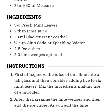
25ml/50ml Measure
INGREDIENTS
5-6
Fresh Mint Leaves
2
tbsp
Lime Juice
20
ml
Blackcurrant cordial
¾
cup
Club Soda or Sparkling Water
4-5
Ice cubes
2-3
lime wedges
optional
INSTRUCTIONS
First off, squeeze the juice of one lime into a
tall glass and then consider adding five to six
mint leaves. Mix the ingredients making use
of a muddler.
After that, arrange the lime wedges and then
add the ice cubes. As you add the lime