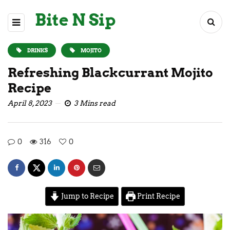
Bite N Sip
DRINKS
MOJITO
Refreshing Blackcurrant Mojito
Recipe
April 8, 2023
3 Mins read
0
316
0
Jump to Recipe
Print Recipe