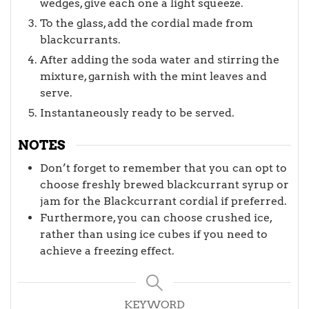
wedges, give each one a light squeeze.
To the glass, add the cordial made from
blackcurrants.
After adding the soda water and stirring the
mixture, garnish with the mint leaves and
serve.
Instantaneously ready to be served.
NOTES
Don’t forget to remember that you can opt to
choose freshly brewed blackcurrant syrup or
jam for the Blackcurrant cordial if preferred.
Furthermore, you can choose crushed ice,
rather than using ice cubes if you need to
achieve a freezing effect.
KEYWORD