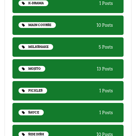
1 Posts
K-DRAMA
10 Posts
MAIN COURSE
5 Posts
MILKSHAKE
13 Posts
MOJITO
1 Posts
PICKLES
1 Posts
SAUCE
10 Posts
SIDE DISH