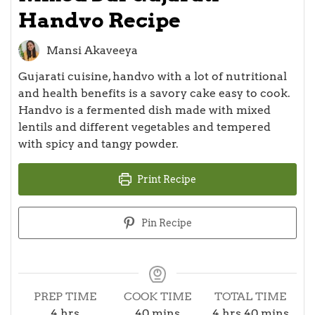
Handvo Recipe
Mansi Akaveeya
Gujarati cuisine, handvo with a lot of nutritional
and health benefits is a savory cake easy to cook.
Handvo is a fermented dish made with mixed
lentils and different vegetables and tempered
with spicy and tangy powder.
Print Recipe
Pin Recipe
PREP TIME
COOK TIME
TOTAL TIME
hours
minutes
hours
minutes
4
hrs
40
mins
4
hrs
40
mins