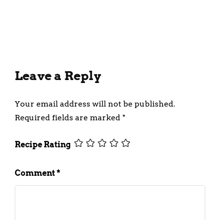
Snack To Prepare At Home
March 3, 2023
Leave a Reply
Your email address will not be published.
Required fields are marked
*
Recipe Rating
Comment
*