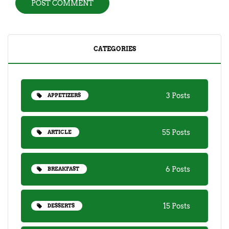
CATEGORIES
3 Posts
APPETIZERS
55 Posts
ARTICLE
6 Posts
BREAKFAST
15 Posts
DESSERTS