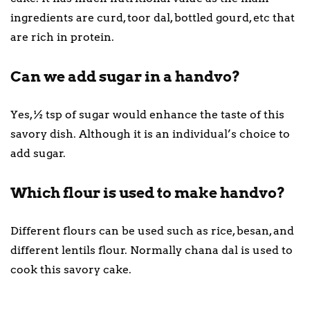
ingredients are curd, toor dal, bottled gourd, etc that
are rich in protein.
Can we add sugar in a handvo?
Yes, ½ tsp of sugar would enhance the taste of this
savory dish. Although it is an individual’s choice to
add sugar.
Which flour is used to make handvo?
Different flours can be used such as rice, besan, and
different lentils flour. Normally chana dal is used to
cook this savory cake.