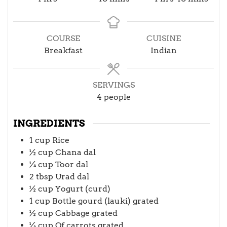
COURSE
CUISINE
Breakfast
Indian
SERVINGS
4
people
INGREDIENTS
1
cup
Rice
½
cup
Chana dal
¼
cup
Toor dal
2
tbsp
Urad dal
½
cup
Yogurt (curd)
1
cup
Bottle gourd (lauki) grated
½
cup
Cabbage grated
¼
cup
Of carrots grated