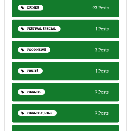
93 Posts
DRINKS
1 Posts
FESTIVAL SPECIAL
3 Posts
FOOD NEWS
1 Posts
FRUITS
9 Posts
HEALTH
9 Posts
HEALTHY JUICE