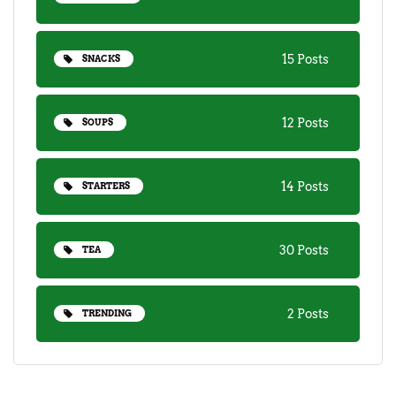
15 Posts
SNACKS
12 Posts
SOUPS
14 Posts
STARTERS
30 Posts
TEA
2 Posts
TRENDING