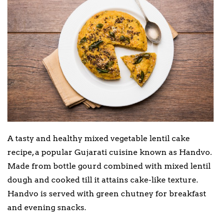
A tasty and healthy mixed vegetable lentil cake
recipe, a popular Gujarati cuisine known as Handvo.
Made from bottle gourd combined with mixed lentil
dough and cooked till it attains cake-like texture.
Handvo is served with green chutney for breakfast
and evening snacks.