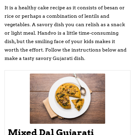
It is a healthy cake recipe as it consists of besan or
rice or perhaps a combination of lentils and
vegetables. A savory dish you can relish as a snack
or light meal. Handvo is a little time-consuming
dish, but the smiling face of your kids makes it
worth the effort. Follow the instructions below and
make a tasty savory Gujarati dish.
Mixed Dal Gujarati