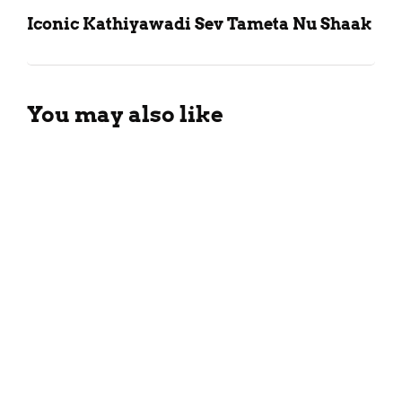
Iconic Kathiyawadi Sev Tameta Nu Shaak
You may also like
Vegetable Malai Sandwich
Recipe
January 20, 2024