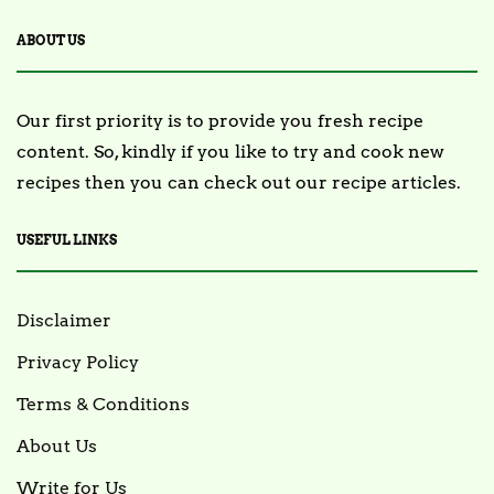
ABOUT US
Our first priority is to provide you fresh recipe
content. So, kindly if you like to try and cook new
recipes then you can check out our recipe articles.
USEFUL LINKS
Disclaimer
Privacy Policy
Terms & Conditions
About Us
Write for Us