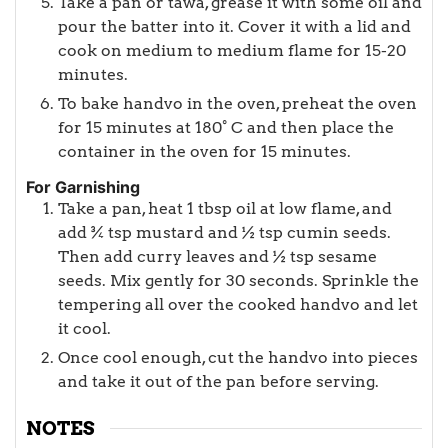
Take a pan or tawa, grease it with some oil and
pour the batter into it. Cover it with a lid and
cook on medium to medium flame for 15-20
minutes.
To bake handvo in the oven, preheat the oven
for 15 minutes at 180° C and then place the
container in the oven for 15 minutes.
For Garnishing
Take a pan, heat 1 tbsp oil at low flame, and
add ¾ tsp mustard and ½ tsp cumin seeds.
Then add curry leaves and ½ tsp sesame
seeds. Mix gently for 30 seconds. Sprinkle the
tempering all over the cooked handvo and let
it cool.
Once cool enough, cut the handvo into pieces
and take it out of the pan before serving.
NOTES