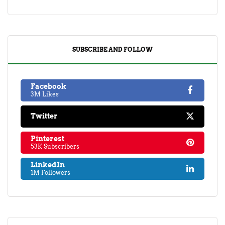
SUBSCRIBE AND FOLLOW
Facebook
3M Likes
Twitter
Pinterest
53K Subscribers
LinkedIn
1M Followers