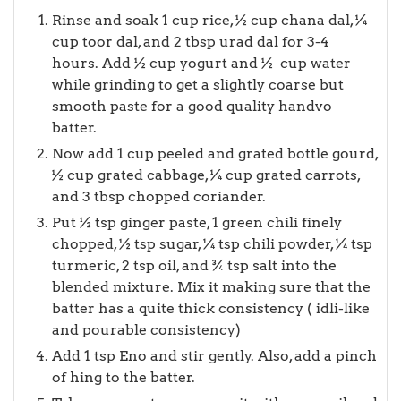
Rinse and soak 1 cup rice, ½ cup chana dal, ¼
cup toor dal, and 2 tbsp urad dal for 3-4
hours. Add ½ cup yogurt and ½ cup water
while grinding to get a slightly coarse but
smooth paste for a good quality handvo
batter.
Now add 1 cup peeled and grated bottle gourd,
½ cup grated cabbage, ¼ cup grated carrots,
and 3 tbsp chopped coriander.
Put ½ tsp ginger paste, 1 green chili finely
chopped, ½ tsp sugar, ¼ tsp chili powder, ¼ tsp
turmeric, 2 tsp oil, and ¾ tsp salt into the
blended mixture. Mix it making sure that the
batter has a quite thick consistency ( idli-like
and pourable consistency)
Add 1 tsp Eno and stir gently. Also, add a pinch
of hing to the batter.