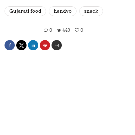
Gujarati food
handvo
snack
0
443
0