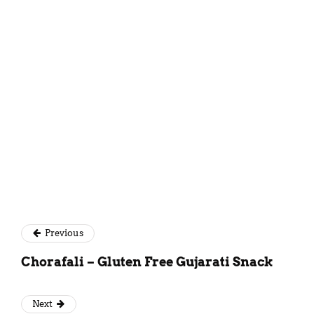
Mansi Akaveeya
Previous
Chorafali – Gluten Free Gujarati Snack
Next