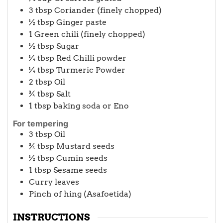
3
tbsp
Coriander (finely chopped)
½
tbsp
Ginger paste
1
Green chili (finely chopped)
½
tbsp
Sugar
¼
tbsp
Red Chilli powder
¼
tbsp
Turmeric Powder
2
tbsp
Oil
¾
tbsp
Salt
1
tbsp
baking soda or Eno
For tempering
3
tbsp
Oil
¾
tbsp
Mustard seeds
½
tbsp
Cumin seeds
1
tbsp
Sesame seeds
Curry leaves
Pinch of hing (Asafoetida)
INSTRUCTIONS