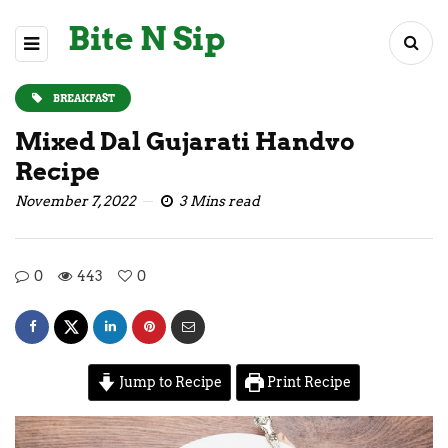
Bite N Sip
BREAKFAST
Mixed Dal Gujarati Handvo
Recipe
November 7, 2022
3 Mins read
0
443
0
Jump to Recipe
Print Recipe