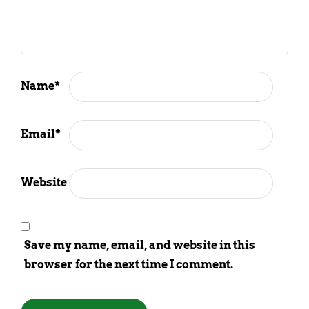
Name
*
Email
*
Website
Save my name, email, and website in this
browser for the next time I comment.