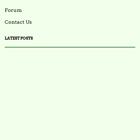
Forum
Contact Us
LATEST POSTS
FOOD NEWS
FSIS Issues Health Alert for Ready-to-Eat Ham
Salads Over Recalled Breadcrumbs Possibly
Contaminated with Listeria Monocytogenes
July 28, 2025