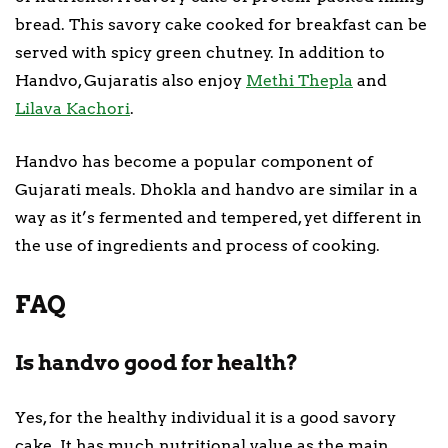
bread. This savory cake cooked for breakfast can be
served with spicy green chutney. In addition to
Handvo, Gujaratis also enjoy
Methi Thepla
and
Lilava Kachori
.
Handvo has become a popular component of
Gujarati meals. Dhokla and handvo are similar in a
way as it’s fermented and tempered, yet different in
the use of ingredients and process of cooking.
FAQ
Is handvo good for health?
Yes, for the healthy individual it is a good savory
cake. It has much nutritional value as the main