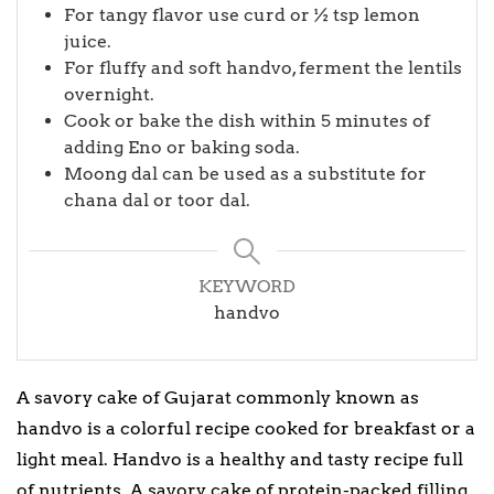
For tangy flavor use curd or ½ tsp lemon
juice.
For fluffy and soft handvo, ferment the lentils
overnight.
Cook or bake the dish within 5 minutes of
adding Eno or baking soda.
Moong dal can be used as a substitute for
chana dal or toor dal.
KEYWORD
handvo
A savory cake of Gujarat commonly known as
handvo is a colorful recipe cooked for breakfast or a
light meal. Handvo is a healthy and tasty recipe full
of nutrients. A savory cake of protein-packed filling