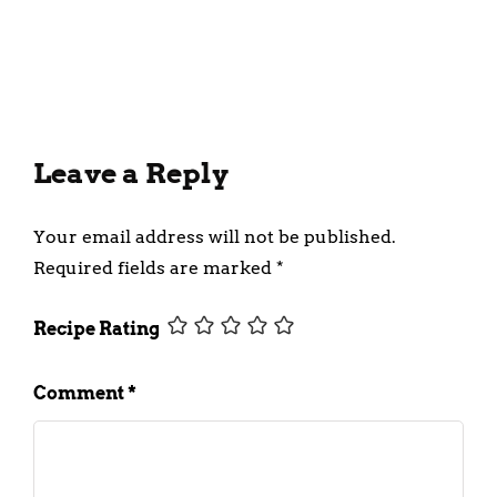
Incorporating Fruit Purees
into Your Diet
February 28, 2025
Leave a Reply
Your email address will not be published.
Required fields are marked
*
Recipe Rating
Comment
*