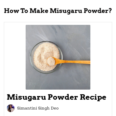
How To Make Misugaru Powder?
Misugaru Powder Recipe
Simantini Singh Deo