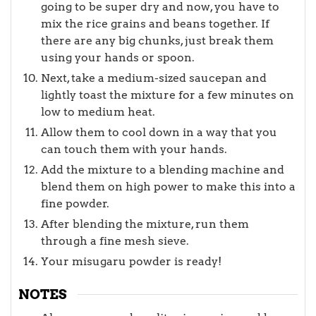
going to be super dry and now, you have to
mix the rice grains and beans together. If
there are any big chunks, just break them
using your hands or spoon.
Next, take a medium-sized saucepan and
lightly toast the mixture for a few minutes on
low to medium heat.
Allow them to cool down in a way that you
can touch them with your hands.
Add the mixture to a blending machine and
blend them on high power to make this into a
fine powder.
After blending the mixture, run them
through a fine mesh sieve.
Your misugaru powder is ready!
NOTES