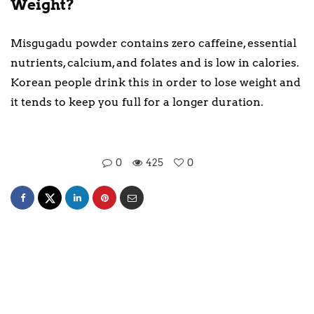
Weight?
Misgugadu powder contains zero caffeine, essential
nutrients, calcium, and folates and is low in calories.
Korean people drink this in order to lose weight and
it tends to keep you full for a longer duration.
0
425
0