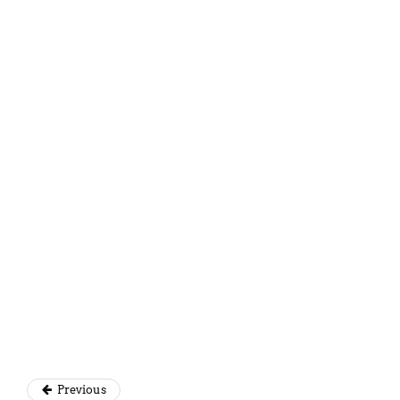
Simantini Singh Deo
Previous