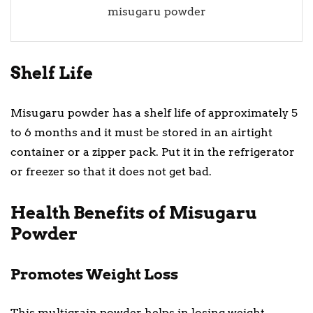
misugaru powder
Shelf Life
Misugaru powder has a shelf life of approximately 5
to 6 months and it must be stored in an airtight
container or a zipper pack. Put it in the refrigerator
or freezer so that it does not get bad.
Health Benefits of Misugaru
Powder
Promotes Weight Loss
This multigrain powder helps in losing weight