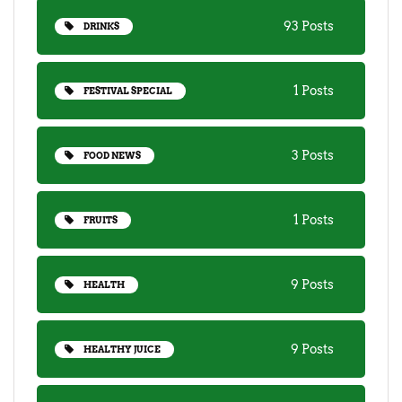
93 Posts
DRINKS
1 Posts
FESTIVAL SPECIAL
3 Posts
FOOD NEWS
1 Posts
FRUITS
9 Posts
HEALTH
9 Posts
HEALTHY JUICE