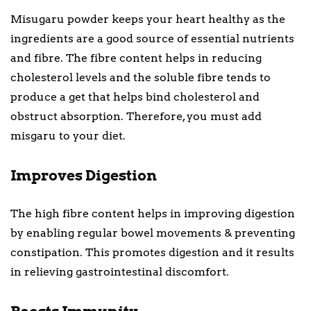
Misugaru powder keeps your heart healthy as the
ingredients are a good source of essential nutrients
and fibre. The fibre content helps in reducing
cholesterol levels and the soluble fibre tends to
produce a get that helps bind cholesterol and
obstruct absorption. Therefore, you must add
misgaru to your diet.
Improves Digestion
The high fibre content helps in improving digestion
by enabling regular bowel movements & preventing
constipation. This promotes digestion and it results
in relieving gastrointestinal discomfort.