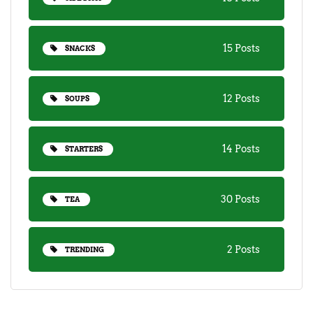
15 Posts
SNACKS
12 Posts
SOUPS
14 Posts
STARTERS
30 Posts
TEA
2 Posts
TRENDING