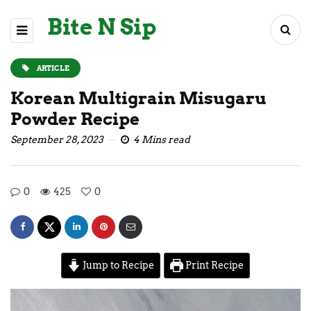
Bite N Sip
ARTICLE
Korean Multigrain Misugaru
Powder Recipe
September 28, 2023
4 Mins read
0
425
0
Jump to Recipe
Print Recipe