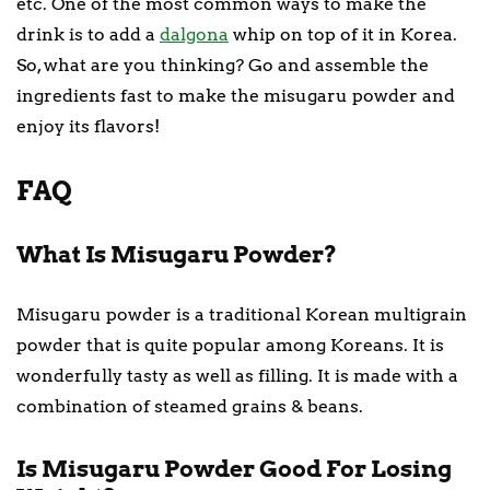
etc. One of the most common ways to make the
drink is to add a
dalgona
whip on top of it in Korea.
So, what are you thinking? Go and assemble the
ingredients fast to make the misugaru powder and
enjoy its flavors!
FAQ
What Is Misugaru Powder?
Misugaru powder is a traditional Korean multigrain
powder that is quite popular among Koreans. It is
wonderfully tasty as well as filling. It is made with a
combination of steamed grains & beans.
Is Misugaru Powder Good For Losing