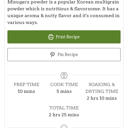
Misugaru powder is a popular Korean multigrain
powder which is nutritious & flavorsome. It has a
unique aroma & nutty flavor and it's consumed in
various ways.
Print Recipe
Pin Recipe
PREP TIME
COOK TIME
SOAKING &
minutes
minutes
10
mins
5
mins
DRYING TIME
hours
minutes
2
hrs
10
mins
TOTAL TIME
hours
minutes
2
hrs
25
mins