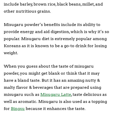
include barley, brown rice, black beans, millet, and
other nutritious grains.
Misugaru powder’s benefits include its ability to
provide energy and aid digestion, which is why it’s so
popular. Misugaru diet is extremely popular among
Koreans as it is known to be a go-to drink for losing
weight.
When you guess about the taste of misugaru
powder, you might get blank or think that it may
have a bland taste. But it has an amazing nutty &
malty flavor & beverages that are prepared using
misugaru such as
Misugaru Latte
, taste delicious as
well as aromatic. Misugaru is also used as a topping
for
Bingsu
because it enhances the taste.