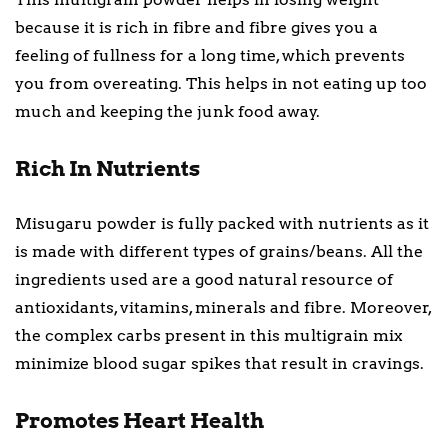
because it is rich in fibre and fibre gives you a
feeling of fullness for a long time, which prevents
you from overeating. This helps in not eating up too
much and keeping the junk food away.
Rich In Nutrients
Misugaru powder is fully packed with nutrients as it
is made with different types of grains/beans. All the
ingredients used are a good natural resource of
antioxidants, vitamins, minerals and fibre. Moreover,
the complex carbs present in this multigrain mix
minimize blood sugar spikes that result in cravings.
Promotes Heart Health