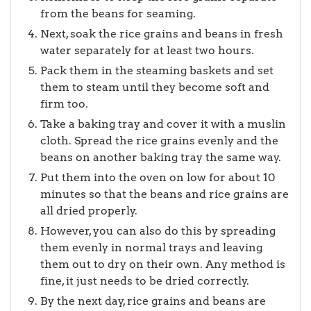
from the beans for seaming.
Next, soak the rice grains and beans in fresh
water separately for at least two hours.
Pack them in the steaming baskets and set
them to steam until they become soft and
firm too.
Take a baking tray and cover it with a muslin
cloth. Spread the rice grains evenly and the
beans on another baking tray the same way.
Put them into the oven on low for about 10
minutes so that the beans and rice grains are
all dried properly.
However, you can also do this by spreading
them evenly in normal trays and leaving
them out to dry on their own. Any method is
fine, it just needs to be dried correctly.
By the next day, rice grains and beans are