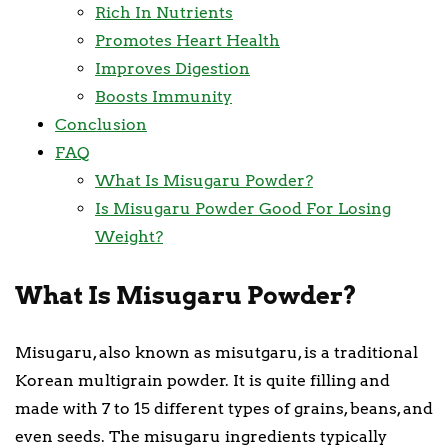
Rich In Nutrients
Promotes Heart Health
Improves Digestion
Boosts Immunity
Conclusion
FAQ
What Is Misugaru Powder?
Is Misugaru Powder Good For Losing
Weight?
What Is Misugaru Powder?
Misugaru, also known as misutgaru, is a traditional
Korean multigrain powder. It is quite filling and
made with 7 to 15 different types of grains, beans, and
even seeds. The misugaru ingredients typically