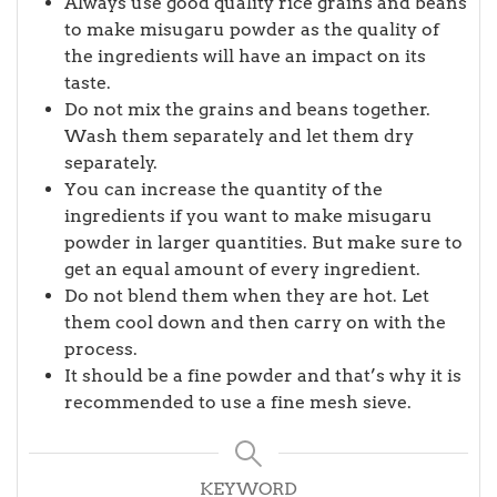
Always use good quality rice grains and beans
to make misugaru powder as the quality of
the ingredients will have an impact on its
taste.
Do not mix the grains and beans together.
Wash them separately and let them dry
separately.
You can increase the quantity of the
ingredients if you want to make misugaru
powder in larger quantities. But make sure to
get an equal amount of every ingredient.
Do not blend them when they are hot. Let
them cool down and then carry on with the
process.
It should be a fine powder and that’s why it is
recommended to use a fine mesh sieve.
KEYWORD