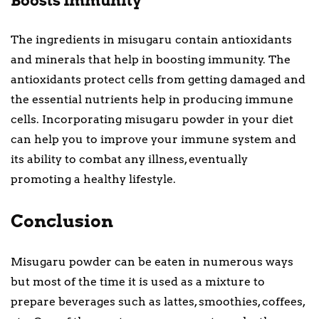
Boosts Immunity
The ingredients in misugaru contain antioxidants
and minerals that help in boosting immunity. The
antioxidants protect cells from getting damaged and
the essential nutrients help in producing immune
cells. Incorporating misugaru powder in your diet
can help you to improve your immune system and
its ability to combat any illness, eventually
promoting a healthy lifestyle.
Conclusion
Misugaru powder can be eaten in numerous ways
but most of the time it is used as a mixture to
prepare beverages such as lattes, smoothies, coffees,