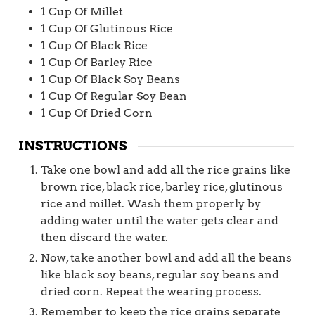
1
Cup
Of Millet
1
Cup
Of Glutinous Rice
1
Cup
Of Black Rice
1
Cup
Of Barley Rice
1
Cup
Of Black Soy Beans
1
Cup
Of Regular Soy Bean
1
Cup
Of Dried Corn
INSTRUCTIONS
Take one bowl and add all the rice grains like
brown rice, black rice, barley rice, glutinous
rice and millet. Wash them properly by
adding water until the water gets clear and
then discard the water.
Now, take another bowl and add all the beans
like black soy beans, regular soy beans and
dried corn. Repeat the wearing process.
Remember to keep the rice grains separate