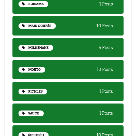
1 Posts
K-DRAMA
10 Posts
MAIN COURSE
5 Posts
MILKSHAKE
13 Posts
MOJITO
1 Posts
PICKLES
1 Posts
SAUCE
10 Posts
SIDE DISH