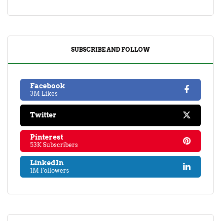
SUBSCRIBE AND FOLLOW
Facebook
3M Likes
Twitter
Pinterest
53K Subscribers
LinkedIn
1M Followers