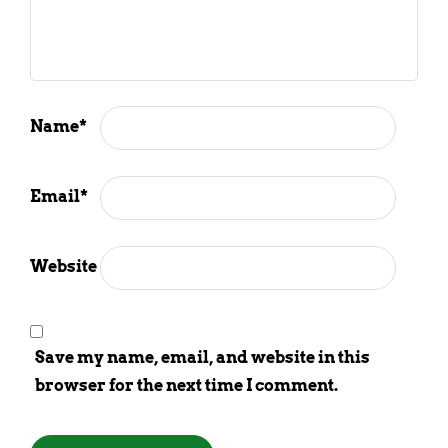
Name
*
Email
*
Website
Save my name, email, and website in this
browser for the next time I comment.