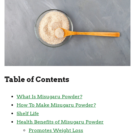
Table of Contents
What Is Misugaru Powder?
How To Make Misugaru Powder?
Shelf Life
Health Benefits of Misugaru Powder
Promotes Weight Loss