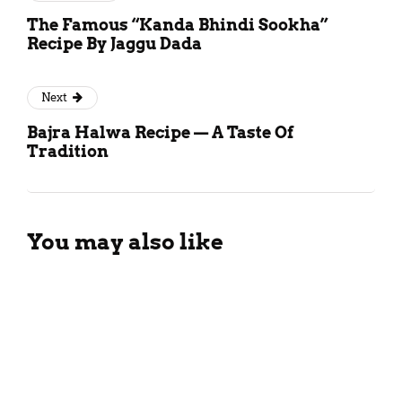
The Famous “Kanda Bhindi Sookha”
Recipe By Jaggu Dada
Next
Bajra Halwa Recipe — A Taste Of
Tradition
You may also like
Different Types Of Black Tea: