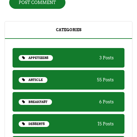
CATEGORIES
3 Posts
APPETIZERS
55 Posts
ARTICLE
6 Posts
BREAKFAST
15 Posts
DESSERTS