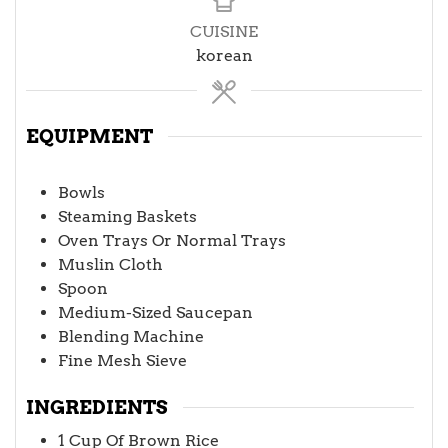
CUISINE
korean
EQUIPMENT
Bowls
Steaming Baskets
Oven Trays Or Normal Trays
Muslin Cloth
Spoon
Medium-Sized Saucepan
Blending Machine
Fine Mesh Sieve
INGREDIENTS
1
Cup
Of Brown Rice