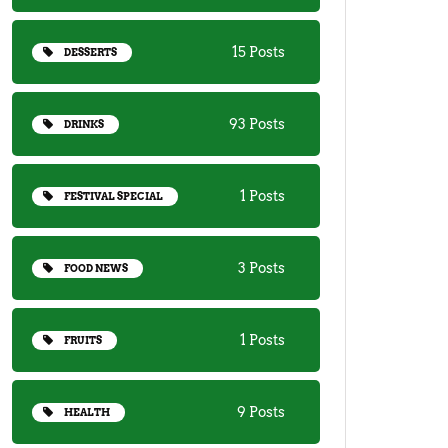
15 Posts
DESSERTS
93 Posts
DRINKS
1 Posts
FESTIVAL SPECIAL
3 Posts
FOOD NEWS
1 Posts
FRUITS
9 Posts
HEALTH