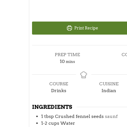
Print Recipe
PREP TIME
C
minutes
10
mins
COURSE
CUISINE
Drinks
Indian
INGREDIENTS
1
tbsp
Crushed fennel seeds
saunf
1-2
cups
Water