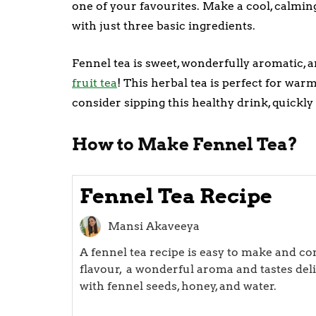
one of your favourites. Make a cool, calmin
with just three basic ingredients.
Fennel tea is sweet, wonderfully aromatic, a
fruit tea
! This herbal tea is perfect for war
consider sipping this healthy drink, quickly
How to Make Fennel Tea?
Fennel Tea Recipe
Mansi Akaveeya
A fennel tea recipe is easy to make and co
flavour, a wonderful aroma and tastes del
with fennel seeds, honey, and water.