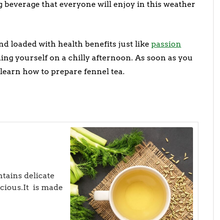
g beverage that everyone will enjoy in this weather
nd loaded with health benefits just like
passion
ming yourself on a chilly afternoon. As soon as you
 learn how to prepare fennel tea.
ntains delicate
icious.It is made