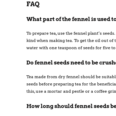
FAQ
What part of the fennel is used 
To prepare tea, use the fennel plant’s seeds
kind when making tea. To get the oil out of 
water with one teaspoon of seeds for five to
Do fennel seeds need to be crus
Tea made from dry fennel should be suitable
seeds before preparing tea for the benefici
this, use a mortar and pestle or a coffee gri
How long should fennel seeds be