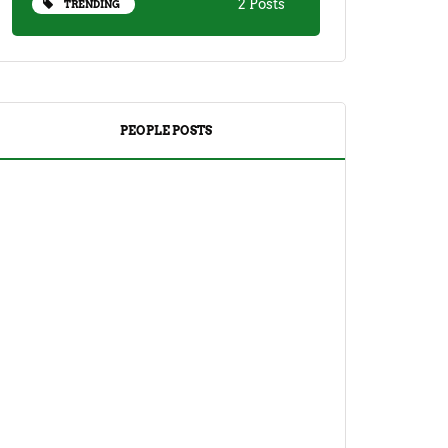
2 Posts
TRENDING
PEOPLE POSTS
DRINKS
TEA
Yuzu Tea (Korean Citron Tea) Recipe
And Its Benefits
April 18, 2023