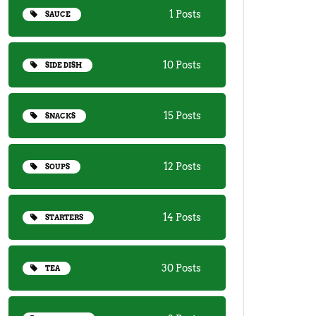
1 Posts
SAUCE
10 Posts
SIDE DISH
15 Posts
SNACKS
12 Posts
SOUPS
14 Posts
STARTERS
30 Posts
TEA