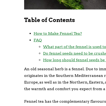
Table of Contents
How to Make Fennel Tea?
FAQ
What part of the fennel is used t
Do fennel seeds need to be crush
How long should fennel seeds be 
An old seasonal herb is a fennel. Due to imm
originates in the Southern Mediterranean r
Europe, as well as in the Northern, Eastern
the warmth and comfort you expect from a t
Fennel tea has the complementary flavours