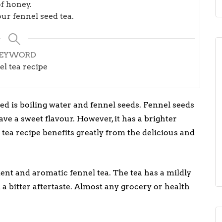
f honey.
ur fennel seed tea.
EYWORD
el tea recipe
ed is boiling water and fennel seeds. Fennel seeds
e a sweet flavour. However, it has a brighter
tea recipe benefits greatly from the delicious and
tent and aromatic fennel tea. The tea has a mildly
 a bitter aftertaste. Almost any grocery or health