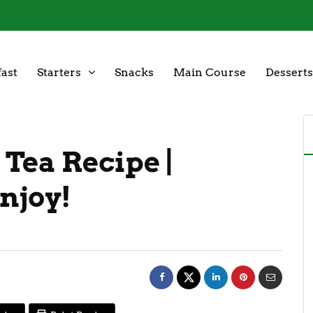
ast
Starters
Snacks
Main Course
Desserts
 Tea Recipe |
njoy!