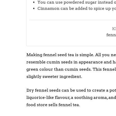
You can use powdered sugar instead o
Cinnamon can be added to spice up yo
K
fenn
Making fennel seed tea is simple. All you ne
resemble cumin seeds in appearance and hav
green colour than cumin seeds. This fennel 
slightly sweeter ingredient.
Dry fennel seeds can be used to create a po
liquorice-like flavour, a soothing aroma, and
food store sells fennel tea.