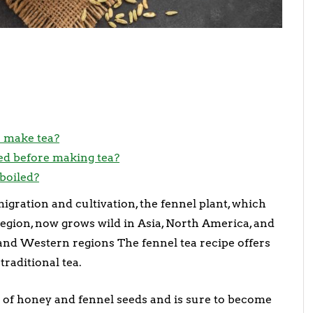
o make tea?
ed before making tea?
boiled?
igration and cultivation, the fennel plant, which
egion, now grows wild in Asia, North America, and
, and Western regions The fennel tea recipe offers
raditional tea.
 of honey and fennel seeds and is sure to become