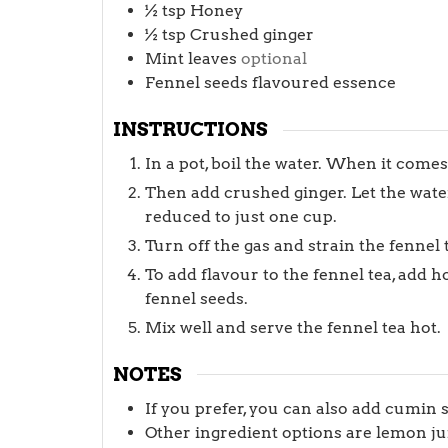
½
tsp
Honey
½
tsp
Crushed ginger
Mint leaves
optional
Fennel seeds flavoured essence
INSTRUCTIONS
In a pot, boil the water. When it comes
Then add crushed ginger. Let the wate
reduced to just one cup.
Turn off the gas and strain the fennel 
To add flavour to the fennel tea, add 
fennel seeds.
Mix well and serve the fennel tea hot.
NOTES
If you prefer, you can also add cumin 
Other ingredient options are lemon juice