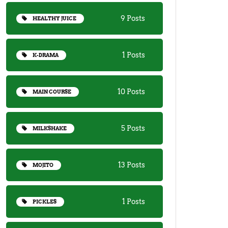
9 Posts
HEALTHY JUICE
1 Posts
K-DRAMA
10 Posts
MAIN COURSE
5 Posts
MILKSHAKE
13 Posts
MOJITO
1 Posts
PICKLES