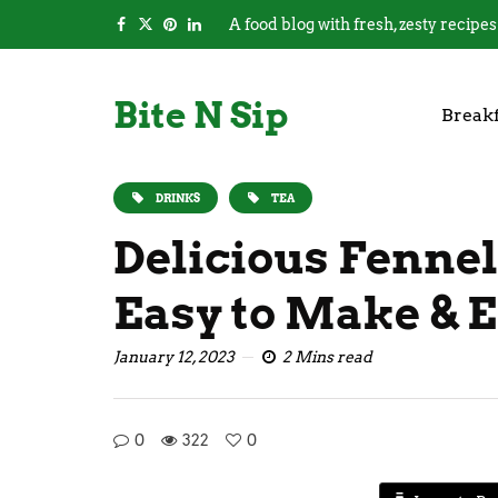
A food blog with fresh, zesty recipes
Bite N Sip
Breakf
DRINKS
TEA
Delicious Fennel
Easy to Make & E
January 12, 2023
2 Mins read
0
322
0