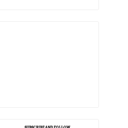
ARTICLE
Jalebi Vs Jangiri: 10 Key Differences
Setting Them Apart
April 1, 2024
SUBSCRIBE AND FOLLOW