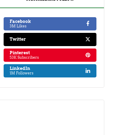
Facebook
3M Likes
Twitter
Pinterest
53K Subscribers
LinkedIn
1M Followers