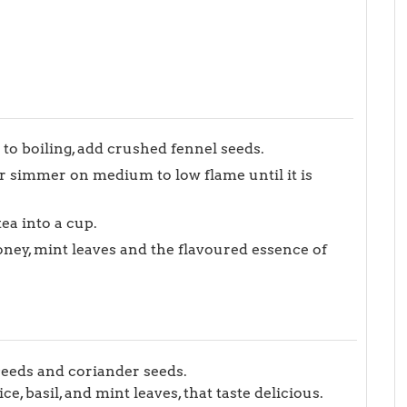
 to boiling, add crushed fennel seeds.
r simmer on medium to low flame until it is
tea into a cup.
honey, mint leaves and the flavoured essence of
seeds and coriander seeds.
, basil, and mint leaves, that taste delicious.