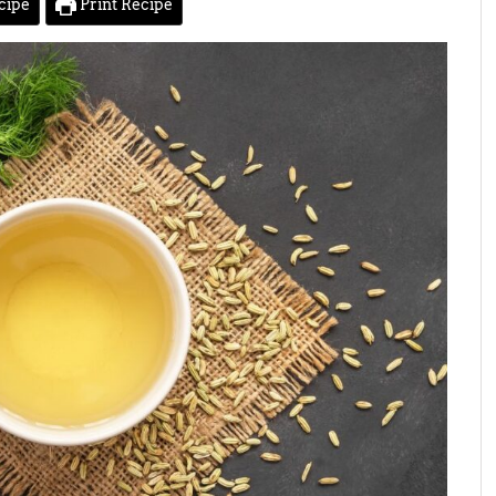
cipe
Print Recipe