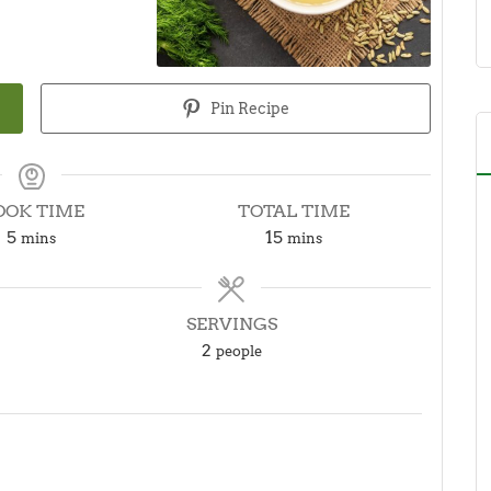
Pin Recipe
OOK TIME
TOTAL TIME
minutes
minutes
5
15
mins
mins
SERVINGS
2
people