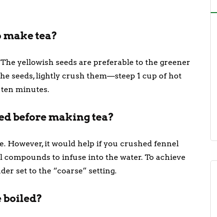
to make tea?
. The yellowish seeds are preferable to the greener
the seeds, lightly crush them—steep 1 cup of hot
 ten minutes.
hed before making tea?
. However, it would help if you crushed fennel
al compounds to infuse into the water. To achieve
nder set to the “coarse” setting.
 boiled?