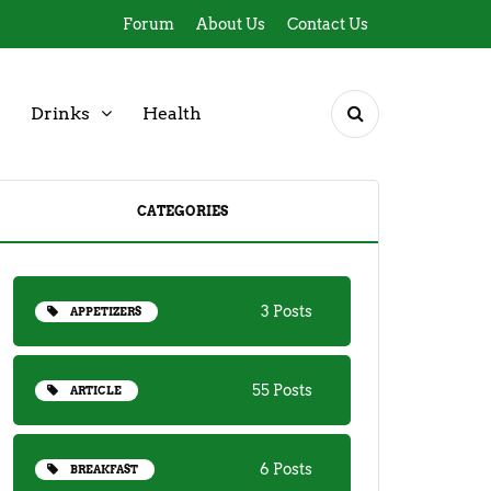
Forum
About Us
Contact Us
Drinks
Health
CATEGORIES
3 Posts
APPETIZERS
55 Posts
ARTICLE
6 Posts
BREAKFAST