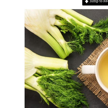
Jump to Re