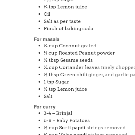
¼
tsp
Lemon juice
Oil
Salt as per taste
Pinch
of baking soda
For masala
¼
cup
Coconut
grated
⅓
cup
Roasted Peanut powder
½
tbsp
Sesame seeds
¼
cup
Coriander leaves
finely choppe
½
tbsp
Green chili
ginger, and garlic p
1
tsp
Sugar
½
tsp
Lemon juice
Salt
For curry
3-4 –
Brinjal
6-8 –
Baby Potatoes
½
cup
Surti papdi
strings removed
½
cup
Valor papdi
strings removed