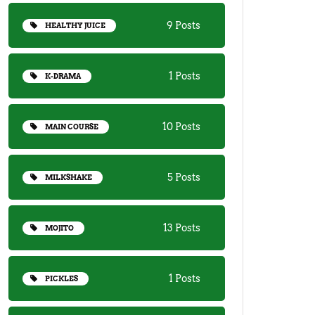
9 Posts
HEALTHY JUICE
1 Posts
K-DRAMA
10 Posts
MAIN COURSE
5 Posts
MILKSHAKE
13 Posts
MOJITO
1 Posts
PICKLES