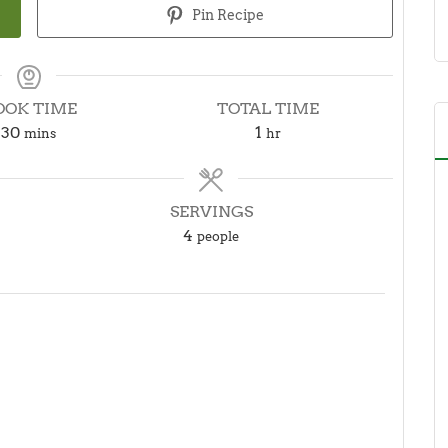
Pin Recipe
OOK TIME
TOTAL TIME
minutes
hour
30
1
mins
hr
SERVINGS
4
people