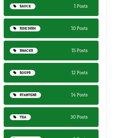
1 Posts
SAUCE
10 Posts
SIDE DISH
15 Posts
SNACKS
12 Posts
SOUPS
14 Posts
STARTERS
30 Posts
TEA