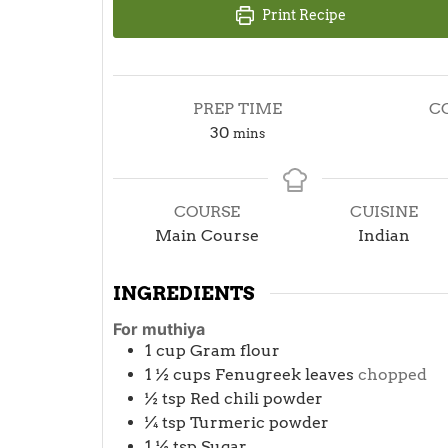
Print Recipe
PREP TIME
C
minutes
30
mins
COURSE
CUISINE
Main Course
Indian
INGREDIENTS
For muthiya
1
cup
Gram flour
1 ½
cups
Fenugreek leaves
chopped
½
tsp
Red chili powder
¼
tsp
Turmeric powder
1 ½
tsp
Sugar