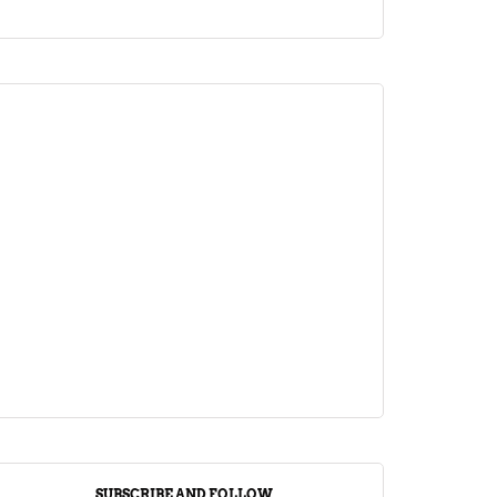
ARTICLE
Jalebi Vs Jangiri: 10 Key Differences
Setting Them Apart
April 1, 2024
SUBSCRIBE AND FOLLOW