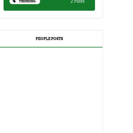
2 Posts
TRENDING
PEOPLE POSTS
DRINKS
TEA
Yuzu Tea (Korean Citron Tea) Recipe
And Its Benefits
April 18, 2023