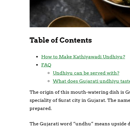
Table of Contents
How to Make Kathiyawadi Undhiyu?
FAQ
Undhiyu can be served with?
What does Gujarati undhiyu taste
The origin of this mouth-watering dish is G
speciality of Surat city in Gujarat. The nam
prepared.
The Gujarati word “undhu” means upside do