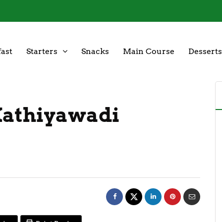
ast
Starters
Snacks
Main Course
Desserts
Kathiyawadi