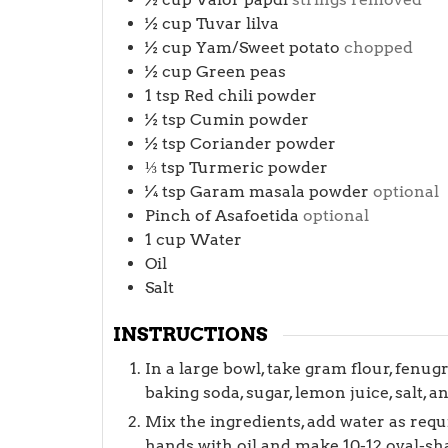
½
cup
Tuvar lilva
½
cup
Yam/Sweet potato
chopped
½
cup
Green peas
1
tsp
Red chili powder
½
tsp
Cumin powder
½
tsp
Coriander powder
⅓
tsp
Turmeric powder
¼
tsp
Garam masala powder
optional
Pinch
of Asafoetida
optional
1
cup
Water
Oil
Salt
INSTRUCTIONS
In a large bowl, take gram flour, fenug
baking soda, sugar, lemon juice, salt, an
Mix the ingredients, add water as req
hands with oil and make 10-12 oval-sh