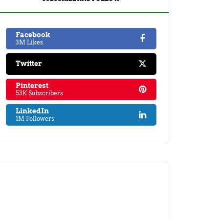
Facebook
3M Likes
Twitter
Pinterest
53K Subscribers
LinkedIn
1M Followers