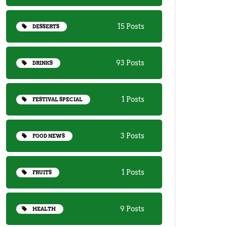
15 Posts
DESSERTS
93 Posts
DRINKS
1 Posts
FESTIVAL SPECIAL
3 Posts
FOOD NEWS
1 Posts
FRUITS
9 Posts
HEALTH