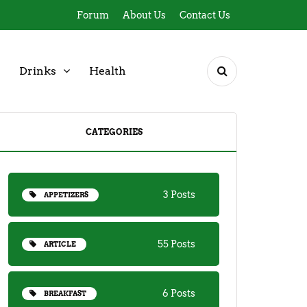
Forum
About Us
Contact Us
Drinks
Health
CATEGORIES
3 Posts
APPETIZERS
55 Posts
ARTICLE
6 Posts
BREAKFAST