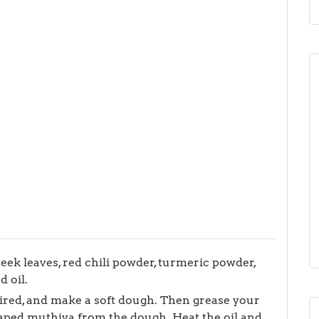
reek leaves, red chili powder, turmeric powder,
d oil.
uired, and make a soft dough. Then grease your
aped muthiya from the dough. Heat the oil and