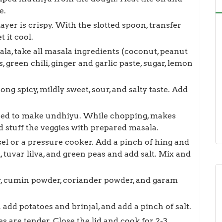
e.
ayer is crispy. With the slotted spoon, transfer
 it cool.
ala, take all masala ingredients (coconut, peanut
 green chili, ginger and garlic paste, sugar, lemon
rong spicy, mildly sweet, sour, and salty taste. Add
ired to make undhiyu. While chopping, makes
d stuff the veggies with prepared masala.
el or a pressure cooker. Add a pinch of hing and
, tuvar lilva, and green peas and add salt. Mix and
r, cumin powder, coriander powder, and garam
add potatoes and brinjal, and add a pinch of salt.
s are tender. Close the lid and cook for 2-3