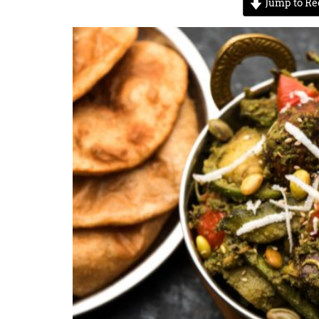
Jump to Re