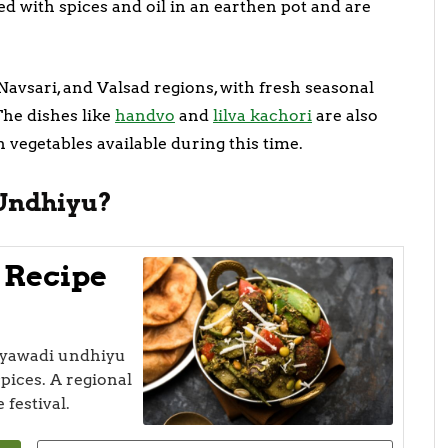
ed with spices and oil in an earthen pot and are
 Navsari, and Valsad regions, with fresh seasonal
The dishes like
handvo
and
lilva kachori
are also
 vegetables available during this time.
Undhiyu?
 Recipe
hiyawadi undhiyu
pices. A regional
 festival.