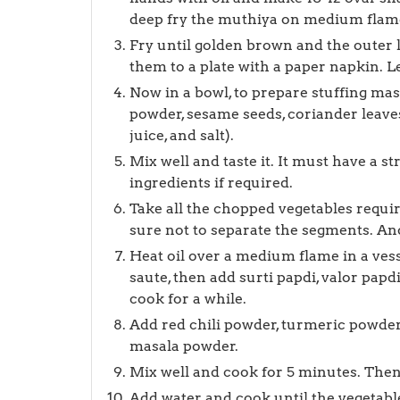
deep fry the muthiya on medium flam
Fry until golden brown and the outer l
them to a plate with a paper napkin. Let
Now in a bowl, to prepare stuffing mas
powder, sesame seeds, coriander leaves,
juice, and salt).
Mix well and taste it. It must have a st
ingredients if required.
Take all the chopped vegetables requ
sure not to separate the segments. An
Heat oil over a medium flame in a vess
saute, then add surti papdi, valor papdi
cook for a while.
Add red chili powder, turmeric powde
masala powder.
Mix well and cook for 5 minutes. Then 
Add water and cook until the vegetable