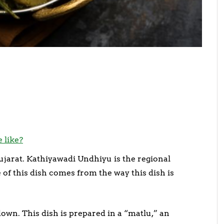
 like?
ujarat. Kathiyawadi Undhiyu is the regional
e of this dish comes from the way this dish is
wn. This dish is prepared in a “matlu,” an