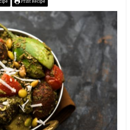
cipe
Print Recipe