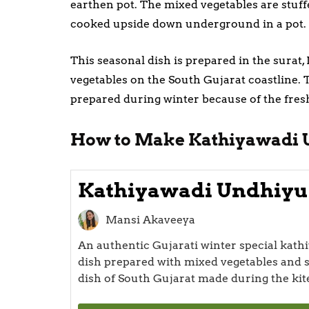
earthen pot. The mixed vegetables are stuff
cooked upside down underground in a pot.
This seasonal dish is prepared in the surat,
vegetables on the South Gujarat coastline. 
prepared during winter because of the fresh
How to Make Kathiyawadi 
Kathiyawadi Undhiyu
Mansi Akaveeya
An authentic Gujarati winter special kat
dish prepared with mixed vegetables and s
dish of South Gujarat made during the kite