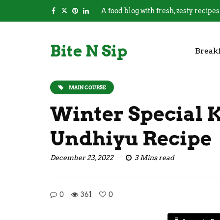
A food blog with fresh, zesty recipes
Bite N Sip
Breakf
MAIN COURSE
Winter Special 
Undhiyu Recipe
December 23, 2022
3 Mins read
0
361
0