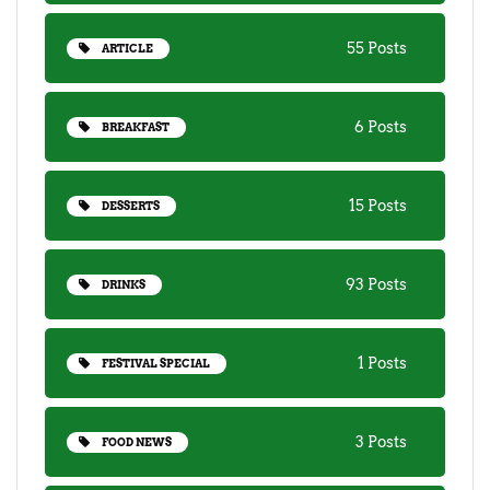
55 Posts
ARTICLE
6 Posts
BREAKFAST
15 Posts
DESSERTS
93 Posts
DRINKS
1 Posts
FESTIVAL SPECIAL
3 Posts
FOOD NEWS