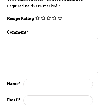
Required fields are marked
*
Recipe Rating
Comment
*
Name
*
Email
*