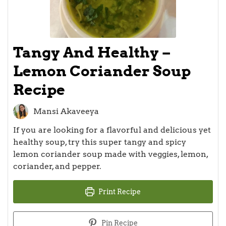
Tangy And Healthy –
Lemon Coriander Soup
Recipe
Mansi Akaveeya
If you are looking for a flavorful and delicious yet
healthy soup, try this super tangy and spicy
lemon coriander soup made with veggies, lemon,
coriander, and pepper.
Print Recipe
Pin Recipe