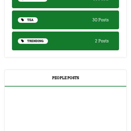
30 Posts
TEA
2 Posts
TRENDING
PEOPLE POSTS
DRINKS
TEA