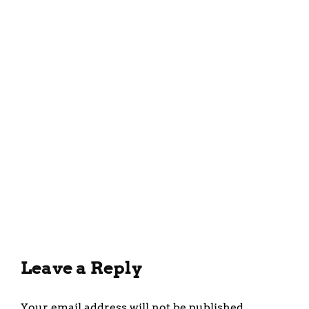
Delicious and Easy Tomato
Soup Recipe for the Whole
Family
February 7, 2023
Leave a Reply
Your email address will not be published.