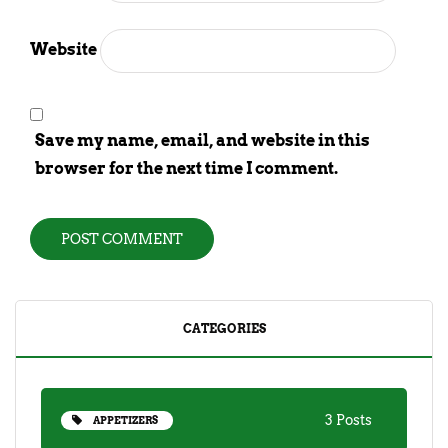
Website
Save my name, email, and website in this
browser for the next time I comment.
CATEGORIES
3 Posts
APPETIZERS