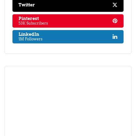
Twitter
Pinterest
53K Subscribers
LinkedIn
1M Followers