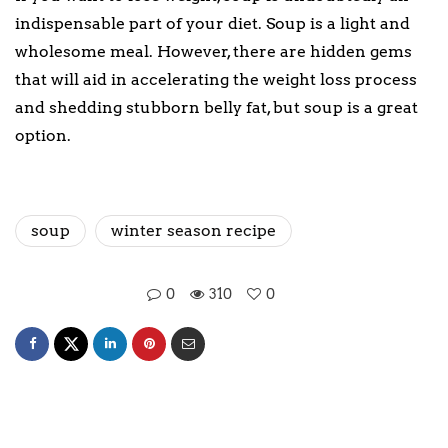
indispensable part of your diet. Soup is a light and
wholesome meal. However, there are hidden gems
that will aid in accelerating the weight loss process
and shedding stubborn belly fat, but soup is a great
option.
soup
winter season recipe
0
310
0