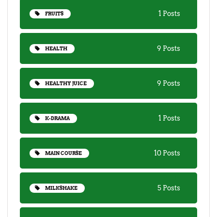
1 Posts
FRUITS
9 Posts
HEALTH
9 Posts
HEALTHY JUICE
1 Posts
K-DRAMA
10 Posts
MAIN COURSE
5 Posts
MILKSHAKE