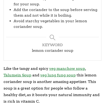
for your soup.
Add the coriander to the soup before serving
them and not while it is boiling.
Avoid starchy vegetables in your lemon
coriander soup.
KEYWORD
lemon coriander soup
Like the tangy and spicy
veg manchow soup
,
Talumein Soup
and
veg lung fung soup
this lemon
coriander soup is another amazing appetizer. This
soup is a great option for people who follow a
healthy diet, as it boosts your natural immunity and
is rich in vitamin C.