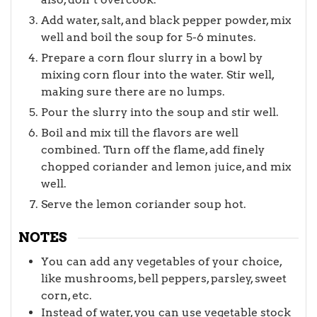
Add water, salt, and black pepper powder, mix
well and boil the soup for 5-6 minutes.
Prepare a corn flour slurry in a bowl by
mixing corn flour into the water. Stir well,
making sure there are no lumps.
Pour the slurry into the soup and stir well.
Boil and mix till the flavors are well
combined. Turn off the flame, add finely
chopped coriander and lemon juice, and mix
well.
Serve the lemon coriander soup hot.
NOTES
You can add any vegetables of your choice,
like mushrooms, bell peppers, parsley, sweet
corn, etc.
Instead of water, you can use vegetable stock