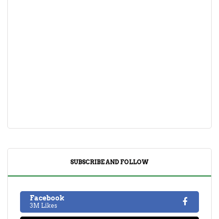
SUBSCRIBE AND FOLLOW
Facebook
3M Likes