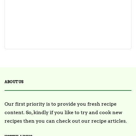
ABOUT US
Our first priority is to provide you fresh recipe
content. So, kindly if you like to try and cook new
recipes then you can check out our recipe articles.