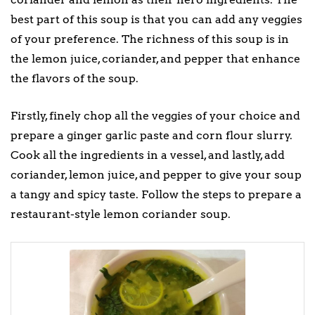
best part of this soup is that you can add any veggies
of your preference. The richness of this soup is in
the lemon juice, coriander, and pepper that enhance
the flavors of the soup.
Firstly, finely chop all the veggies of your choice and
prepare a ginger garlic paste and corn flour slurry.
Cook all the ingredients in a vessel, and lastly, add
coriander, lemon juice, and pepper to give your soup
a tangy and spicy taste. Follow the steps to prepare a
restaurant-style lemon coriander soup.