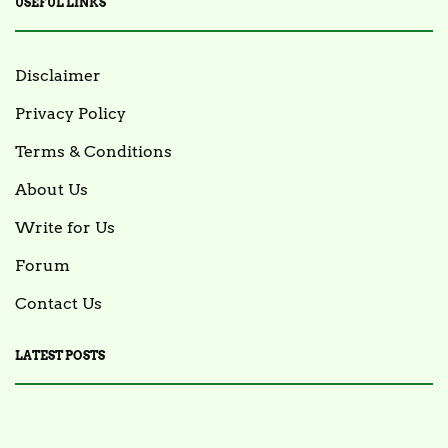
USEFUL LINKS
Disclaimer
Privacy Policy
Terms & Conditions
About Us
Write for Us
Forum
Contact Us
LATEST POSTS