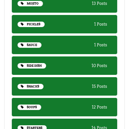
13 Posts
MOJITO
1 Posts
PICKLES
1 Posts
SAUCE
10 Posts
SIDE DISH
15 Posts
SNACKS
12 Posts
SOUPS
14 Posts
STARTERS