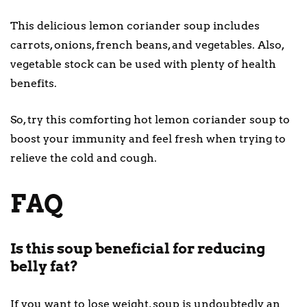
This delicious lemon coriander soup includes
carrots, onions, french beans, and vegetables. Also,
vegetable stock can be used with plenty of health
benefits.
So, try this comforting hot lemon coriander soup to
boost your immunity and feel fresh when trying to
relieve the cold and cough.
FAQ
Is this soup beneficial for reducing
belly fat?
If you want to lose weight, soup is undoubtedly an