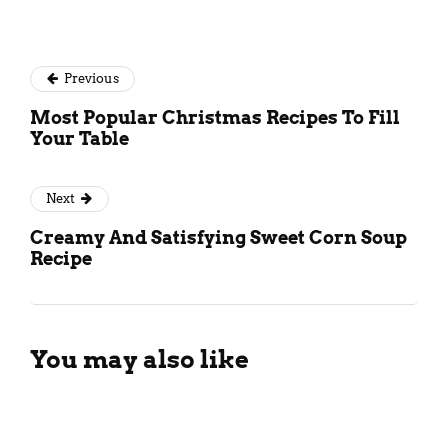
Previous
Most Popular Christmas Recipes To Fill
Your Table
Next
Creamy And Satisfying Sweet Corn Soup
Recipe
You may also like