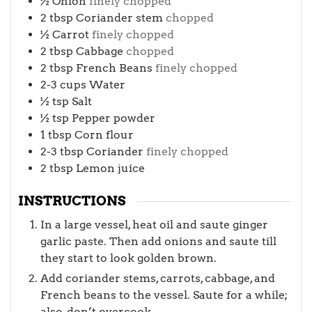
½
Onion
finely chopped
2
tbsp
Coriander stem
chopped
½
Carrot
finely chopped
2
tbsp
Cabbage
chopped
2
tbsp
French Beans
finely chopped
2-3
cups
Water
½
tsp
Salt
½
tsp
Pepper powder
1
tbsp
Corn flour
2-3
tbsp
Coriander
finely chopped
2
tbsp
Lemon juice
INSTRUCTIONS
In a large vessel, heat oil and saute ginger
garlic paste. Then add onions and saute till
they start to look golden brown.
Add coriander stems, carrots, cabbage, and
French beans to the vessel. Saute for a while;
also, don’t overcook.