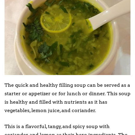
The quick and healthy filling soup can be served as a
starter or appetizer or for lunch or dinner. This soup
is healthy and filled with nutrients as it has
vegetables, lemon juice, and coriander.
This is a flavorful, tangy, and spicy soup with
coriander and lemon as their hero ingredients. The