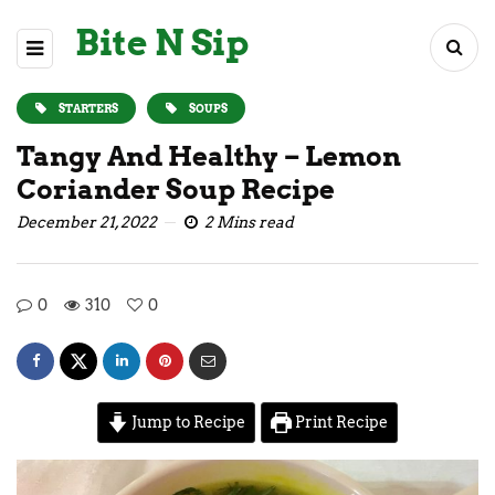
Bite N Sip
STARTERS
SOUPS
Tangy And Healthy – Lemon
Coriander Soup Recipe
December 21, 2022
2 Mins read
0
310
0
Jump to Recipe
Print Recipe