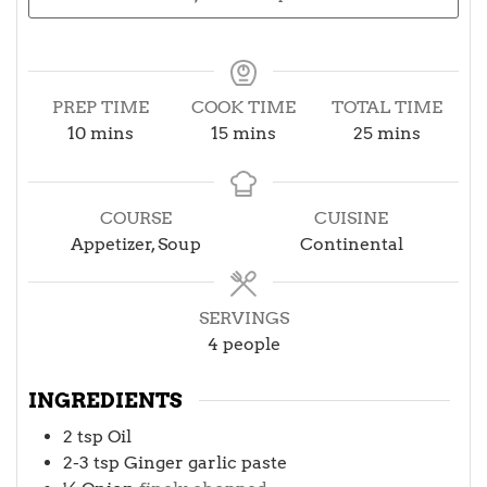
PREP TIME
COOK TIME
TOTAL TIME
minutes
minutes
minutes
10
mins
15
mins
25
mins
COURSE
CUISINE
Appetizer, Soup
Continental
SERVINGS
4
people
INGREDIENTS
2
tsp
Oil
2-3
tsp
Ginger garlic paste