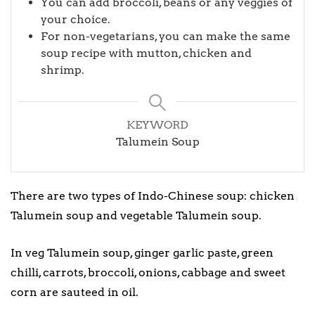
You can add broccoli, beans or any veggies of
your choice.
For non-vegetarians, you can make the same
soup recipe with mutton, chicken and
shrimp.
KEYWORD
Talumein Soup
There are two types of Indo-Chinese soup: chicken
Talumein soup and vegetable Talumein soup.
In veg Talumein soup, ginger garlic paste, green
chilli, carrots, broccoli, onions, cabbage and sweet
corn are sauteed in oil.