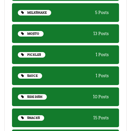
5 Posts
MILKSHAKE
13 Posts
MOJITO
1 Posts
PICKLES
1 Posts
SAUCE
10 Posts
SIDE DISH
15 Posts
SNACKS