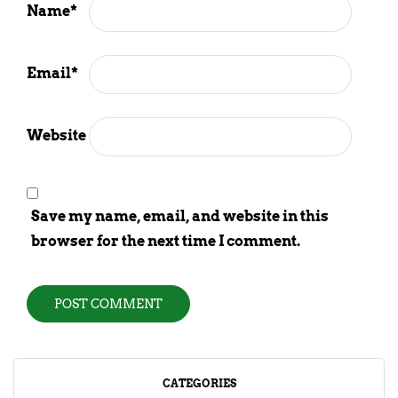
Name
*
Email
*
Website
Save my name, email, and website in this
browser for the next time I comment.
CATEGORIES