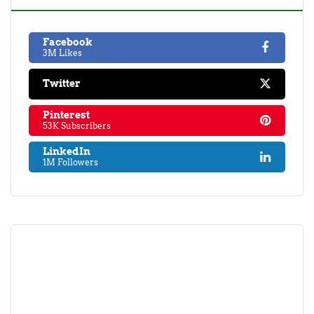
Facebook
3M Likes
Twitter
Pinterest
53K Subscribers
LinkedIn
1M Followers