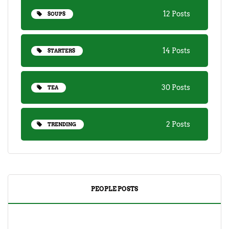
12 Posts
SOUPS
14 Posts
STARTERS
30 Posts
TEA
2 Posts
TRENDING
PEOPLE POSTS