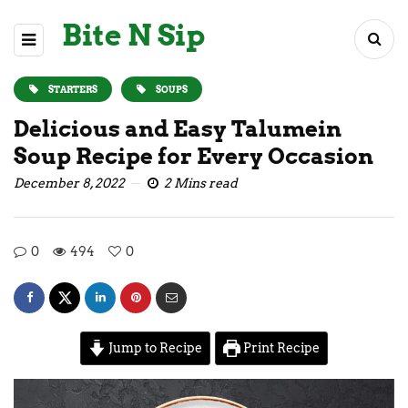
Bite N Sip
STARTERS
SOUPS
Delicious and Easy Talumein
Soup Recipe for Every Occasion
December 8, 2022
2 Mins read
0
494
0
Jump to Recipe
Print Recipe