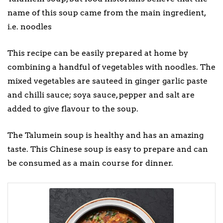
name of this soup came from the main ingredient,
i.e. noodles
This recipe can be easily prepared at home by
combining a handful of vegetables with noodles. The
mixed vegetables are sauteed in ginger garlic paste
and chilli sauce; soya sauce, pepper and salt are
added to give flavour to the soup.
The Talumein soup is healthy and has an amazing
taste. This Chinese soup is easy to prepare and can
be consumed as a main course for dinner.