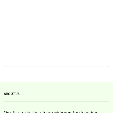
ABOUT US
Our first priority is to provide you fresh recipe