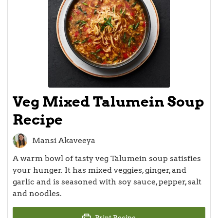
Veg Mixed Talumein Soup
Recipe
Mansi Akaveeya
A warm bowl of tasty veg Talumein soup satisfies
your hunger. It has mixed veggies, ginger, and
garlic and is seasoned with soy sauce, pepper, salt
and noodles.
Print Recipe