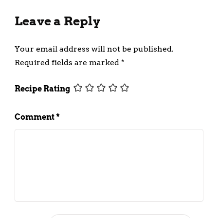
Leave a Reply
Your email address will not be published.
Required fields are marked
*
Recipe Rating
Comment
*