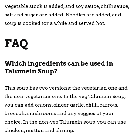
Vegetable stock is added, and soy sauce, chilli sauce,
salt and sugar are added. Noodles are added, and
soup is cooked for a while and served hot.
FAQ
Which ingredients can be used in
Talumein Soup?
This soup has two versions: the vegetarian one and
the non-vegetarian one. In the veg Talumein Soup,
you can add onions, ginger garlic, chilli, carrots,
broccoli, mushrooms and any veggies of your
choice. In the non-veg Talumein soup, you can use
chicken, mutton and shrimp.