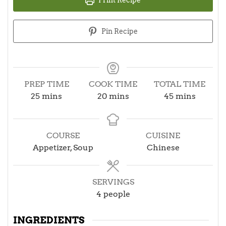
Pin Recipe
PREP TIME
COOK TIME
TOTAL TIME
minutes
minutes
minutes
25
mins
20
mins
45
mins
COURSE
CUISINE
Appetizer, Soup
Chinese
SERVINGS
4
people
INGREDIENTS