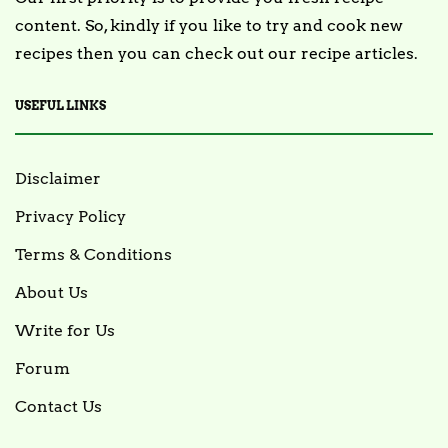
content. So, kindly if you like to try and cook new
recipes then you can check out our recipe articles.
USEFUL LINKS
Disclaimer
Privacy Policy
Terms & Conditions
About Us
Write for Us
Forum
Contact Us