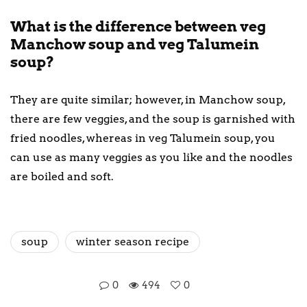
What is the difference between veg
Manchow soup and veg Talumein
soup?
They are quite similar; however, in Manchow soup,
there are few veggies, and the soup is garnished with
fried noodles, whereas in veg Talumein soup, you
can use as many veggies as you like and the noodles
are boiled and soft.
soup
winter season recipe
0
494
0