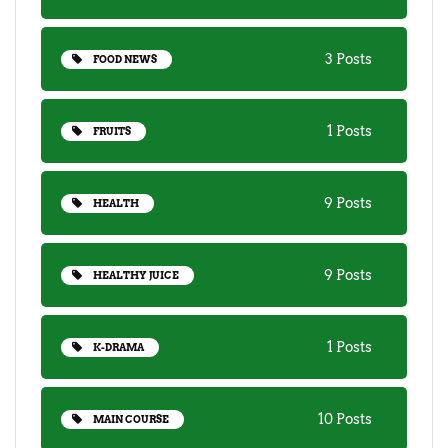
3 Posts
FOOD NEWS
1 Posts
FRUITS
9 Posts
HEALTH
9 Posts
HEALTHY JUICE
1 Posts
K-DRAMA
10 Posts
MAIN COURSE