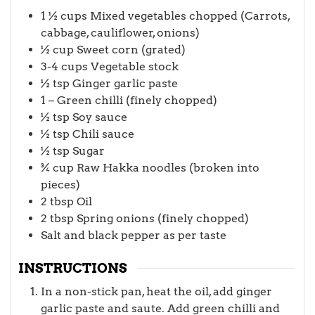
1 ½
cups
Mixed vegetables chopped (Carrots,
cabbage, cauliflower, onions)
½
cup
Sweet corn (grated)
3-4
cups
Vegetable stock
½
tsp
Ginger garlic paste
1 –
Green chilli (finely chopped)
½
tsp
Soy sauce
½
tsp
Chili sauce
½
tsp
Sugar
¾
cup
Raw Hakka noodles (broken into
pieces)
2
tbsp
Oil
2
tbsp
Spring onions (finely chopped)
Salt and black pepper as per taste
INSTRUCTIONS
In a non-stick pan, heat the oil, add ginger
garlic paste and saute. Add green chilli and