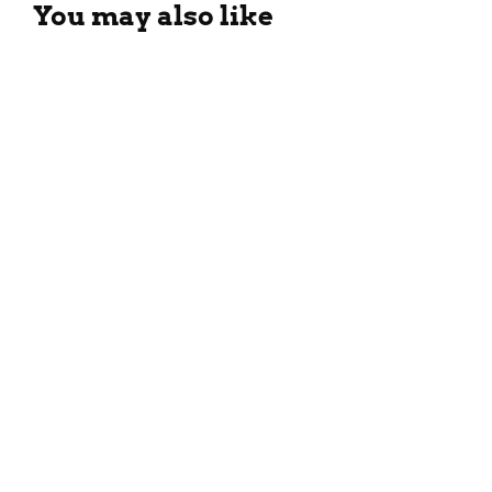
You may also like
Chinese Veg Peking Soup
Recipe
September 23, 2023