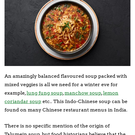
An amazingly balanced flavoured soup packed with
mixed veggies is all we need for a winter eve for
example,
lung fung soup
,
manchow soup
,
lemon
coriandar soup
etc.. This Indo-Chinese soup can be
found on many Chinese restaurant menus in India.
There is no specific mention of the origin of
Talumein soup, but food historians believe that the