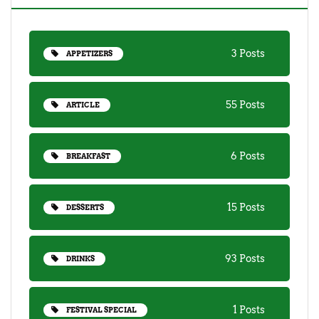
3 Posts
APPETIZERS
55 Posts
ARTICLE
6 Posts
BREAKFAST
15 Posts
DESSERTS
93 Posts
DRINKS
1 Posts
FESTIVAL SPECIAL