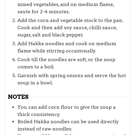
mixed vegetables, and on medium flame,
saute for 2-4 minutes.
Add the corn and vegetable stock to the pan.
Cook and then add soy sauce, chilli sauce,
sugar, salt and black pepper.
Add Hakka noodles and cook on medium
flame while stirring occasionally.
Cook till the noodles are soft, or the soup
comes to a boil.
Garnish with spring onions and serve the hot
soup in a bowl.
NOTES
You can add corn flour to give the soup a
thick consistency.
Boiled Hakka noodles can be used directly
instead of raw noodles.