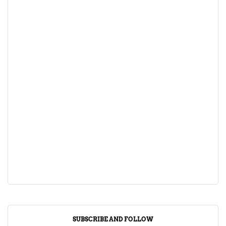
SUBSCRIBE AND FOLLOW