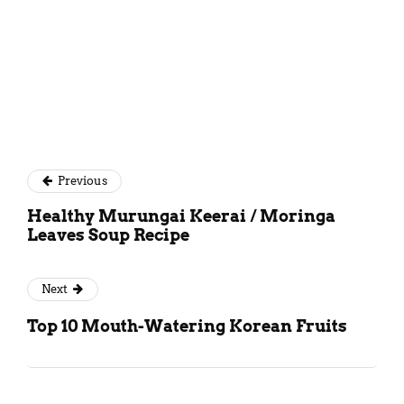
Previous
Healthy Murungai Keerai / Moringa
Leaves Soup Recipe
Next
Top 10 Mouth-Watering Korean Fruits